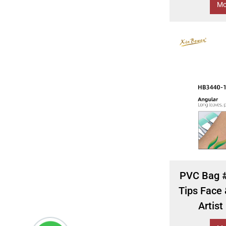
Mo
PVC Bag #
Tips Face
Artist