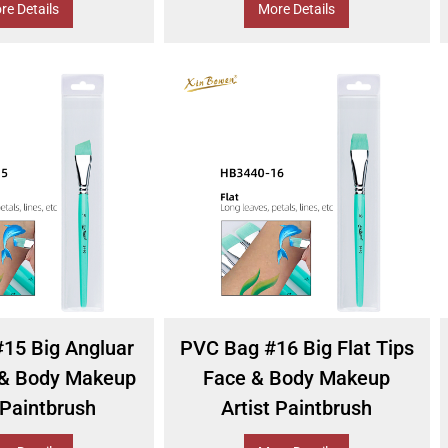
re Details
More Details
15 Big Angluar
PVC Bag #16 Big Flat Tips
 & Body Makeup
Face & Body Makeup
 Paintbrush
Artist Paintbrush