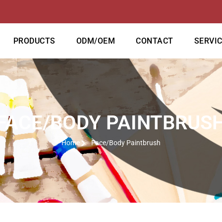
PRODUCTS
ODM/OEM
CONTACT
SERVI
FACE/BODY PAINTBRUS
Home
Face/Body Paintbrush