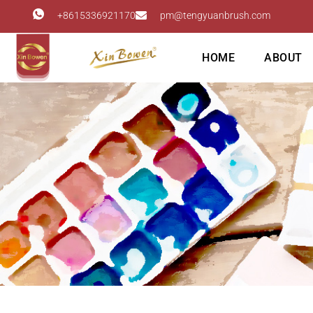
+8615336921170
pm@tengyuanbrush.com
HOME
ABOUT