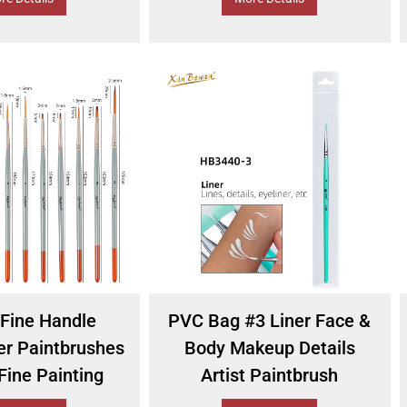
Fine Handle
PVC Bag #3 Liner Face &
er Paintbrushes
Body Makeup Details
Fine Painting
Artist Paintbrush