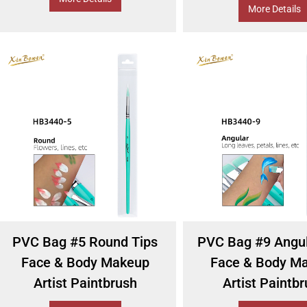
More Details
PVC Bag #5 Round Tips
PVC Bag #9 Angul
Face & Body Makeup
Face & Body M
Artist Paintbrush
Artist Paintb