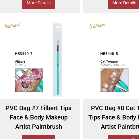
More Details
More Details
PVC Bag #7 Filbert Tips
PVC Bag #8 Cat 
Face & Body Makeup
Tips Face & Body
Artist Paintbrush
Artist Paintb