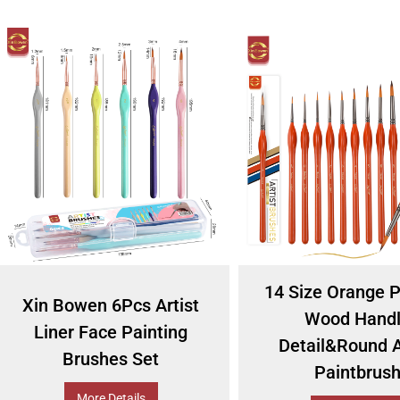
14 Size Orange P
Xin Bowen 6Pcs Artist
Wood Hand
Liner Face Painting
Detail&Round A
Brushes Set
Paintbrus
More Details