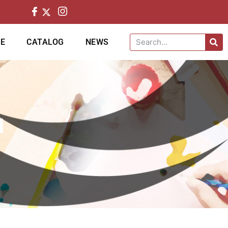
CE
CATALOG
NEWS
H