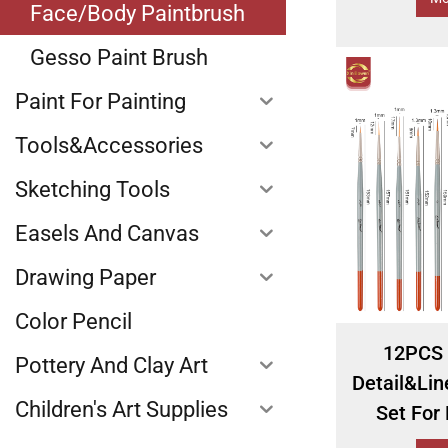
Face/Body Paintbrush
Gesso Paint Brush
Paint For Painting
Tools&Accessories
Sketching Tools
Easels And Canvas
Drawing Paper
Color Pencil
12PCS 
Pottery And Clay Art
Detail&Lin
Children's Art Supplies
Set For 