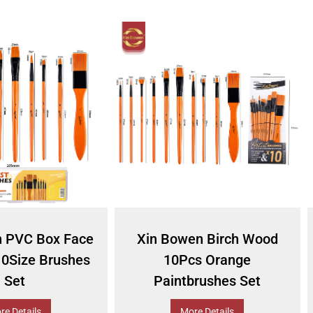
n PVC Box Face
Xin Bowen Birch Wood
10Size Brushes
10Pcs Orange
Set
Paintbrushes Set
re Details
More Details