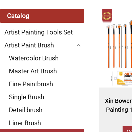
Catalog
Artist Painting Tools Set
Artist Paint Brush
Watercolor Brush
Master Art Brush
Fine Paintbrush
Single Brush
Xin Bowe
Painting 
Detail brush
Liner Brush
Mo