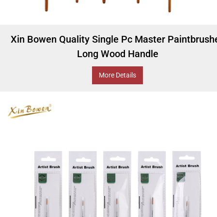
Xin Bowen Quality Single Pc Master Paintbrush
Long Wood Handle
More Details