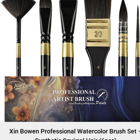
Xin Bowen Professional Watercolor Brush Set 