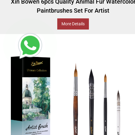
Xin Bowen 6pcs Quality Animal Fur Watercolo
Paintbrushes Set For Artist
More Details