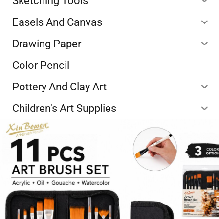
Sketching Tools
Easels And Canvas
Drawing Paper
Color Pencil
Pottery And Clay Art
Children's Art Supplies