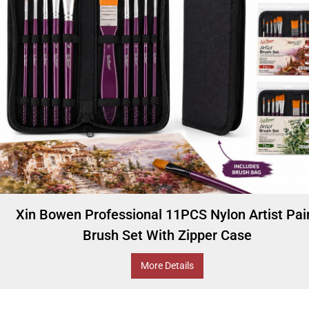
Xin Bowen Professional 11PCS Nylon Artist Pai
Brush Set With Zipper Case
More Details