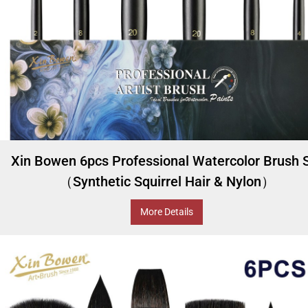
Xin Bowen 6pcs Professional Watercolor Brush 
（Synthetic Squirrel Hair & Nylon）
More Details