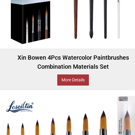
Xin Bowen 4Pcs Watercolor Paintbrushes
Combination Materials Set
More Details