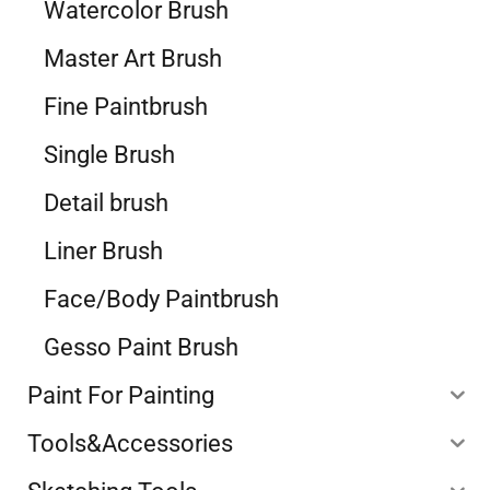
Watercolor Brush
Master Art Brush
Fine Paintbrush
Single Brush
Detail brush
Liner Brush
Face/Body Paintbrush
Gesso Paint Brush
Paint For Painting
Tools&Accessories