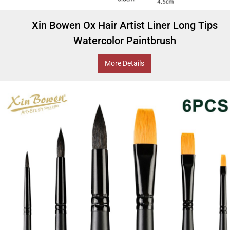
Xin Bowen Ox Hair Artist Liner Long Tips
Watercolor Paintbrush
More Details