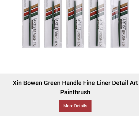
Xin Bowen Green Handle Fine Liner Detail Art
Paintbrush
More Details