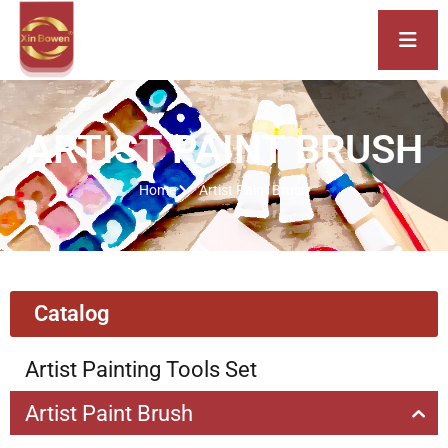
ARTIST PAINT BRUSH
Home
Artist Paint Brush
Catalog
Artist Painting Tools Set
Artist Paint Brush