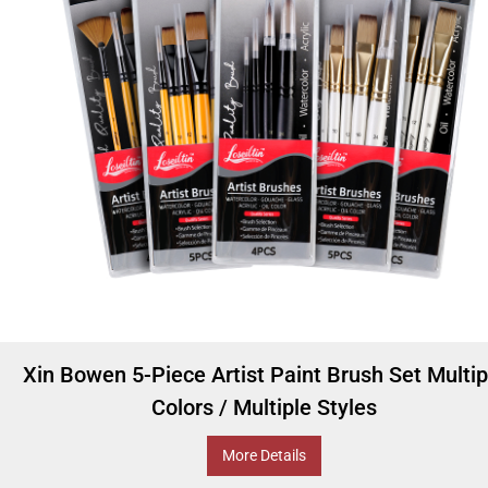
Xin Bowen 5-Piece Artist Paint Brush Set Multip
Colors / Multiple Styles
More Details