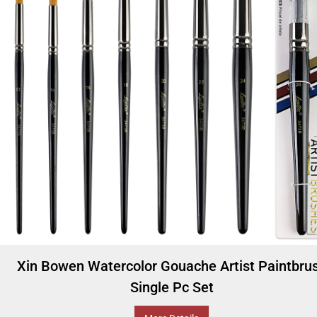
Xin Bowen Watercolor Gouache Artist Paintbru
Single Pc Set