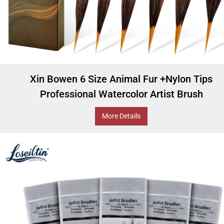
Xin Bowen 6 Size Animal Fur +Nylon Tips
Professional Watercolor Artist Brush
More Details