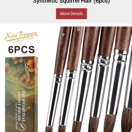
Synthetic Squirrel Hair (6pcs)
More Details