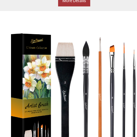
More Details