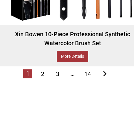
Xin Bowen 10-Piece Professional Synthetic
Watercolor Brush Set
More Details
1
…
2
3
14