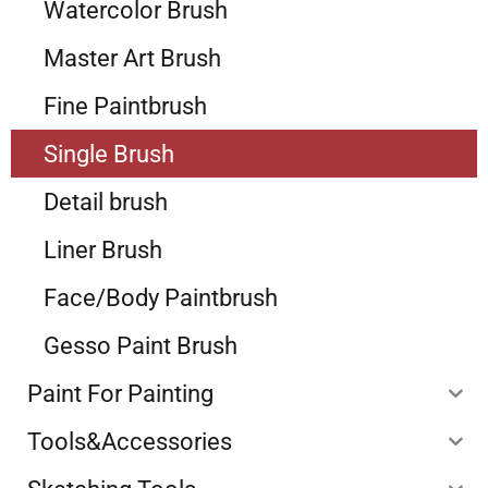
Watercolor Brush
Master Art Brush
Fine Paintbrush
Single Brush
Detail brush
Liner Brush
Face/Body Paintbrush
Gesso Paint Brush
Paint For Painting
Tools&Accessories