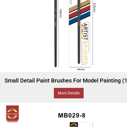
Small Detail Paint Brushes For Model Painting (
More Details