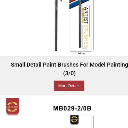
Small Detail Paint Brushes For Model Painting
(3/0)
More Details