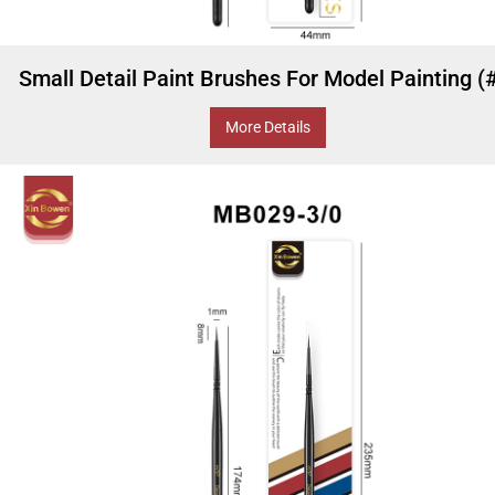
Small Detail Paint Brushes For Model Painting (
More Details