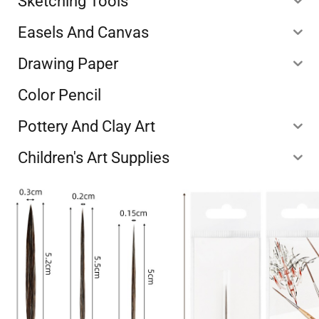
Sketching Tools
Easels And Canvas
Drawing Paper
Color Pencil
Pottery And Clay Art
Children's Art Supplies