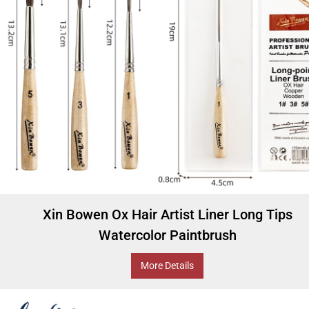
Xin Bowen Ox Hair Artist Liner Long Tips
Watercolor Paintbrush
More Details