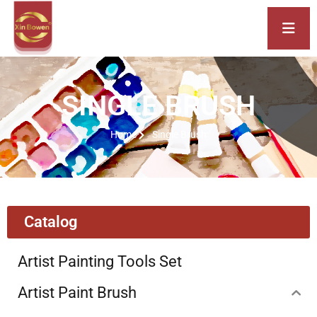
SINGLE BRUSH
Home
Single Brush
Catalog
Artist Painting Tools Set
Artist Paint Brush