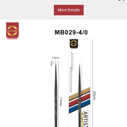
More Details