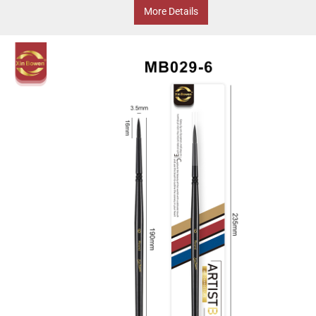
More Details