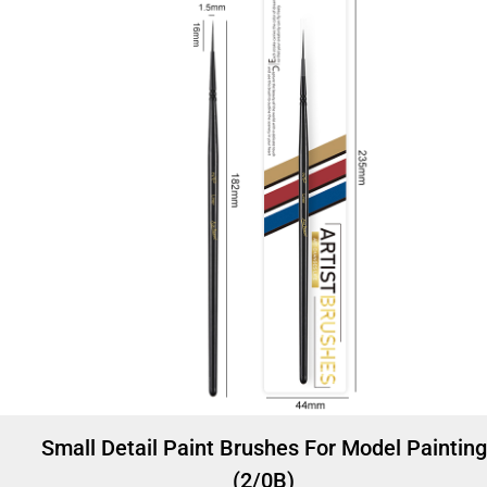
Small Detail Paint Brushes For Model Painting
(2/0B)