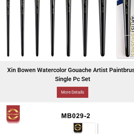
Xin Bowen Watercolor Gouache Artist Paintbru
Single Pc Set
More Details