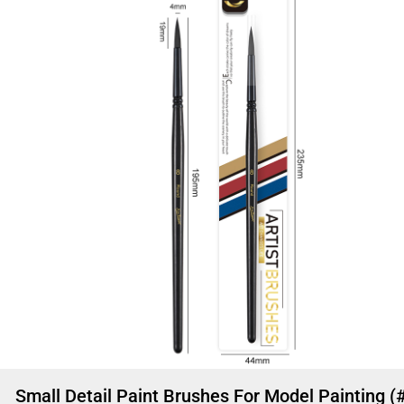
Small Detail Paint Brushes For Model Painting (