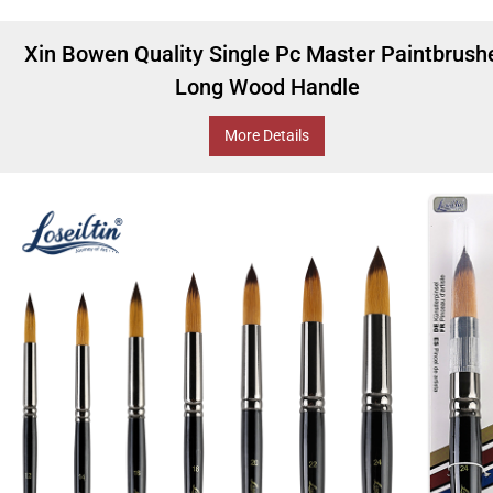
Xin Bowen Quality Single Pc Master Paintbrush
Long Wood Handle
More Details