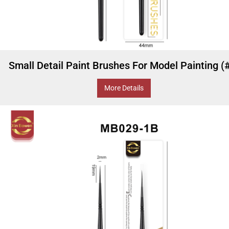
Small Detail Paint Brushes For Model Painting (
More Details