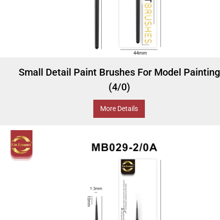
Small Detail Paint Brushes For Model Painting
(4/0)
More Details