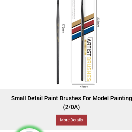
Small Detail Paint Brushes For Model Painting
(2/0A)
More Details