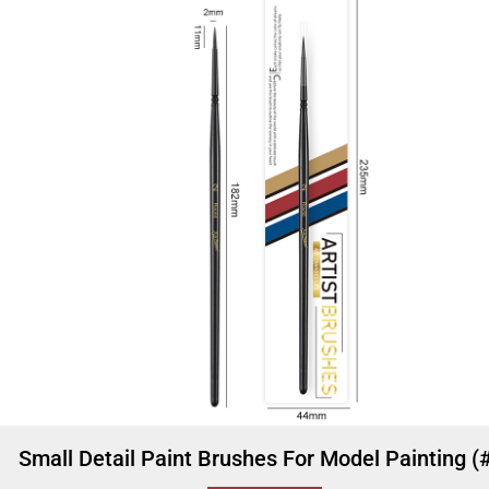
Small Detail Paint Brushes For Model Painting (