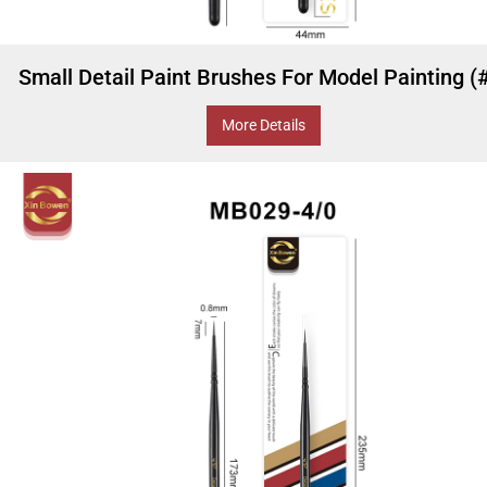
Small Detail Paint Brushes For Model Painting (
More Details