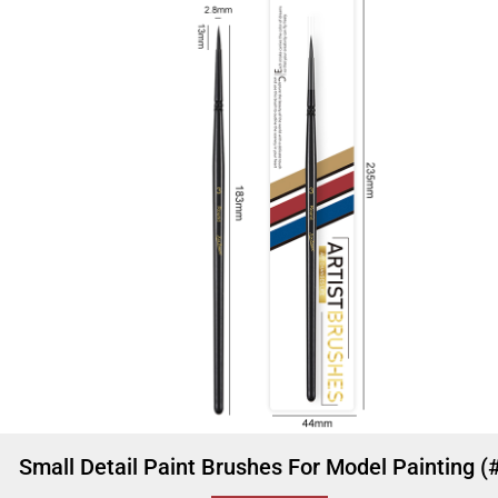
Small Detail Paint Brushes For Model Painting (