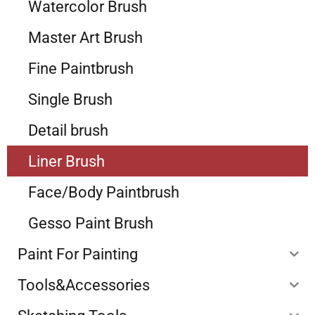
Watercolor Brush
Master Art Brush
Fine Paintbrush
Single Brush
Detail brush
Liner Brush
Face/Body Paintbrush
Gesso Paint Brush
Paint For Painting
Tools&Accessories