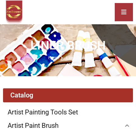
LINER BRUSH
Home
Liner Brush
Catalog
Artist Painting Tools Set
Artist Paint Brush