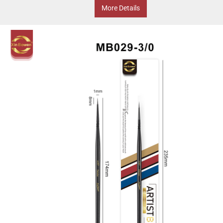
More Details