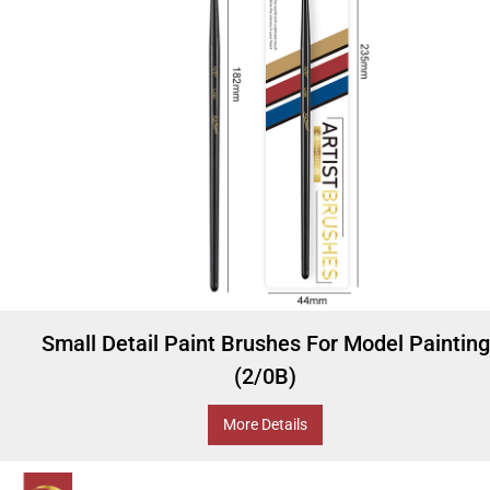
Small Detail Paint Brushes For Model Painting
(2/0B)
More Details