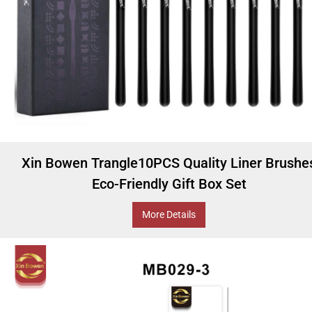
Xin Bowen Trangle10PCS Quality Liner Brushe
Eco-Friendly Gift Box Set
More Details