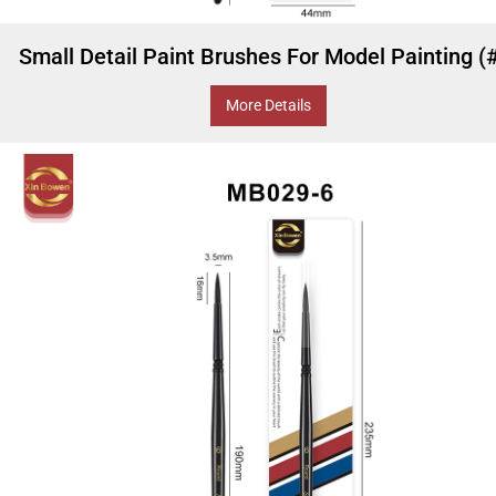
Small Detail Paint Brushes For Model Painting (
More Details