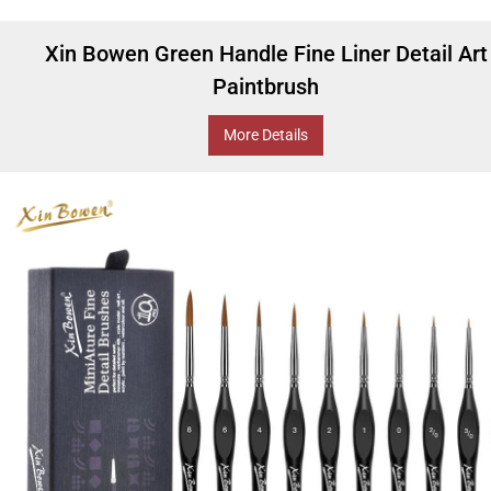
Xin Bowen Green Handle Fine Liner Detail Art
Paintbrush
More Details