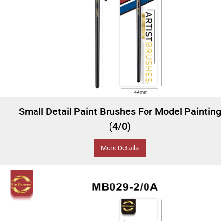
Small Detail Paint Brushes For Model Painting
(4/0)
More Details