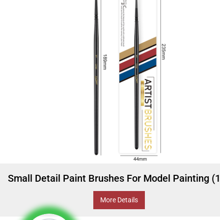
Small Detail Paint Brushes For Model Painting (
More Details