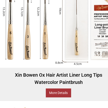
Xin Bowen Ox Hair Artist Liner Long Tips
Watercolor Paintbrush
More Details