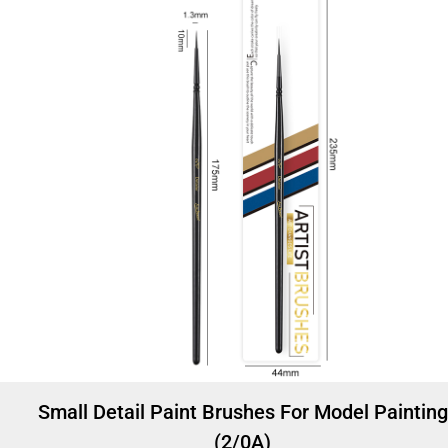
Small Detail Paint Brushes For Model Painting
(2/0A)