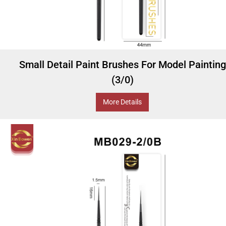
Small Detail Paint Brushes For Model Painting
(3/0)
More Details