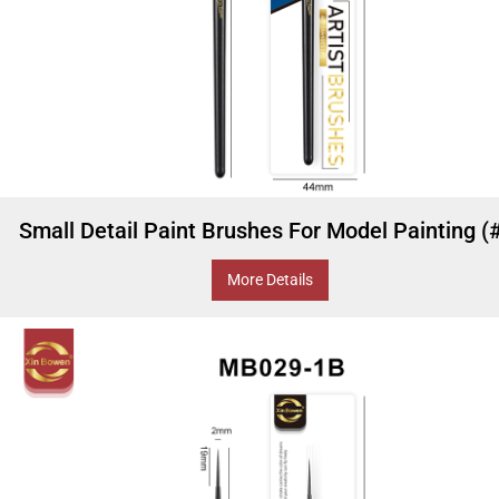
Small Detail Paint Brushes For Model Painting (
More Details