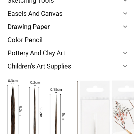
Sketching Tools
Easels And Canvas
Drawing Paper
Color Pencil
Pottery And Clay Art
Children's Art Supplies