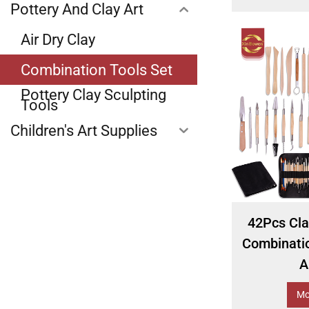
Pottery And Clay Art
Air Dry Clay
Combination Tools Set
Pottery Clay Sculpting
Tools
Children's Art Supplies
42Pcs Cla
Combinatio
A
Mo