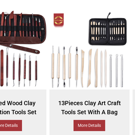
ed Wood Clay
13Pieces Clay Art Craft
ion Tools Set
Tools Set With A Bag
re Details
More Details