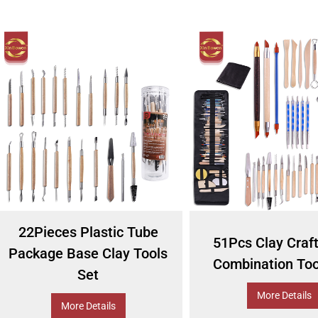
22Pieces Plastic Tube
51Pcs Clay Craf
Package Base Clay Tools
Combination Too
Set
More Details
More Details