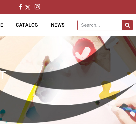
CE
CATALOG
NEWS
T