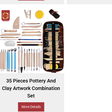
35 Pieces Pottery And
Clay Artwork Combination
Set
More Details