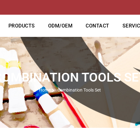
PRODUCTS
ODM/OEM
CONTACT
SERVI
COMBINATION TOOLS SE
Home
Combination Tools Set