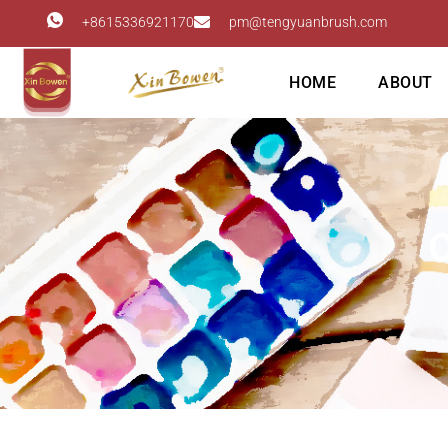
+8615336921170
pm@tengyuanbrush.com
HOME
ABOUT