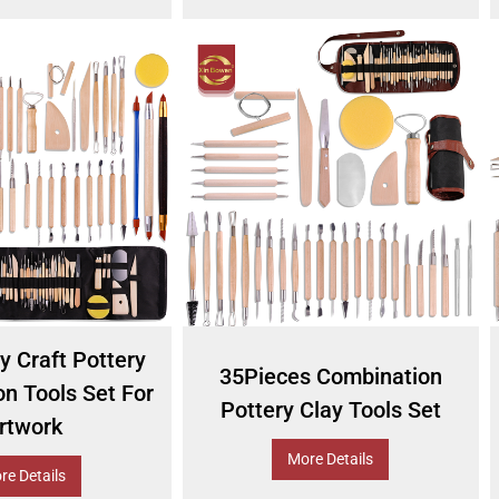
y Craft Pottery
35Pieces Combination
n Tools Set For
Pottery Clay Tools Set
rtwork
More Details
re Details