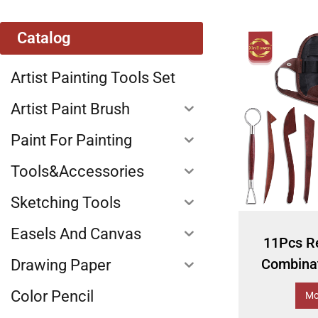
Catalog
Artist Painting Tools Set
Artist Paint Brush
Paint For Painting
Tools&Accessories
Sketching Tools
Easels And Canvas
11Pcs R
Combinat
Drawing Paper
Color Pencil
Mo