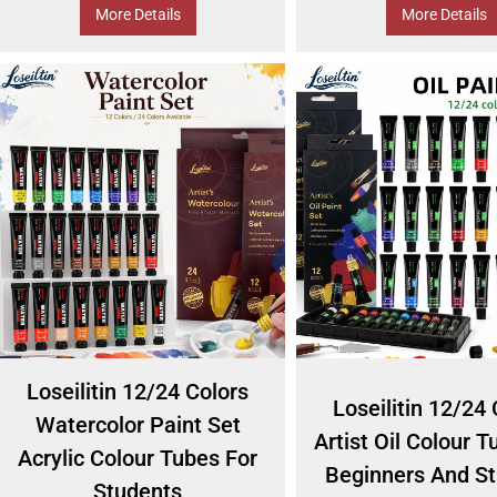
More Details
More Details
Loseilitin 12/24 Colors
Loseilitin 12/24 
Watercolor Paint Set
Artist Oil Colour T
Acrylic Colour Tubes For
Beginners And S
Students