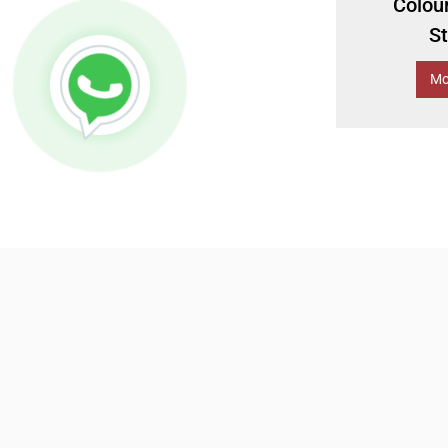
Colou
S
Mo