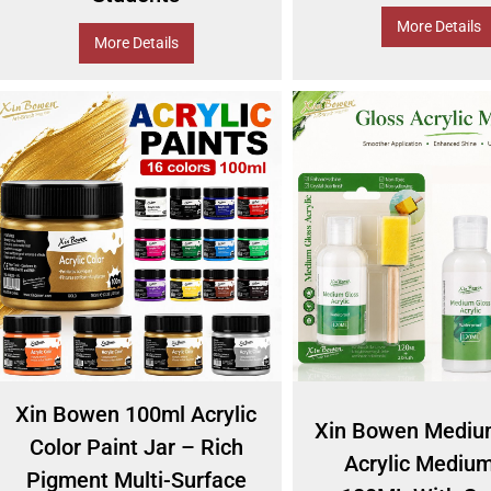
More Details
More Details
Xin Bowen 100ml Acrylic
Xin Bowen Mediu
Color Paint Jar – Rich
Acrylic Medium
Pigment Multi-Surface