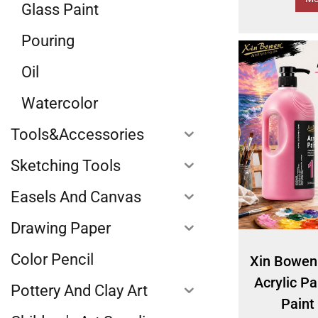
Glass Paint
Pouring
Oil
Watercolor
Tools&Accessories
Sketching Tools
Easels And Canvas
Drawing Paper
Color Pencil
Xin Bowen
Acrylic Pa
Pottery And Clay Art
Paint 