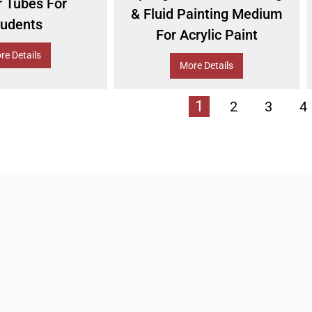
r Tubes For
& Fluid Painting Medium
tudents
For Acrylic Paint
re Details
More Details
1
2
3
4