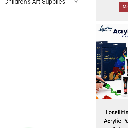
Children's Art Supplies
Mo
Loseiliti
Acrylic Pa