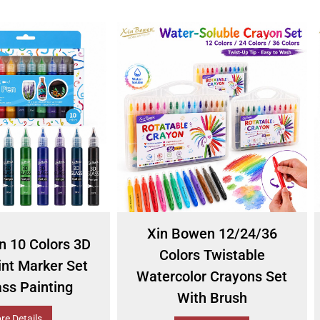
Xin Bowen 12/24/36
n 10 Colors 3D
Colors Twistable
int Marker Set
Watercolor Crayons Set
ass Painting
With Brush
re Details