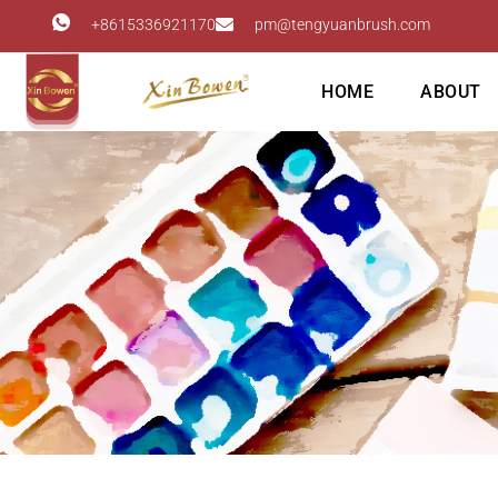
+8615336921170
pm@tengyuanbrush.com
HOME
ABOUT