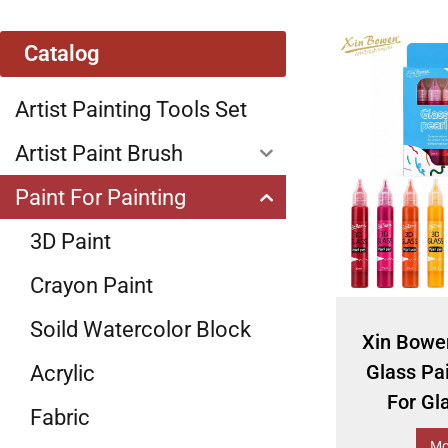
Catalog
Artist Painting Tools Set
Artist Paint Brush
Paint For Painting
3D Paint
Crayon Paint
Soild Watercolor Block
Xin Bowe
Glass Pa
Acrylic
For Gl
Fabric
Mo