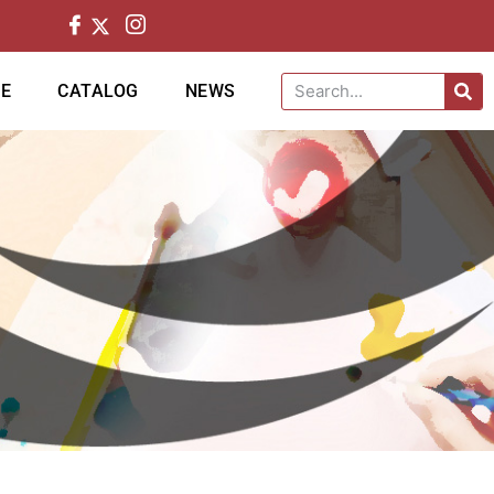
CE
CATALOG
NEWS