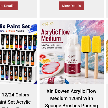
re Details
More Details
Xin Bowen Acrylic Flow
n 12/24 Colors
Medium 120ml With
int Set Acrylic
Sponge Brushes Pouring