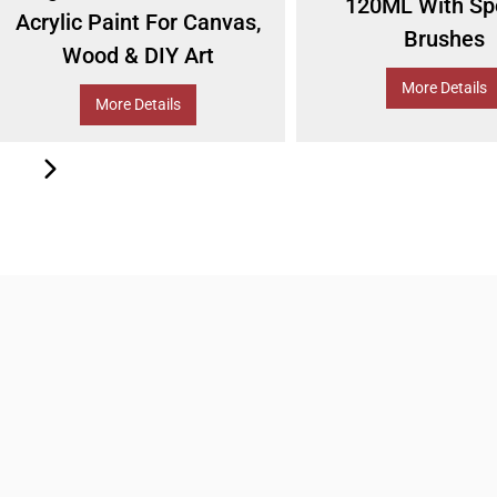
120ML With Sp
Acrylic Paint For Canvas,
Brushes
Wood & DIY Art
More Details
More Details