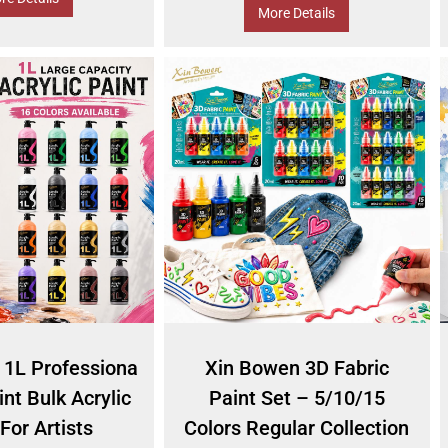
More Details
 1L Professiona
Xin Bowen 3D Fabric
int Bulk Acrylic
Paint Set – 5/10/15
For Artists
Colors Regular Collection