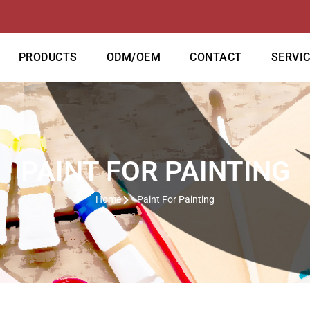
PRODUCTS
ODM/OEM
CONTACT
SERVI
PAINT FOR PAINTING
Home
Paint For Painting