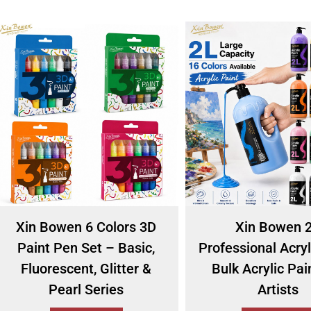
Xin Bowen 6 Colors 3D
Xin Bowen 
Paint Pen Set – Basic,
Professional Acryl
Fluorescent, Glitter &
Bulk Acrylic Pai
Pearl Series
Artists