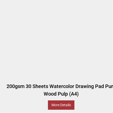
200gsm 30 Sheets Watercolor Drawing Pad Pu
Wood Pulp (A4)
More Details