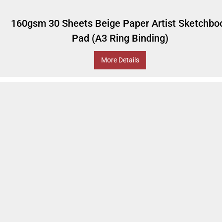
160gsm 30 Sheets Beige Paper Artist Sketchbo
Pad (A3 Ring Binding)
More Details