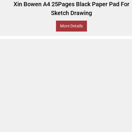
Xin Bowen A4 25Pages Black Paper Pad For
Sketch Drawing
More Details