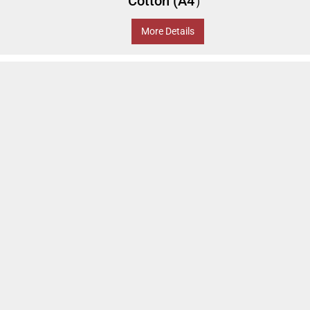
Cotton (A4）
More Details