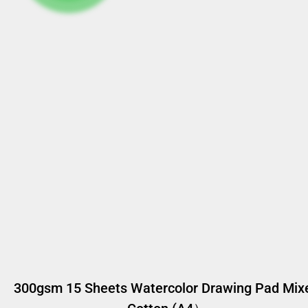
300gsm 15 Sheets Watercolor Drawing Pad Mix