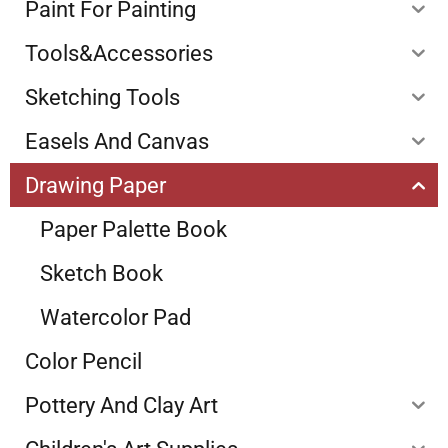
Paint For Painting
Tools&Accessories
Sketching Tools
Easels And Canvas
Drawing Paper
Paper Palette Book
Sketch Book
Watercolor Pad
Color Pencil
Pottery And Clay Art