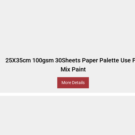
25X35cm 100gsm 30Sheets Paper Palette Use F
Mix Paint
More Details