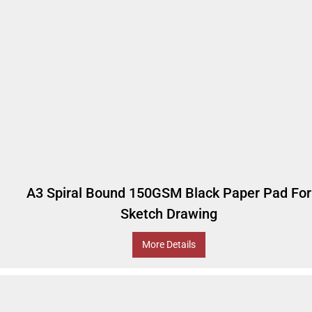
A3 Spiral Bound 150GSM Black Paper Pad For
Sketch Drawing
More Details