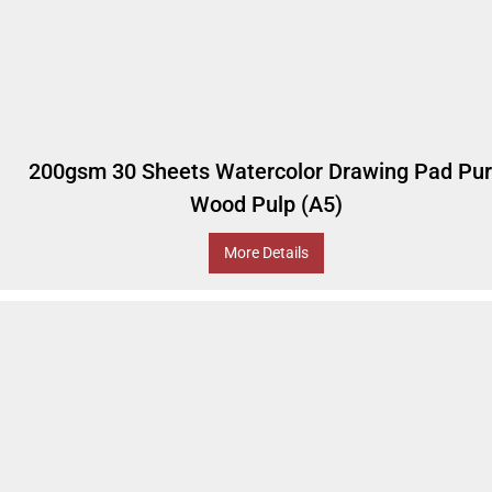
200gsm 30 Sheets Watercolor Drawing Pad Pu
Wood Pulp (A5)
More Details