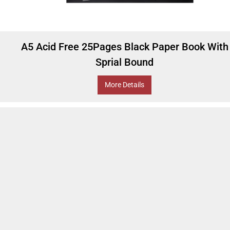
A5 Acid Free 25Pages Black Paper Book With
Sprial Bound
More Details