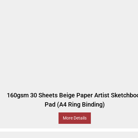
160gsm 30 Sheets Beige Paper Artist Sketchbo
Pad (A4 Ring Binding)
More Details