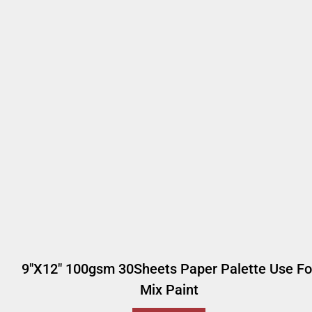
9"x12" 100gsm 30Sheets Paper Palette Use Fo
Mix Paint