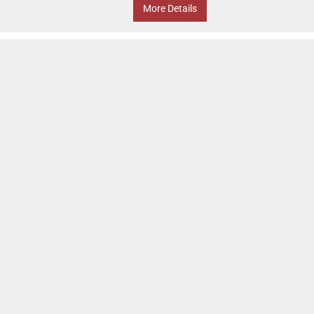
More Details