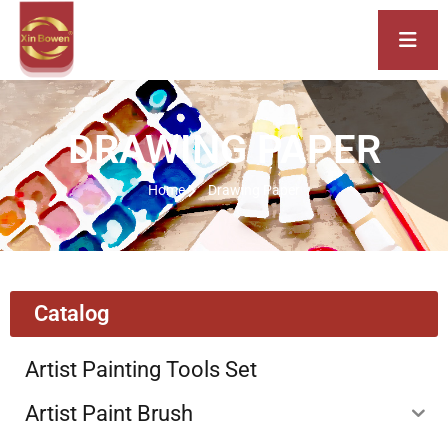
DRAWING PAPER
Home
Drawing Paper
Catalog
Artist Painting Tools Set
Artist Paint Brush