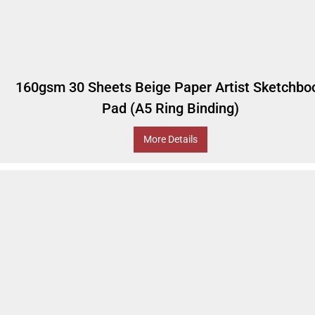
160gsm 30 Sheets Beige Paper Artist Sketchbo
Pad (A5 Ring Binding)
More Details