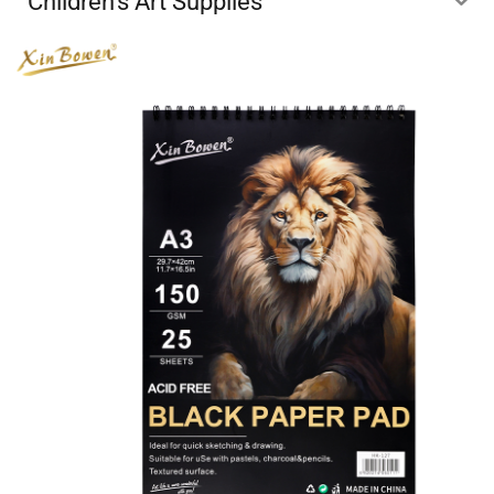
Children's Art Supplies