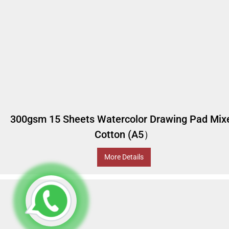
300gsm 15 Sheets Watercolor Drawing Pad Mix
Cotton (A5）
More Details