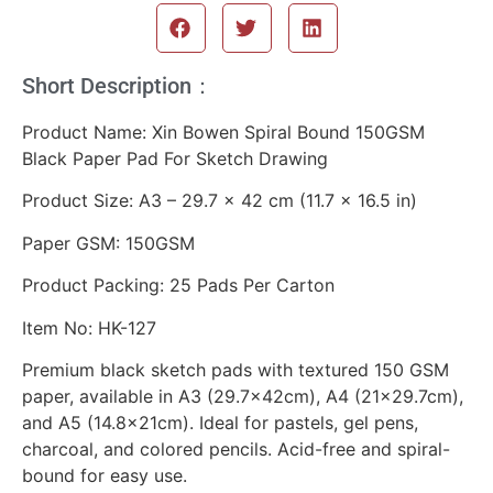
Short Description：
Product Name: Xin Bowen Spiral Bound 150GSM
Black Paper Pad For Sketch Drawing
Product Size: A3 – 29.7 × 42 cm (11.7 × 16.5 in)
Paper GSM: 150GSM
Product Packing: 25 Pads Per Carton
Item No: HK-127
Premium black sketch pads with textured 150 GSM
paper, available in A3 (29.7×42cm), A4 (21×29.7cm),
and A5 (14.8×21cm). Ideal for pastels, gel pens,
charcoal, and colored pencils. Acid-free and spiral-
bound for easy use.