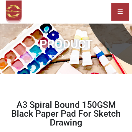
PRODUCT
Home
Product
A3 Spiral Bound 150GSM
Black Paper Pad For Sketch
Drawing