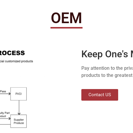
OEM
Keep One's 
Pay attention to the pr
products to the greatest
Contact US