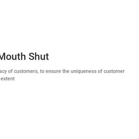
Mouth Shut
ivacy of customers, to ensure the uniqueness of customer
 extent