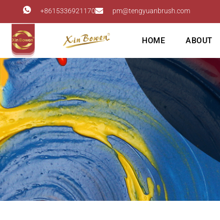
+8615336921170
pm@tengyuanbrush.com
HOME
ABOUT