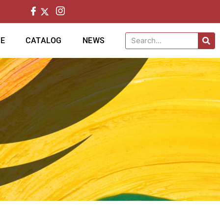
CE
CATALOG
NEWS