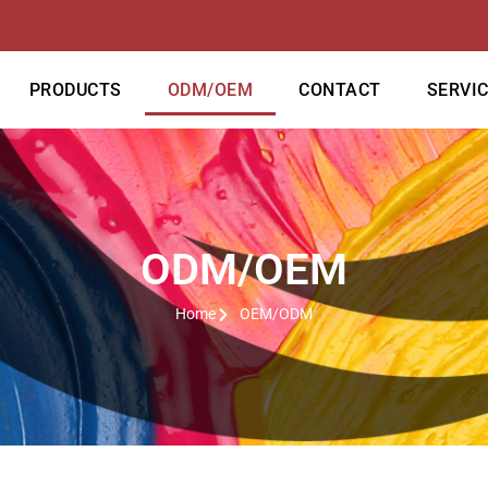
PRODUCTS
ODM/OEM
CONTACT
SERVI
ODM/OEM
Home
OEM/ODM