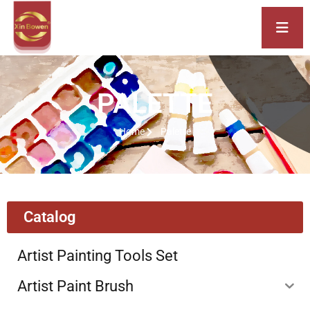
PALETTE
Home
Palette
Catalog
Artist Painting Tools Set
Artist Paint Brush