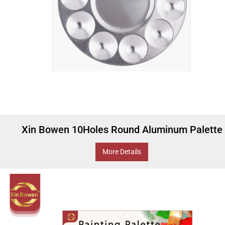
Xin Bowen 10Holes Round Aluminum Palette
More Details