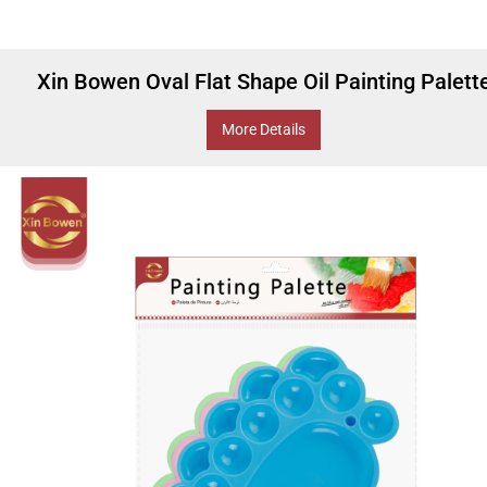
Xin Bowen Oval Flat Shape Oil Painting Palett
More Details