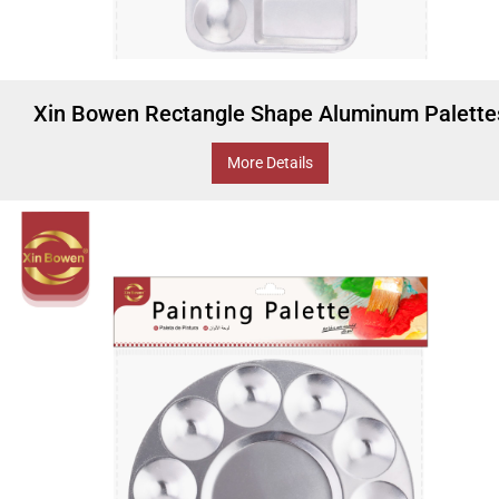
Xin Bowen Rectangle Shape Aluminum Palette
More Details