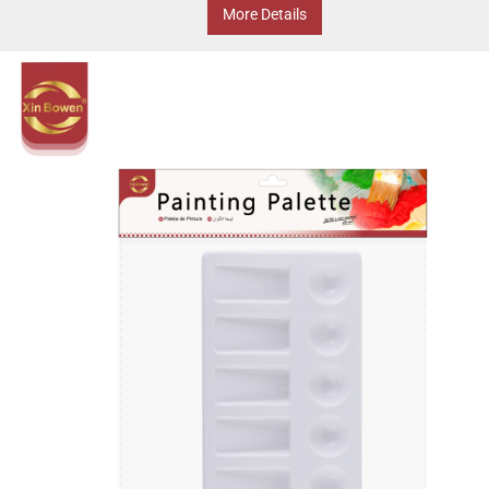
More Details