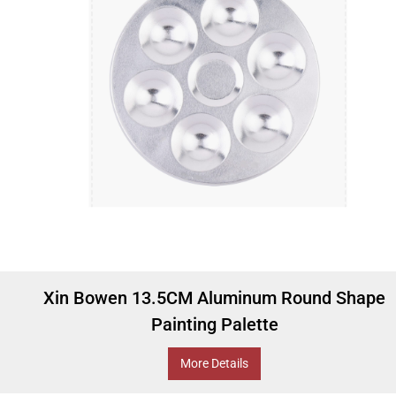
Xin Bowen 13.5CM Aluminum Round Shape
Painting Palette
More Details