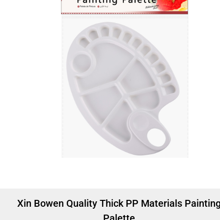
Xin Bowen Quality Thick PP Materials Paintin
Palette