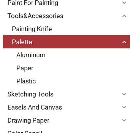
Paint For Painting
Tools&Accessories
Painting Knife
Palette
Aluminum
Paper
Plastic
Sketching Tools
Easels And Canvas
Drawing Paper