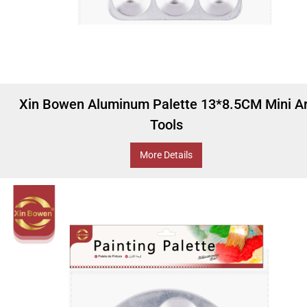
Xin Bowen Aluminum Palette 13*8.5CM Mini Ar
Tools
More Details