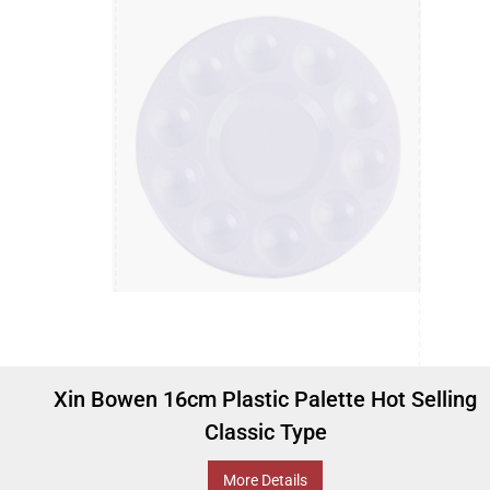
Xin Bowen 16cm Plastic Palette Hot Selling
Classic Type
More Details