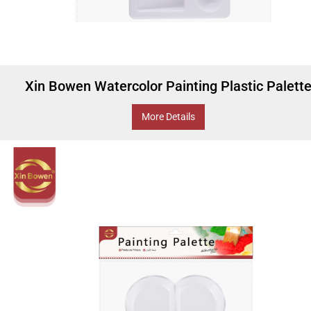
Xin Bowen Watercolor Painting Plastic Palett
More Details