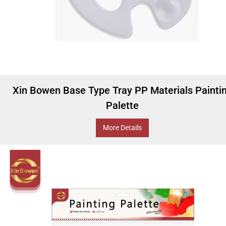
Xin Bowen Base Type Tray PP Materials Painti
Palette
More Details