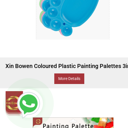
Xin Bowen Coloured Plastic Painting Palettes 3
More Details