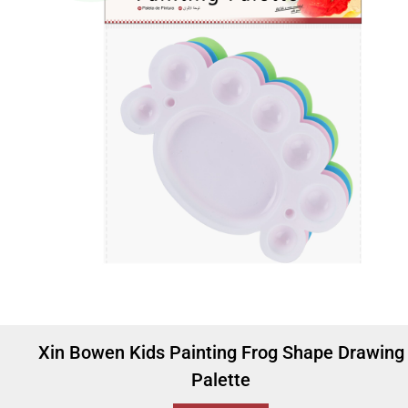
Xin Bowen Kids Painting Frog Shape Drawing
Palette