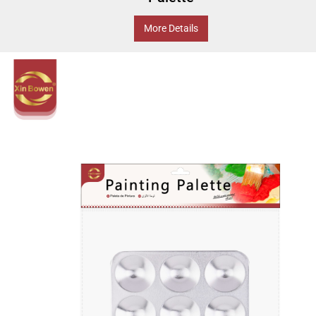
More Details