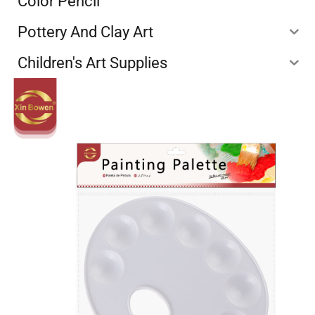
Color Pencil
Pottery And Clay Art
Children's Art Supplies