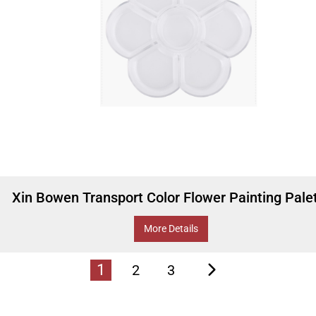
Xin Bowen Transport Color Flower Painting Pale
More Details
1
2
3