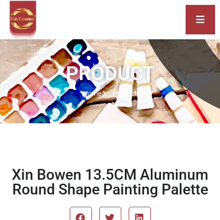
PRODUCT
Home
Product
Xin Bowen 13.5CM Aluminum
Round Shape Painting Palette