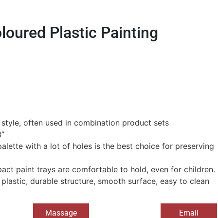
oured Plastic Painting
c style, often used in combination product sets
3”
palette with a lot of holes is the best choice for preserving
pact paint trays are comfortable to hold, even for children.
 plastic, durable structure, smooth surface, easy to clean
Massage
Email