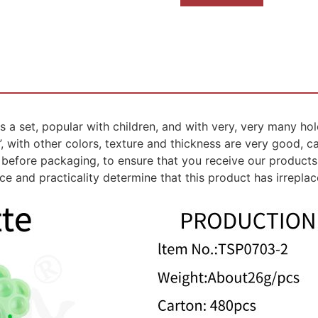
a set, popular with children, and with very, very many hole
3”, with other colors, texture and thickness are very good, 
before packaging, to ensure that you receive our products 
e and practicality determine that this product has irrepla