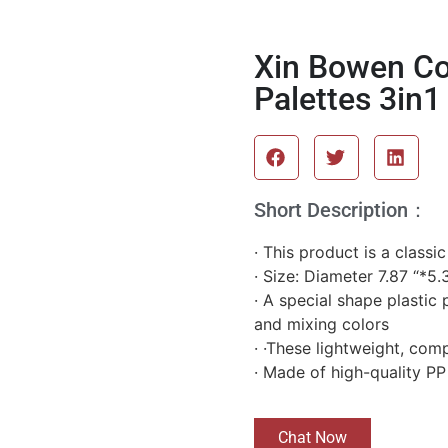
Xin Bowen Col
Palettes 3in1
Short Description：
· This product is a classi
· Size: Diameter 7.87 “*5.
· A special shape plastic 
and mixing colors
· ·These lightweight, com
· Made of high-quality PP
Chat Now