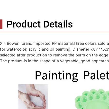
Product Details
Xin Bowen brand imported PP material,Three colors sold as 
for watercolor, acrylic and oil painting, Diameter 7.87 “*5.
selected after production to remove the burrs on the edge 
The product is in the shape of a vegetable, good appearanc