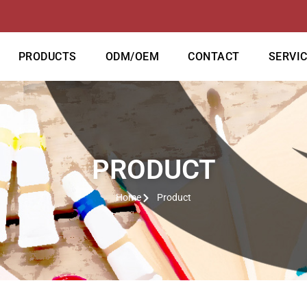
PRODUCTS
ODM/OEM
CONTACT
SERVI
PRODUCT
Home
Product