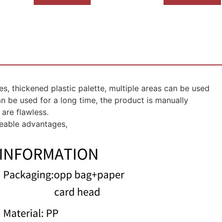
s, thickened plastic palette, multiple areas can be used
can be used for a long time, the product is manually
are flawless.
ceable advantages,