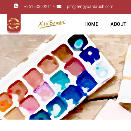
+8615336921170
pm@tengyuanbrush.com
HOME
ABOUT