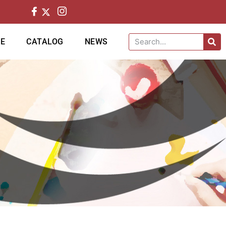
CE
CATALOG
NEWS