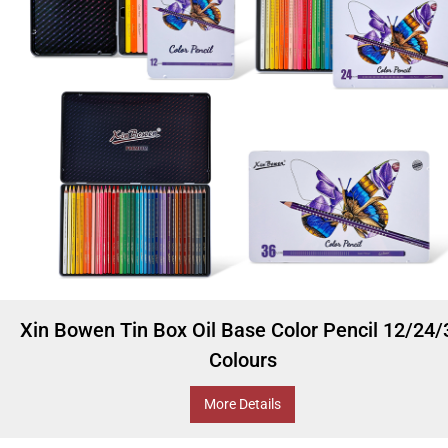
Xin Bowen Tin Box Oil Base Color Pencil 12/24/
Colours
More Details