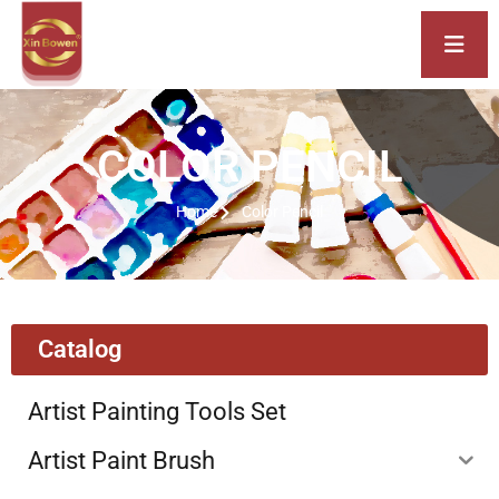
COLOR PENCIL
Home
Color Pencil
Catalog
Artist Painting Tools Set
Artist Paint Brush