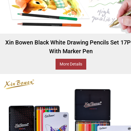
Xin Bowen Black White Drawing Pencils Set 17
With Marker Pen
More Details