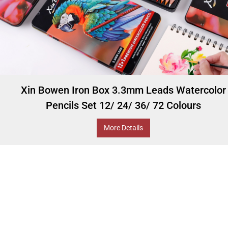
Xin Bowen Iron Box 3.3mm Leads Watercolor
Pencils Set 12/ 24/ 36/ 72 Colours
More Details