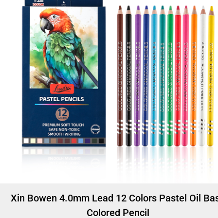
Xin Bowen 4.0mm Lead 12 Colors Pastel Oil Ba
Colored Pencil