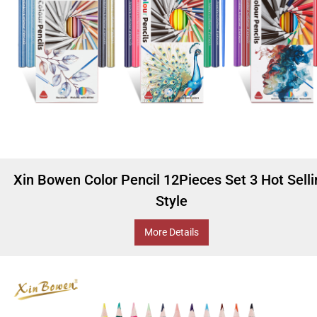
Xin Bowen Color Pencil 12Pieces Set 3 Hot Sell
Style
More Details