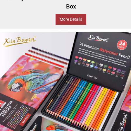
Box
More Details