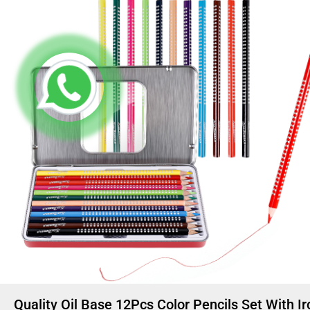
Quality Oil Base 12Pcs Color Pencils Set With Ir