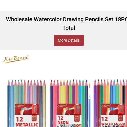
Wholesale Watercolor Drawing Pencils Set 18P
Total
More Details