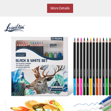
More Details