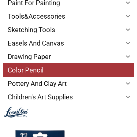
Paint For Painting
Tools&Accessories
Sketching Tools
Easels And Canvas
Drawing Paper
Color Pencil
Pottery And Clay Art
Children's Art Supplies