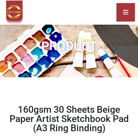
PRODUCT
Home
Product
160gsm 30 Sheets Beige
Paper Artist Sketchbook Pad
(A3 Ring Binding)