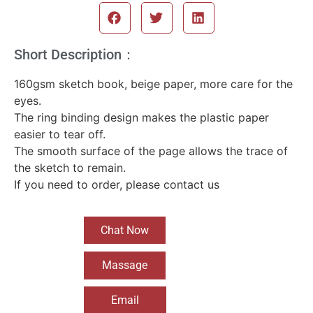
Short Description：
160gsm sketch book, beige paper, more care for the
eyes.
The ring binding design makes the plastic paper
easier to tear off.
The smooth surface of the page allows the trace of
the sketch to remain.
If you need to order, please contact us
Chat Now
Massage
Email