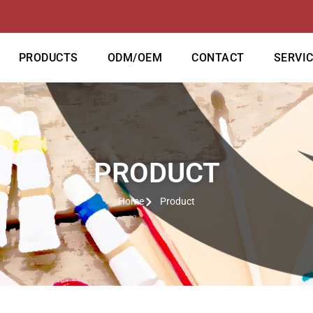
PRODUCTS
ODM/OEM
CONTACT
SERVI
PRODUCT
Home
Product