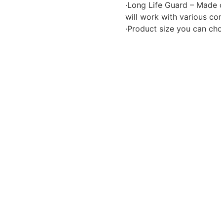
·Long Life Guard – Made 
will work with various cor
·Product size you can choo