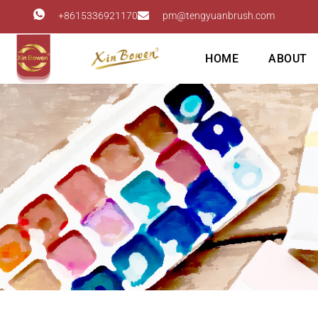
+8615336921170
pm@tengyuanbrush.com
HOME
ABOUT