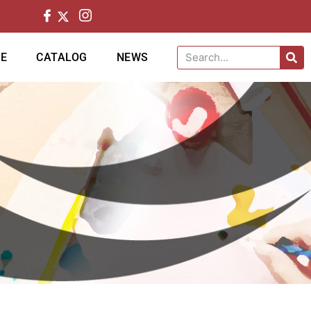
CE
CATALOG
NEWS