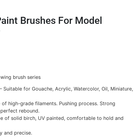
Paint Brushes For Model
)
wing brush series
– Suitable for Gouache, Acrylic, Watercolor, Oil, Miniature,
e of high-grade filaments. Pushing process. Strong
 perfect rebound.
 of solid birch, UV painted, comfortable to hold and
y and precise.