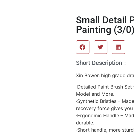
Small Detail 
Painting (3/0
Short Description：
Xin Bowen high grade dra
·Detailed Paint Brush Set 
Model and More.
·Synthetic Bristles – Mad
recovery force gives you
·Ergonomic Handle – Made
durable.
·Short handle, more sturd