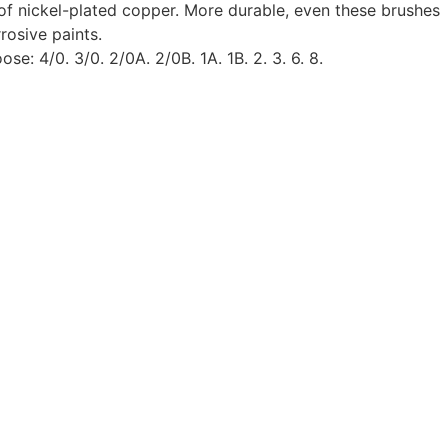
of nickel-plated copper. More durable, even these brushes
rosive paints.
se: 4/0. 3/0. 2/0A. 2/0B. 1A. 1B. 2. 3. 6. 8.