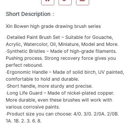
Short Description：
Xin Bowen high grade drawing brush series
·Detailed Paint Brush Set – Suitable for Gouache,
Acrylic, Watercolor, Oil, Miniature, Model and More.
·Synthetic Bristles – Made of high-grade filaments.
Pushing process. Strong recovery force gives you
perfect rebound.
·Ergonomic Handle – Made of solid birch, UV painted,
comfortable to hold and durable.
·Short handle, more sturdy and precise.
·Long Life Guard – Made of nickel-plated copper.
More durable, even these brushes will work with
various corrosive paints.
·Product size you can choose: 4/0. 3/0. 2/0A. 2/0B.
1A. 1B. 2. 3. 6. 8.