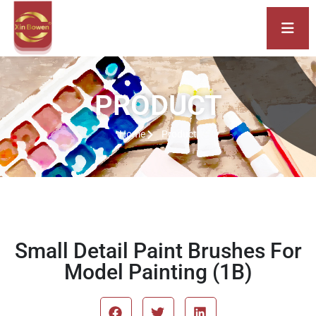
PRODUCT
Home
Product
Small Detail Paint Brushes For
Model Painting (1B)