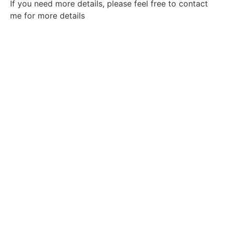
If you need more details, please feel free to contact
me for more details