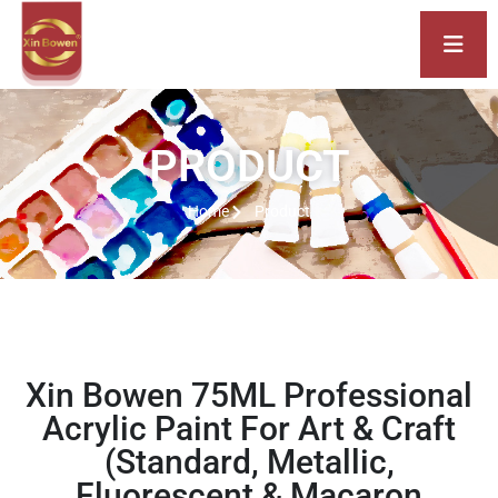
PRODUCT
Home
Product
Xin Bowen 75ML Professional
Acrylic Paint For Art & Craft
(Standard, Metallic,
Fluorescent & Macaron