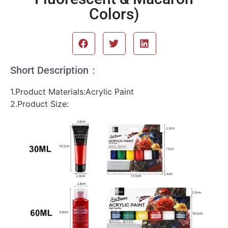
Colors)
Short Description：
1.Product Materials:Acrylic Paint
2.Product Size: