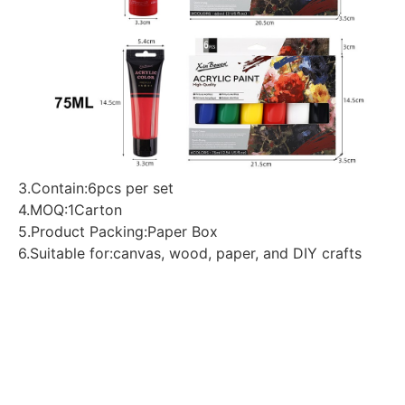
3.Contain:6pcs per set
4.MOQ:1Carton
5.Product Packing:Paper Box
6.Suitable for:canvas, wood, paper, and DIY crafts