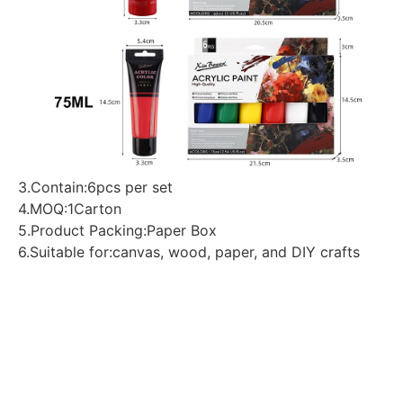
3.Contain:6pcs per set
4.MOQ:1Carton
5.Product Packing:Paper Box
6.Suitable for:canvas, wood, paper, and DIY crafts