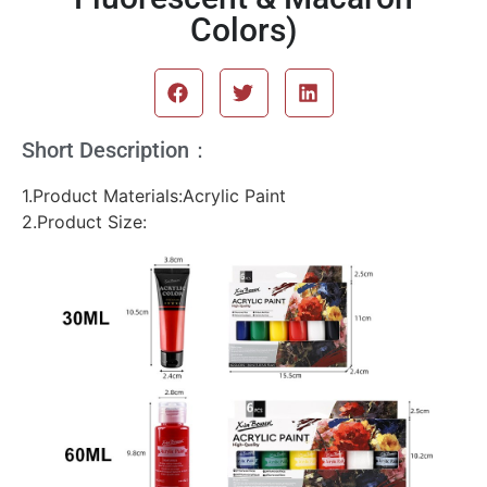
Colors)
Short Description：
1.Product Materials:Acrylic Paint
2.Product Size: