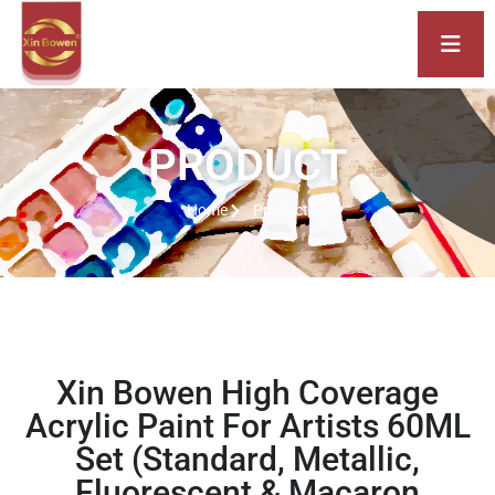
PRODUCT
Home
Product
Xin Bowen High Coverage
Acrylic Paint For Artists 60ML
Set (Standard, Metallic,
Fluorescent & Macaron