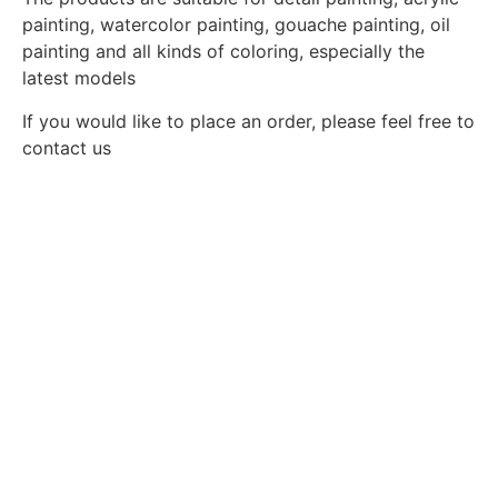
painting, watercolor painting, gouache painting, oil
painting and all kinds of coloring, especially the
latest models
If you would like to place an order, please feel free to
contact us