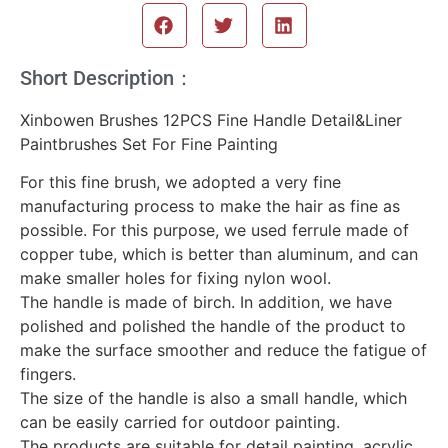
Short Description：
Xinbowen Brushes 12PCS Fine Handle Detail&Liner
Paintbrushes Set For Fine Painting
For this fine brush, we adopted a very fine
manufacturing process to make the hair as fine as
possible. For this purpose, we used ferrule made of
copper tube, which is better than aluminum, and can
make smaller holes for fixing nylon wool.
The handle is made of birch. In addition, we have
polished and polished the handle of the product to
make the surface smoother and reduce the fatigue of
fingers.
The size of the handle is also a small handle, which
can be easily carried for outdoor painting.
The products are suitable for detail painting, acrylic