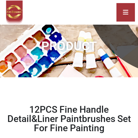
PRODUCT
Home
Product
12PCS Fine Handle
Detail&Liner Paintbrushes Set
For Fine Painting