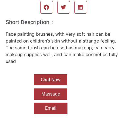
Short Description：
Face painting brushes, with very soft hair can be
painted on children’s skin without a strange feeling.
The same brush can be used as makeup, can carry
makeup supplies well, and can make cosmetics fully
used
Chat Now
Massage
Email