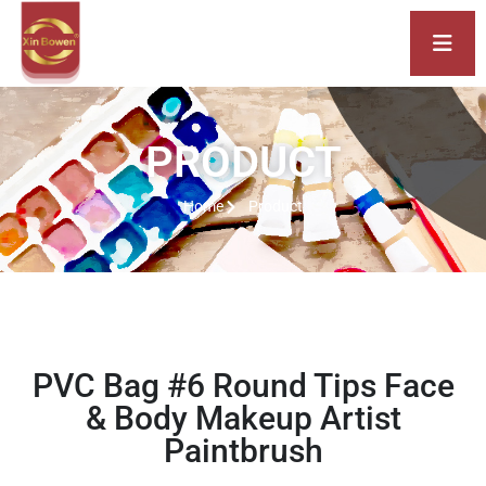
PRODUCT
Home
Product
PVC Bag #6 Round Tips Face
& Body Makeup Artist
Paintbrush