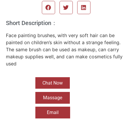
Short Description：
Face painting brushes, with very soft hair can be
painted on children’s skin without a strange feeling.
The same brush can be used as makeup, can carry
makeup supplies well, and can make cosmetics fully
used
Chat Now
Massage
Email