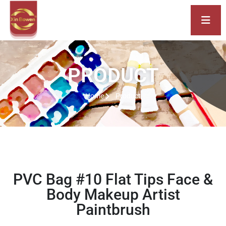
PRODUCT
Home
Product
PVC Bag #10 Flat Tips Face &
Body Makeup Artist
Paintbrush