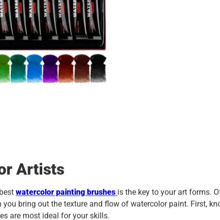
or Artists
 best
watercolor painting brushes
is the key to your art forms. O
m you bring out the texture and flow of watercolor paint. First, k
 are most ideal for your skills.