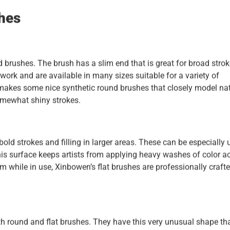
shes
d brushes. The brush has a slim end that is great for broad stro
 work and are available in many sizes suitable for a variety of
n makes some nice synthetic round brushes that closely model na
omewhat shiny strokes.
bold strokes and filling in larger areas. These can be especially 
is surface keeps artists from applying heavy washes of color a
rm while in use, Xinbowen’s flat brushes are professionally crafte
oth round and flat brushes. They have this very unusual shape th