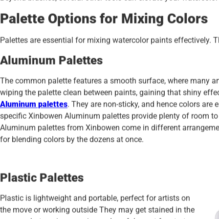
Palette Options for Mixing Colors
Palettes are essential for mixing watercolor paints effectively. 
Aluminum
Palettes
The common palette features a smooth surface, where many arti
wiping the palette clean between paints, gaining that shiny eff
Aluminum palettes
. They are non-sticky, and hence colors are e
specific Xinbowen Aluminum palettes provide plenty of room to 
Aluminum palettes from Xinbowen come in different arrangeme
for blending colors by the dozens at once.
Plastic Palettes
Plastic is lightweight and portable, perfect for artists on
the move or working outside They may get stained in the