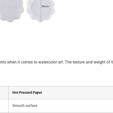
aints when it comes to watercolor art. The texture and weight of 
Hot Pressed Paper
Smooth surface