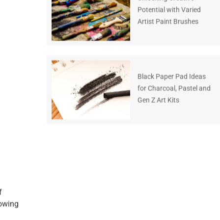
Potential with Varied
Artist Paint Brushes
Black Paper Pad Ideas
for Charcoal, Pastel and
Gen Z Art Kits
f
nowing