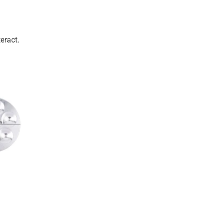
eract.