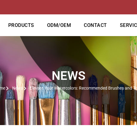
PRODUCTS
ODM/OEM
CONTACT
SERVI
NEWS
me
News
Elevate Your Watercolors: Recommended Brushes and To