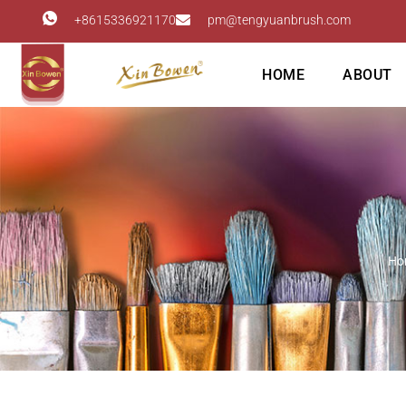
+8615336921170
pm@tengyuanbrush.com
HOME
ABOUT
Ho