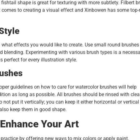
fishtail shape is great for texturing with more subtlety. Filbert 
n it comes to creating a visual effect and Xinbowen has some top
Style
 what effects you would like to create. Use small round brushes 
 and blending. Experimenting with various brush types is a necess
 perfect for every illustration style.
rushes
oper guidelines on how to care for watercolor brushes will help
ition as long as possible. All brushes should be rinsed with cle
not put it vertically; you can keep it either horizontal or vertical
 also keep them in good shape.
 Enhance Your Art
practice by offering new ways to mix colors or apply paint.