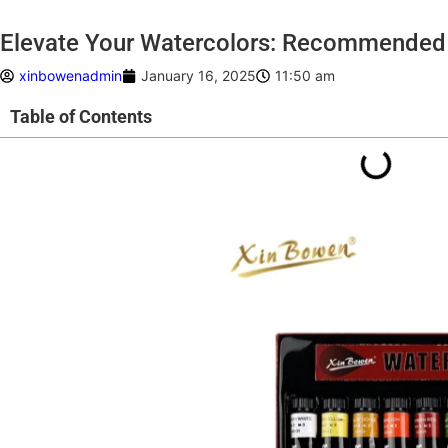
Elevate Your Watercolors: Recommended 
xinbowenadmin
January 16, 2025
11:50 am
Table of Contents