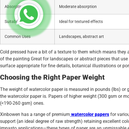
Absorption
Moderate absorption
Suitability
Ideal for textured effects
Common Uses
Landscapes, abstract art
Cold pressed have a bit of a texture to them which means they ar
of the painting Great for landscapes or abstract pieces that use
surface appropriate for fine details, botanical illustrations or por
Choosing the Right Paper Weight
The weight of watercolor paper is measured in pounds (lbs) or 
the watercolor paper is. Papers of higher weight (300 gsm or mo
(<190-260 gsm) ones.
Xinbowen has a range of premium
watercolor papers
for vario
support (an ideal degree of raw strength) retaining excellent col
impasto applications—these types of paper are an unmissable el