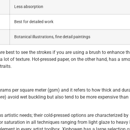
Less absorption
Best for detailed work
Botanical illustrations, fine detail paintings
e best to see the strokes if you are using a brush to enhance th
 a lot of texture. Hot-pressed paper, on the other hand, has a sm
traits.
grams per square meter (gsm) and it refers to how thick and dur
re) avoid wet buckling but also tend to be more expensive than 
us artistic needs; their cold-pressed options are characterized by
or saturation in all techniques ranging from light glaze to heavy
ement in every artist toolbox. Xinbowen has a large selection o