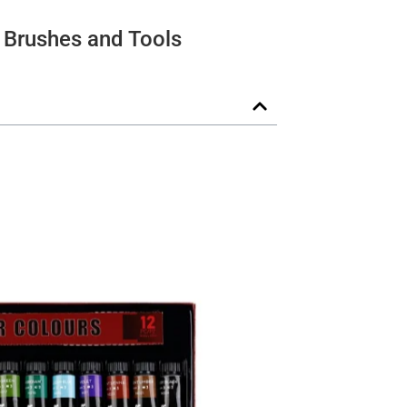
Brushes and Tools