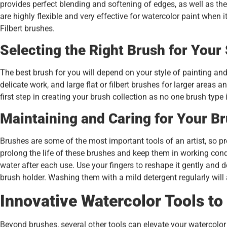
provides perfect blending and softening of edges, as well as the 
are highly flexible and very effective for watercolor paint whe
Filbert brushes.
Selecting the Right Brush for Your 
The best brush for you will depend on your style of painting and
delicate work, and large flat or filbert brushes for larger areas
first step in creating your brush collection as no one brush type is
Maintaining and Caring for Your B
Brushes are some of the most important tools of an artist, so pr
prolong the life of these brushes and keep them in working cond
water after each use. Use your fingers to reshape it gently and do 
brush holder. Washing them with a mild detergent regularly will
Innovative Watercolor Tools to
Beyond brushes, several other tools can elevate your watercolor 