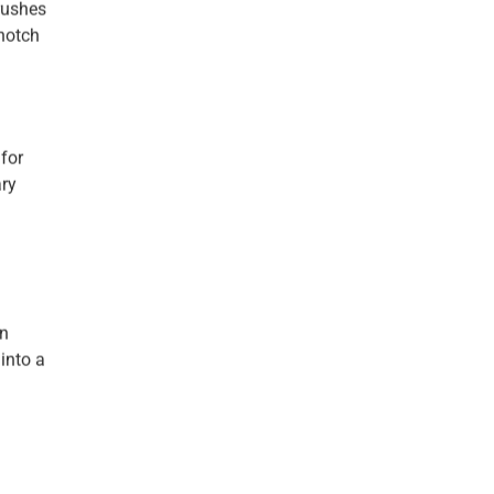
brushes
-notch
for
ary
an
 into a