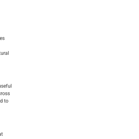
kes
tural
useful
cross
d to
at