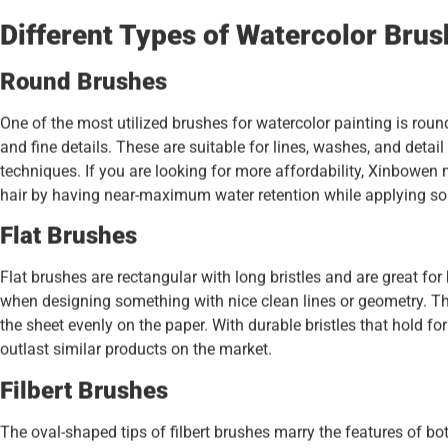
Different Types of Watercolor Bru
Round Brushes
One of the most utilized brushes for watercolor painting is roun
and fine details. These are suitable for lines, washes, and detail
techniques. If you are looking for more affordability, Xinbowe
hair by having near-maximum water retention while applying s
Flat Brushes
Flat brushes are rectangular with long bristles and are great for 
when designing something with nice clean lines or geometry. Th
the sheet evenly on the paper. With durable bristles that hold fo
outlast similar products on the market.
Filbert Brushes
The oval-shaped tips of filbert brushes marry the features of b