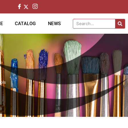
CE
CATALOG
NEWS
ols