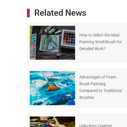
Related News
How to Select the Ideal
Painting Small Brush for
Detailed Work?
Advantages of Foam
Brush Painting
Compared to Traditional
Brushes
Unlocking Creative