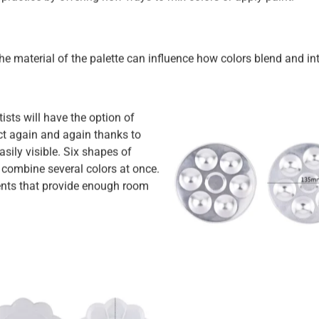
The material of the palette can influence how colors blend and int
sts will have the option of
ect again and again thanks to
asily visible. Six shapes of
combine several colors at once.
nts that provide enough room