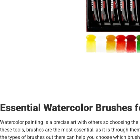
Essential Watercolor Brushes f
Watercolor painting is a precise art with others so choosing the
these tools, brushes are the most essential, as it is through the
the types of brushes out there can help you choose which brushes