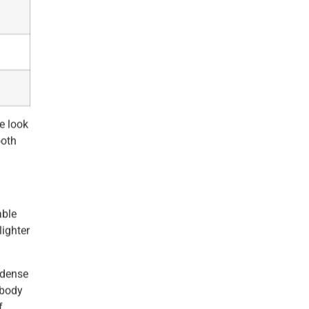
e look
ooth
able
lighter
 dense
 body
f