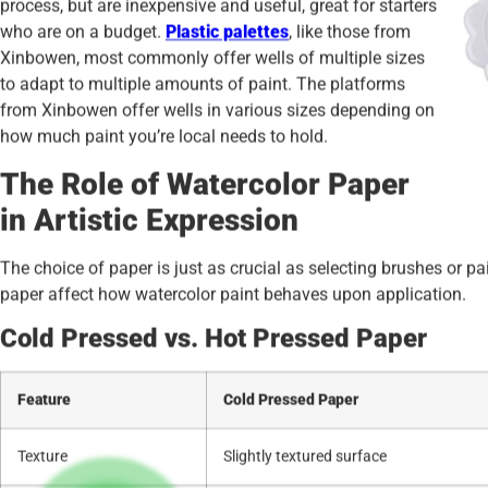
process, but are inexpensive and useful, great for starters
who are on a budget.
Plastic palettes
, like those from
Xinbowen, most commonly offer wells of multiple sizes
to adapt to multiple amounts of paint. The platforms
from Xinbowen offer wells in various sizes depending on
how much paint you’re local needs to hold.
The Role of Watercolor Paper
in Artistic Expression
The choice of paper is just as crucial as selecting brushes or p
paper affect how watercolor paint behaves upon application.
Cold Pressed vs. Hot Pressed Paper
Feature
Cold Pressed Paper
Texture
Slightly textured surface