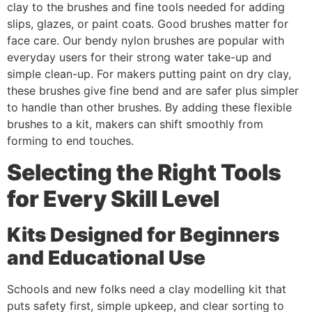
clay to the brushes and fine tools needed for adding
slips, glazes, or paint coats. Good brushes matter for
face care. Our bendy nylon brushes are popular with
everyday users for their strong water take-up and
simple clean-up. For makers putting paint on dry clay,
these brushes give fine bend and are safer plus simpler
to handle than other brushes. By adding these flexible
brushes to a kit, makers can shift smoothly from
forming to end touches.
Selecting the Right Tools
for Every Skill Level
Kits Designed for Beginners
and Educational Use
Schools and new folks need a clay modelling kit that
puts safety first, simple upkeep, and clear sorting to