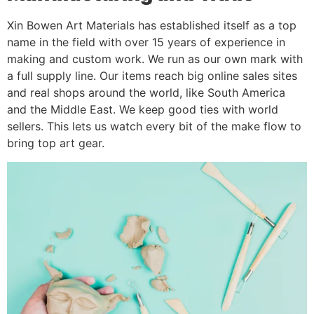
Xin Bowen Art Materials has established itself as a top
name in the field with over 15 years of experience in
making and custom work. We run as our own mark with
a full supply line. Our items reach big online sales sites
and real shops around the world, like South America
and the Middle East. We keep good ties with world
sellers. This lets us watch every bit of the make flow to
bring top art gear.