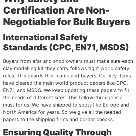
Certification Are Non-
Negotiable for Bulk Buyers
International Safety
Standards (CPC, EN71, MSDS)
Buyers from afar and shop owners must make sure each
clay modelling kit they carry follows tight world safety
rules. This guards their name and buyers. Our key items
have cleared the main world product papers like CPC,
EN71, and MSDS. We keep updating these papers to fit
the needs of different sites. This follow-through is a
must for us. We have shipped to spots like Europe and
North America for years. So we give all the needed
papers to the shipping firms and border checks.
Ensuring Quality Through