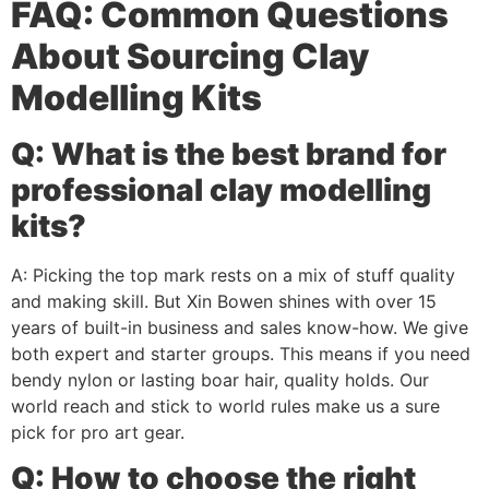
FAQ: Common Questions
About Sourcing Clay
Modelling Kits
Q: What is the best brand for
professional clay modelling
kits?
A: Picking the top mark rests on a mix of stuff quality
and making skill. But Xin Bowen shines with over 15
years of built-in business and sales know-how. We give
both expert and starter groups. This means if you need
bendy nylon or lasting boar hair, quality holds. Our
world reach and stick to world rules make us a sure
pick for pro art gear.
Q: How to choose the right