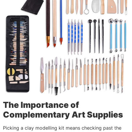
The Importance of
Complementary Art Supplies
Picking a clay modelling kit means checking past the