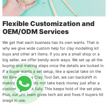
Flexible Customization and
OEM/ODM Services
We get that each business has its own wants. That is
why we give wide custom help for clay modelling kit
buys and other art items. If you are a small shop or a
big seller, we offer bendy work ways. We set up all the
buying and making steps once the details are locked in.
If a buyer wants a set setup, like a special take on the
Xin Bowen 51pcs Clay Tool Set, we can backshift in
making time. We do not take back money just after a
custom buy ends fully. This keeps hold of the set plan.
Plus, our pro team gives tech aid and fixes if buyers hit
snags in use.