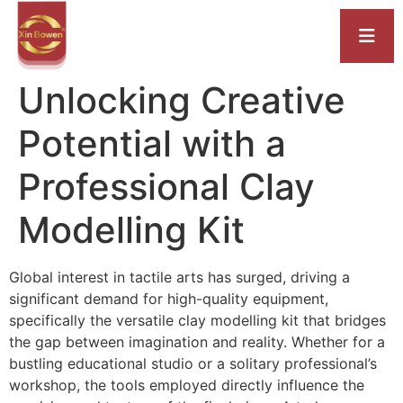
Unlocking Creative
Potential with a
Professional Clay
Modelling Kit
Global interest in tactile arts has surged, driving a
significant demand for high-quality equipment,
specifically the versatile clay modelling kit that bridges
the gap between imagination and reality. Whether for a
bustling educational studio or a solitary professional’s
workshop, the tools employed directly influence the