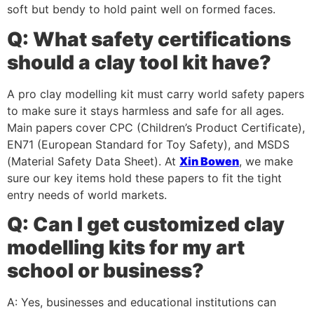
soft but bendy to hold paint well on formed faces.
Q: What safety certifications
should a clay tool kit have?
A pro clay modelling kit must carry world safety papers
to make sure it stays harmless and safe for all ages.
Main papers cover CPC (Children’s Product Certificate),
EN71 (European Standard for Toy Safety), and MSDS
(Material Safety Data Sheet). At
Xin Bowen
, we make
sure our key items hold these papers to fit the tight
entry needs of world markets.
Q: Can I get customized clay
modelling kits for my art
school or business?
A: Yes, businesses and educational institutions can