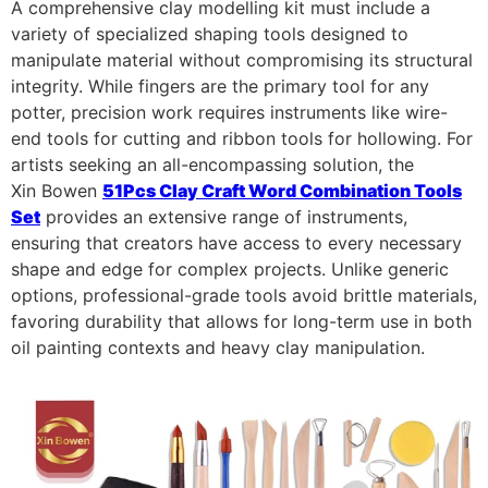
A comprehensive clay modelling kit must include a
variety of specialized shaping tools designed to
manipulate material without compromising its structural
integrity. While fingers are the primary tool for any
potter, precision work requires instruments like wire-
end tools for cutting and ribbon tools for hollowing. For
artists seeking an all-encompassing solution, the
Xin Bowen
51Pcs Clay Craft Word Combination Tools
Set
provides an extensive range of instruments,
ensuring that creators have access to every necessary
shape and edge for complex projects. Unlike generic
options, professional-grade tools avoid brittle materials,
favoring durability that allows for long-term use in both
oil painting contexts and heavy clay manipulation.