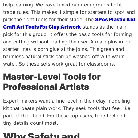
help learning. We have tuned our item groups to fit
trade rules. This makes it simple for starters to spot and
pick the right tools for their stage. The
8Pcs Plastic Kid
Craft Art Tools For Clay Artwork
stands as the main
pick for this group. It offers the basic tools for forming
and cutting without loading the user. A main plus in our
starter lines is corn glue at the joins. This green and
harmless natural stick can be washed off with warm
water. So these sets work great for classrooms.
Master-Level Tools for
Professional Artists
Expert makers want a fine level in their clay modelling
kit that beats plain work. They seek tools that feel like
part of their hand. For these top users, face feel and
tiny details count most.
Why Safety and