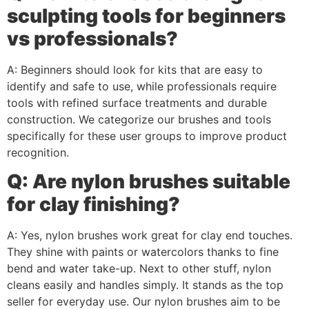
sculpting tools for beginners
vs professionals?
A: Beginners should look for kits that are easy to
identify and safe to use, while professionals require
tools with refined surface treatments and durable
construction. We categorize our brushes and tools
specifically for these user groups to improve product
recognition.
Q: Are nylon brushes suitable
for clay finishing?
A: Yes, nylon brushes work great for clay end touches.
They shine with paints or watercolors thanks to fine
bend and water take-up. Next to other stuff, nylon
cleans easily and handles simply. It stands as the top
seller for everyday use. Our nylon brushes aim to be