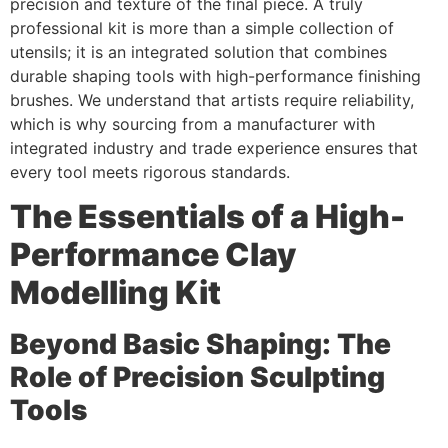
precision and texture of the final piece. A truly
professional kit is more than a simple collection of
utensils; it is an integrated solution that combines
durable shaping tools with high-performance finishing
brushes. We understand that artists require reliability,
which is why sourcing from a manufacturer with
integrated industry and trade experience ensures that
every tool meets rigorous standards.
The Essentials of a High-
Performance Clay
Modelling Kit
Beyond Basic Shaping: The
Role of Precision Sculpting
Tools