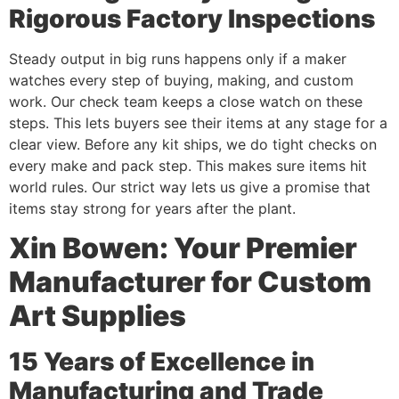
Rigorous Factory Inspections
Steady output in big runs happens only if a maker
watches every step of buying, making, and custom
work. Our check team keeps a close watch on these
steps. This lets buyers see their items at any stage for a
clear view. Before any kit ships, we do tight checks on
every make and pack step. This makes sure items hit
world rules. Our strict way lets us give a promise that
items stay strong for years after the plant.
Xin Bowen: Your Premier
Manufacturer for Custom
Art Supplies
15 Years of Excellence in
Manufacturing and Trade