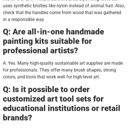
uses synthetic bristles like nylon instead of animal hair. Also,
check that the handles come from wood that was gathered
in a responsible way.
Q: Are all-in-one handmade
painting kits suitable for
professional artists?
A: Yes. Many high-quality sustainable art supplies are made
for professionals. They offer many brush shapes, strong
colors, and tools that work well for high-level art.
Q: Is it possible to order
customized art tool sets for
educational institutions or retail
brands?