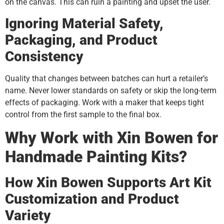
on the canvas. This can ruin a painting and upset the user.
Ignoring Material Safety,
Packaging, and Product
Consistency
Quality that changes between batches can hurt a retailer’s
name. Never lower standards on safety or skip the long-term
effects of packaging. Work with a maker that keeps tight
control from the first sample to the final box.
Why Work with Xin Bowen for
Handmade Painting Kits?
How Xin Bowen Supports Art Kit
Customization and Product
Variety