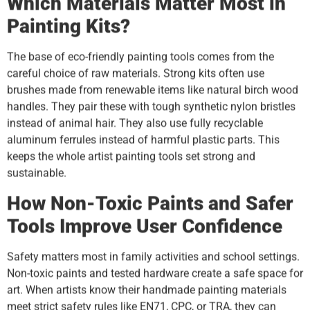
Which Materials Matter Most in
Painting Kits?
The base of eco-friendly painting tools comes from the
careful choice of raw materials. Strong kits often use
brushes made from renewable items like natural birch wood
handles. They pair these with tough synthetic nylon bristles
instead of animal hair. They also use fully recyclable
aluminum ferrules instead of harmful plastic parts. This
keeps the whole artist painting tools set strong and
sustainable.
How Non-Toxic Paints and Safer
Tools Improve User Confidence
Safety matters most in family activities and school settings.
Non-toxic paints and tested hardware create a safe space for
art. When artists know their handmade painting materials
meet strict safety rules like EN71, CPC, or TRA, they can