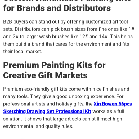
for Brands and Distributors
B2B buyers can stand out by offering customized art tool
sets. Distributors can pick brush sizes from fine ones like 1#
and 2# to larger wash brushes like 12# and 14#. This helps
them build a brand that cares for the environment and fits
their local market.
Premium Painting Kits for
Creative Gift Markets
Premium eco-friendly gift kits come with nice finishes and
many tools. They give a good unboxing experience. For
professional artists and holiday gifts, the
Xin Bowen 66pcs
Sketching Drawing Set Professional Kit
works as a full
solution. It shows that large art sets can still meet high
environmental and quality rules.