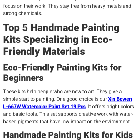
focus on their work. They stay free from heavy metals and
strong chemicals.
Top 5 Handmade Painting
Kits Specializing in Eco-
Friendly Materials
Eco-Friendly Painting Kits for
Beginners
These kits help people who are new to art. They give a
simple start to painting. One good choice is our
Xin Bowen
L-667W Watercolor Paint Set 19 Pcs
. It offers bright colors
and basic tools. This set supports creative work with water-
based pigments that have low impact on the environment.
Handmade Painting Kits for Kids