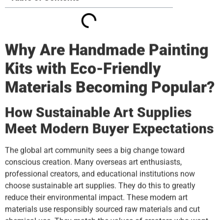
Why Are Handmade Painting
Kits with Eco-Friendly
Materials Becoming Popular?
How Sustainable Art Supplies
Meet Modern Buyer Expectations
The global art community sees a big change toward
conscious creation. Many overseas art enthusiasts,
professional creators, and educational institutions now
choose sustainable art supplies. They do this to greatly
reduce their environmental impact. These modern art
materials use responsibly sourced raw materials and cut