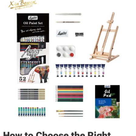
How to Choose the Right