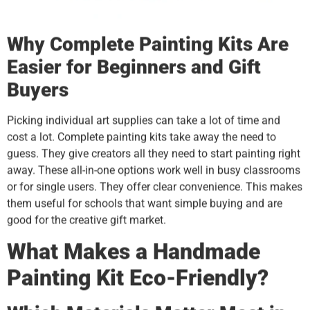
Why Complete Painting Kits Are
Easier for Beginners and Gift
Buyers
Picking individual art supplies can take a lot of time and
cost a lot. Complete painting kits take away the need to
guess. They give creators all they need to start painting right
away. These all-in-one options work well in busy classrooms
or for single users. They offer clear convenience. This makes
them useful for schools that want simple buying and are
good for the creative gift market.
What Makes a Handmade
Painting Kit Eco-Friendly?