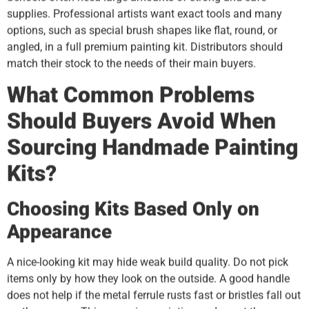
supplies. Professional artists want exact tools and many
options, such as special brush shapes like flat, round, or
angled, in a full premium painting kit. Distributors should
match their stock to the needs of their main buyers.
What Common Problems
Should Buyers Avoid When
Sourcing Handmade Painting
Kits?
Choosing Kits Based Only on
Appearance
A nice-looking kit may hide weak build quality. Do not pick
items only by how they look on the outside. A good handle
does not help if the metal ferrule rusts fast or bristles fall out