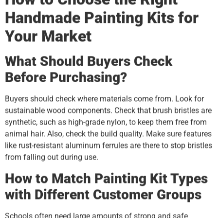
Handmade Painting Kits for
Your Market
What Should Buyers Check
Before Purchasing?
Buyers should check where materials come from. Look for
sustainable wood components. Check that brush bristles are
synthetic, such as high-grade nylon, to keep them free from
animal hair. Also, check the build quality. Make sure features
like rust-resistant aluminum ferrules are there to stop bristles
from falling out during use.
How to Match Painting Kit Types
with Different Customer Groups
Schools often need large amounts of strong and safe