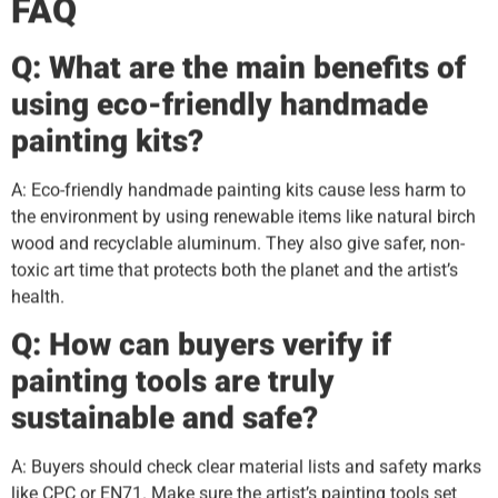
FAQ
Q: What are the main benefits of
using eco-friendly handmade
painting kits?
A: Eco-friendly handmade painting kits cause less harm to
the environment by using renewable items like natural birch
wood and recyclable aluminum. They also give safer, non-
toxic art time that protects both the planet and the artist’s
health.
Q: How can buyers verify if
painting tools are truly
sustainable and safe?
A: Buyers should check clear material lists and safety marks
like CPC or EN71. Make sure the artist’s painting tools set