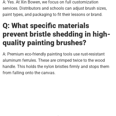
A: Yes. At Xin Bowen, we focus on full customization
services. Distributors and schools can adjust brush sizes,
paint types, and packaging to fit their lessons or brand.
Q: What specific materials
prevent bristle shedding in high-
quality painting brushes?
A: Premium eco-friendly painting tools use rust-resistant
aluminum ferrules. These are crimped twice to the wood
handle. This holds the nylon bristles firmly and stops them
from falling onto the canvas.