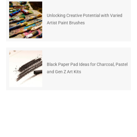
Unlocking Creative Potential with Varied
Artist Paint Brushes
Black Paper Pad Ideas for Charcoal, Pastel
and Gen Z Art Kits