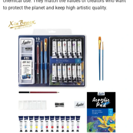
chemical use. They match the values of creators who want
to protect the planet and keep high artistic quality.