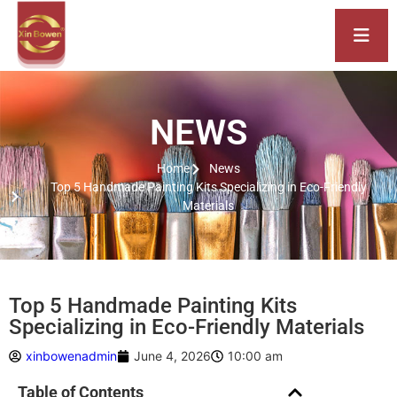
NEWS
Home
News
Top 5 Handmade Painting Kits Specializing in Eco-Friendly
Materials
Top 5 Handmade Painting Kits
Specializing in Eco-Friendly Materials
xinbowenadmin
June 4, 2026
10:00 am
Table of Contents