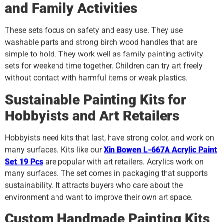
and Family Activities
These sets focus on safety and easy use. They use
washable parts and strong birch wood handles that are
simple to hold. They work well as family painting activity
sets for weekend time together. Children can try art freely
without contact with harmful items or weak plastics.
Sustainable Painting Kits for
Hobbyists and Art Retailers
Hobbyists need kits that last, have strong color, and work on
many surfaces. Kits like our
Xin Bowen L-667A Acrylic Paint
Set 19 Pcs
are popular with art retailers. Acrylics work on
many surfaces. The set comes in packaging that supports
sustainability. It attracts buyers who care about the
environment and want to improve their own art space.
Custom Handmade Painting Kits