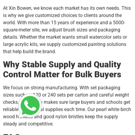
At Xin Bowen, we know each market has its own needs. This
is why we give customized choices to clients around the
world. With more than 15 years of experience and a 5000-
square-meter site, we adjust brush sizes and packaging
details. Whether the market wants small watercolor sets or
large acrylic kits, we supply customized painting solutions
that help build the brand.
Why Stable Supply and Quality
Control Matter for Bulk Buyers
We focus on strong manufacturing. With set packaging
sizes such as 120 or 240 sets per carton and careful weight
checks, Xin Bowen makes sure large buyers and schools get
reliable art material supplies each time. Our pearl white birch
wood handles and good nylon bristles keep the supply
steady and competitive.