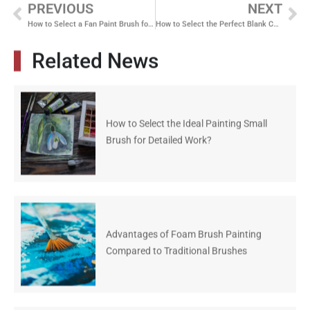
PREVIOUS
NEXT
How to Select a Fan Paint Brush for Superior Texture and Blending
How to Select the Perfect Blank Canvas for Watercolor Masterpieces
Related News
How to Select the Ideal Painting Small
Brush for Detailed Work?
Advantages of Foam Brush Painting
Compared to Traditional Brushes