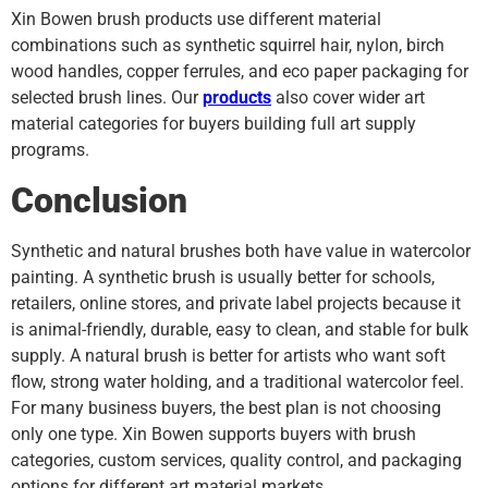
Xin Bowen brush products use different material
combinations such as synthetic squirrel hair, nylon, birch
wood handles, copper ferrules, and eco paper packaging for
selected brush lines. Our
products
also cover wider art
material categories for buyers building full art supply
programs.
Conclusion
Synthetic and natural brushes both have value in watercolor
painting. A synthetic brush is usually better for schools,
retailers, online stores, and private label projects because it
is animal-friendly, durable, easy to clean, and stable for bulk
supply. A natural brush is better for artists who want soft
flow, strong water holding, and a traditional watercolor feel.
For many business buyers, the best plan is not choosing
only one type. Xin Bowen supports buyers with brush
categories, custom services, quality control, and packaging
options for different art material markets.