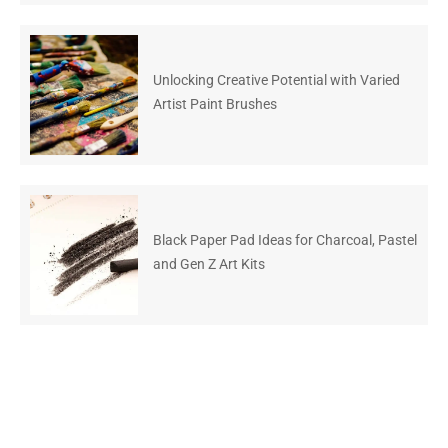
Unlocking Creative Potential with Varied
Artist Paint Brushes
Black Paper Pad Ideas for Charcoal, Pastel
and Gen Z Art Kits