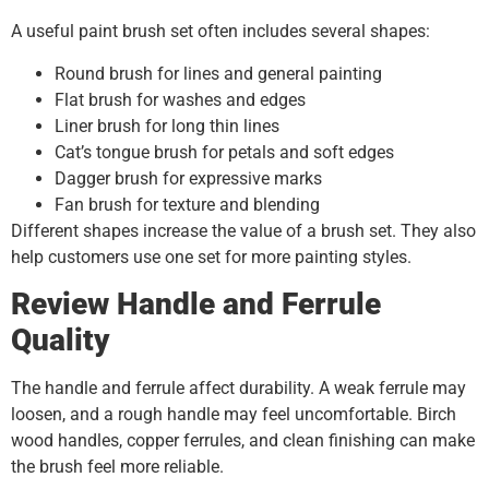
A useful paint brush set often includes several shapes:
Round brush for lines and general painting
Flat brush for washes and edges
Liner brush for long thin lines
Cat’s tongue brush for petals and soft edges
Dagger brush for expressive marks
Fan brush for texture and blending
Different shapes increase the value of a brush set. They also
help customers use one set for more painting styles.
Review Handle and Ferrule
Quality
The handle and ferrule affect durability. A weak ferrule may
loosen, and a rough handle may feel uncomfortable. Birch
wood handles, copper ferrules, and clean finishing can make
the brush feel more reliable.