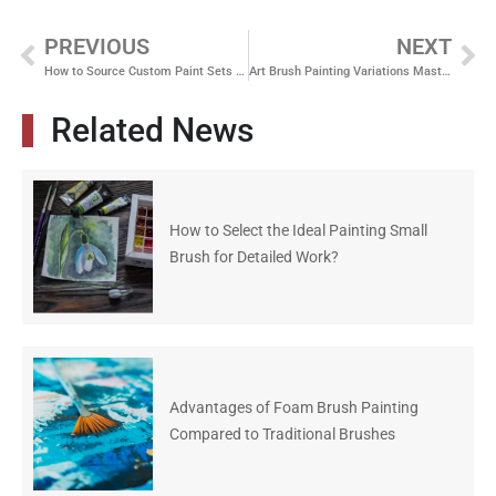
PREVIOUS
NEXT
How to Source Custom Paint Sets from a One Stop Art Materials Supplier
Art Brush Painting Variations Mastering Different Techniques
Related News
How to Select the Ideal Painting Small
Brush for Detailed Work?
Advantages of Foam Brush Painting
Compared to Traditional Brushes