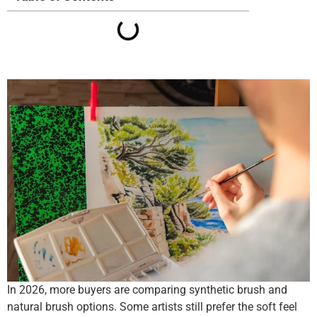
In 2026, more buyers are comparing synthetic brush and
natural brush options. Some artists still prefer the soft feel