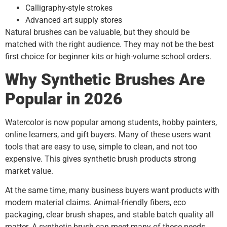
Calligraphy-style strokes
Advanced art supply stores
Natural brushes can be valuable, but they should be
matched with the right audience. They may not be the best
first choice for beginner kits or high-volume school orders.
Why Synthetic Brushes Are
Popular in 2026
Watercolor is now popular among students, hobby painters,
online learners, and gift buyers. Many of these users want
tools that are easy to use, simple to clean, and not too
expensive. This gives synthetic brush products strong
market value.
At the same time, many business buyers want products with
modern material claims. Animal-friendly fibers, eco
packaging, clear brush shapes, and stable batch quality all
matter. A synthetic brush can meet many of these needs.