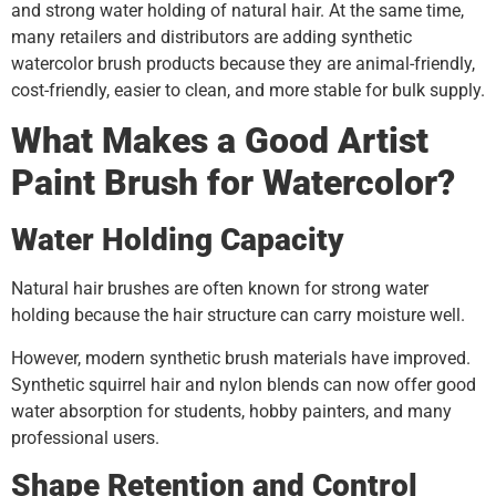
and strong water holding of natural hair. At the same time,
many retailers and distributors are adding synthetic
watercolor brush products because they are animal-friendly,
cost-friendly, easier to clean, and more stable for bulk supply.
What Makes a Good Artist
Paint Brush for Watercolor?
Water Holding Capacity
Natural hair brushes are often known for strong water
holding because the hair structure can carry moisture well.
However, modern synthetic brush materials have improved.
Synthetic squirrel hair and nylon blends can now offer good
water absorption for students, hobby painters, and many
professional users.
Shape Retention and Control