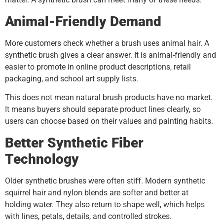
Animal-Friendly Demand
More customers check whether a brush uses animal hair. A
synthetic brush gives a clear answer. It is animal-friendly and
easier to promote in online product descriptions, retail
packaging, and school art supply lists.
This does not mean natural brush products have no market.
It means buyers should separate product lines clearly, so
users can choose based on their values and painting habits.
Better Synthetic Fiber
Technology
Older synthetic brushes were often stiff. Modern synthetic
squirrel hair and nylon blends are softer and better at
holding water. They also return to shape well, which helps
with lines, petals, details, and controlled strokes.