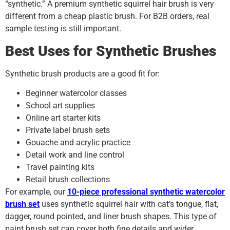
“synthetic.” A premium synthetic squirrel hair brush is very
different from a cheap plastic brush. For B2B orders, real
sample testing is still important.
Best Uses for Synthetic Brushes
Synthetic brush products are a good fit for:
Beginner watercolor classes
School art supplies
Online art starter kits
Private label brush sets
Gouache and acrylic practice
Detail work and line control
Travel painting kits
Retail brush collections
For example, our
10-piece professional synthetic watercolor
brush set
uses synthetic squirrel hair with cat’s tongue, flat,
dagger, round pointed, and liner brush shapes. This type of
paint brush set can cover both fine details and wider