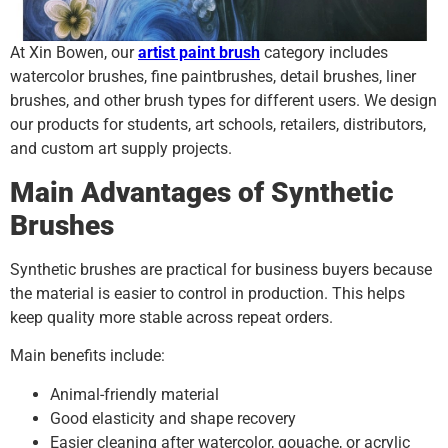
At Xin Bowen, our
artist paint brush
category includes
watercolor brushes, fine paintbrushes, detail brushes, liner
brushes, and other brush types for different users. We design
our products for students, art schools, retailers, distributors,
and custom art supply projects.
Main Advantages of Synthetic
Brushes
Synthetic brushes are practical for business buyers because
the material is easier to control in production. This helps
keep quality more stable across repeat orders.
Main benefits include:
Animal-friendly material
Good elasticity and shape recovery
Easier cleaning after watercolor, gouache, or acrylic