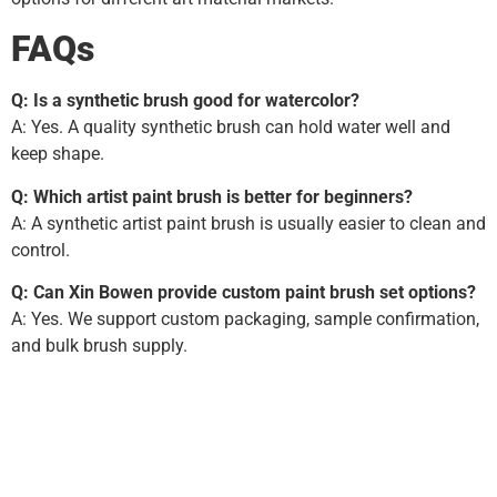
FAQs
Q: Is a synthetic brush good for watercolor?
A: Yes. A quality synthetic brush can hold water well and
keep shape.
Q: Which artist paint brush is better for beginners?
A: A synthetic artist paint brush is usually easier to clean and
control.
Q: Can Xin Bowen provide custom paint brush set options?
A: Yes. We support custom packaging, sample confirmation,
and bulk brush supply.