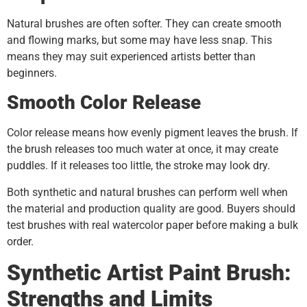
Natural brushes are often softer. They can create smooth
and flowing marks, but some may have less snap. This
means they may suit experienced artists better than
beginners.
Smooth Color Release
Color release means how evenly pigment leaves the brush. If
the brush releases too much water at once, it may create
puddles. If it releases too little, the stroke may look dry.
Both synthetic and natural brushes can perform well when
the material and production quality are good. Buyers should
test brushes with real watercolor paper before making a bulk
order.
Synthetic Artist Paint Brush:
Strengths and Limits