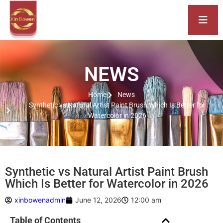
NEWS
Home
News
Synthetic vs Natural Artist Paint Brush Which Is Better for
Watercolor in 2026
Synthetic vs Natural Artist Paint Brush
Which Is Better for Watercolor in 2026
xinbowenadmin
June 12, 2026
12:00 am
Table of Contents