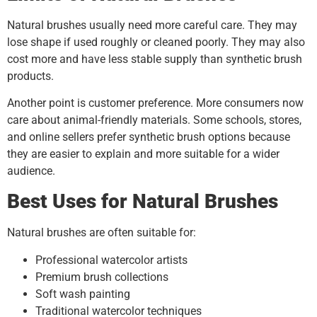
Natural brushes usually need more careful care. They may
lose shape if used roughly or cleaned poorly. They may also
cost more and have less stable supply than synthetic brush
products.
Another point is customer preference. More consumers now
care about animal-friendly materials. Some schools, stores,
and online sellers prefer synthetic brush options because
they are easier to explain and more suitable for a wider
audience.
Best Uses for Natural Brushes
Natural brushes are often suitable for:
Professional watercolor artists
Premium brush collections
Soft wash painting
Traditional watercolor techniques