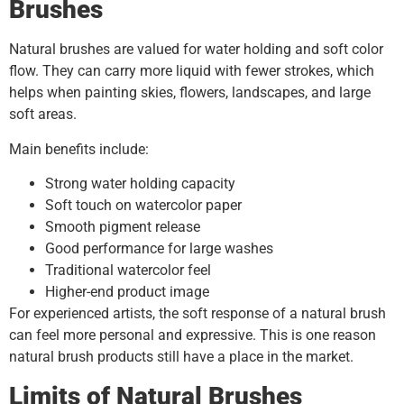
Brushes
Natural brushes are valued for water holding and soft color
flow. They can carry more liquid with fewer strokes, which
helps when painting skies, flowers, landscapes, and large
soft areas.
Main benefits include:
Strong water holding capacity
Soft touch on watercolor paper
Smooth pigment release
Good performance for large washes
Traditional watercolor feel
Higher-end product image
For experienced artists, the soft response of a natural brush
can feel more personal and expressive. This is one reason
natural brush products still have a place in the market.
Limits of Natural Brushes