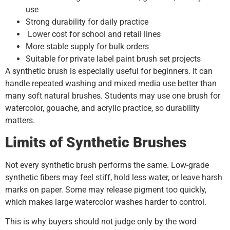
use
Strong durability for daily practice
Lower cost for school and retail lines
More stable supply for bulk orders
Suitable for private label paint brush set projects
A synthetic brush is especially useful for beginners. It can
handle repeated washing and mixed media use better than
many soft natural brushes. Students may use one brush for
watercolor, gouache, and acrylic practice, so durability
matters.
Limits of Synthetic Brushes
Not every synthetic brush performs the same. Low-grade
synthetic fibers may feel stiff, hold less water, or leave harsh
marks on paper. Some may release pigment too quickly,
which makes large watercolor washes harder to control.
This is why buyers should not judge only by the word