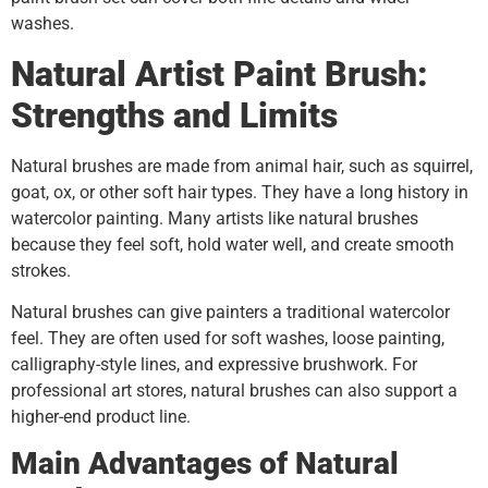
washes.
Natural Artist Paint Brush:
Strengths and Limits
Natural brushes are made from animal hair, such as squirrel,
goat, ox, or other soft hair types. They have a long history in
watercolor painting. Many artists like natural brushes
because they feel soft, hold water well, and create smooth
strokes.
Natural brushes can give painters a traditional watercolor
feel. They are often used for soft washes, loose painting,
calligraphy-style lines, and expressive brushwork. For
professional art stores, natural brushes can also support a
higher-end product line.
Main Advantages of Natural