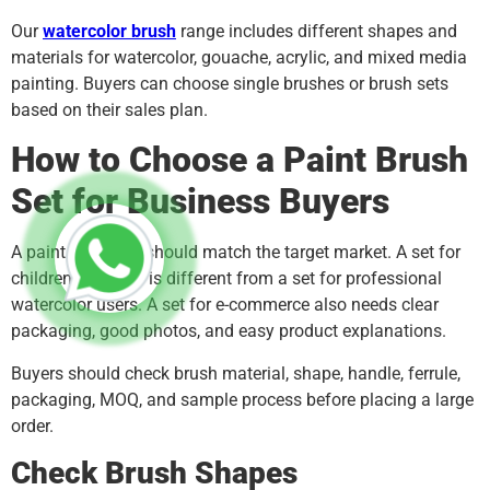
Our
watercolor brush
range includes different shapes and
materials for watercolor, gouache, acrylic, and mixed media
painting. Buyers can choose single brushes or brush sets
based on their sales plan.
How to Choose a Paint Brush
Set for Business Buyers
A paint brush set should match the target market. A set for
children’s classes is different from a set for professional
watercolor users. A set for e-commerce also needs clear
packaging, good photos, and easy product explanations.
Buyers should check brush material, shape, handle, ferrule,
packaging, MOQ, and sample process before placing a large
order.
Check Brush Shapes