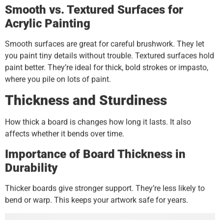
Smooth vs. Textured Surfaces for
Acrylic Painting
Smooth surfaces are great for careful brushwork. They let
you paint tiny details without trouble. Textured surfaces hold
paint better. They’re ideal for thick, bold strokes or impasto,
where you pile on lots of paint.
Thickness and Sturdiness
How thick a board is changes how long it lasts. It also
affects whether it bends over time.
Importance of Board Thickness in
Durability
Thicker boards give stronger support. They’re less likely to
bend or warp. This keeps your artwork safe for years.