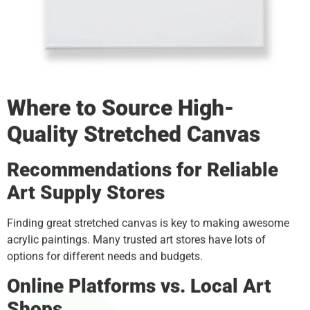
Where to Source High-
Quality
Stretched Canvas
Recommendations for Reliable
Art Supply Stores
Finding great stretched canvas is key to making awesome
acrylic paintings. Many trusted art stores have lots of
options for different needs and budgets.
Online Platforms vs. Local Art
Shops