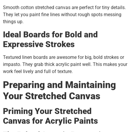
Smooth cotton stretched canvas are perfect for tiny details.
They let you paint fine lines without rough spots messing
things up.
Ideal Boards for Bold and
Expressive Strokes
Textured linen boards are awesome for big, bold strokes or
impasto. They grab thick acrylic paint well. This makes your
work feel lively and full of texture.
Preparing and Maintaining
Your
Stretched Canvas
Priming Your
S
tretched
C
anvas
for Acrylic Paints