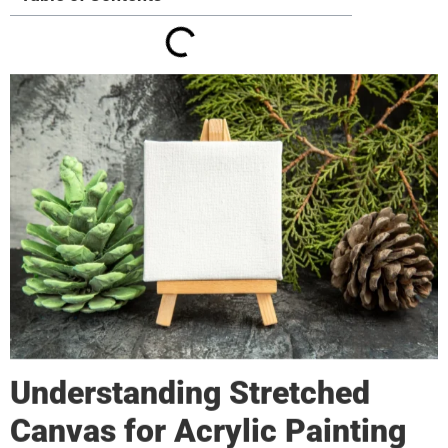
Understanding
Stretched
Canvas
for Acrylic Painting