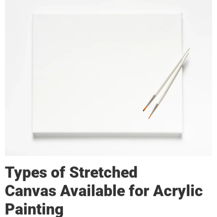
Types of
Stretched
Canvas
Available for Acrylic
Painting