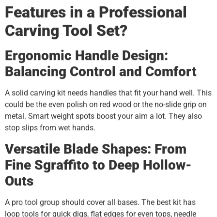
Features in a Professional
Carving Tool Set?
Ergonomic Handle Design:
Balancing Control and Comfort
A solid carving kit needs handles that fit your hand well. This
could be the even polish on red wood or the no-slide grip on
metal. Smart weight spots boost your aim a lot. They also
stop slips from wet hands.
Versatile Blade Shapes: From
Fine Sgraffito to Deep Hollow-
Outs
A pro tool group should cover all bases. The best kit has
loop tools for quick digs, flat edges for even tops, needle