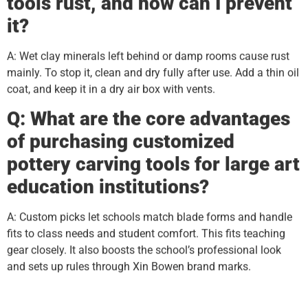
tools rust, and how can I prevent
it?
A: Wet clay minerals left behind or damp rooms cause rust
mainly. To stop it, clean and dry fully after use. Add a thin oil
coat, and keep it in a dry air box with vents.
Q: What are the core advantages
of purchasing customized
pottery carving tools for large art
education institutions?
A: Custom picks let schools match blade forms and handle
fits to class needs and student comfort. This fits teaching
gear closely. It also boosts the school’s professional look
and sets up rules through Xin Bowen brand marks.