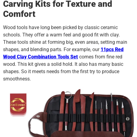
Carving Kits for Texture and
Comfort
Wood tools have long been picked by classic ceramic
schools. They offer a warm feel and good fit with clay.
These tools shine at forming big, even areas, setting main
shapes, and blending parts. For example, our
11pcs Red
Wood Clay Combination Tools Set
comes from fine red
wood. This kit gives a solid hold. It also has many basic
shapes. So it meets needs from the first try to produce
smoothness.