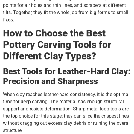
points for air holes and thin lines, and scrapers at different
tilts. Together, they fit the whole job from big forms to small
fixes.
How to Choose the Best
Pottery Carving Tools for
Different Clay Types?
Best Tools for Leather-Hard Clay:
Precision and Sharpness
When clay reaches leather-hard consistency, it is the optimal
time for deep carving. The material has enough structural
support and resists deformation. Sharp metal loop tools are
the top choice for this stage; they can slice the crispest lines
without dragging out excess clay debris or ruining the overall
structure.