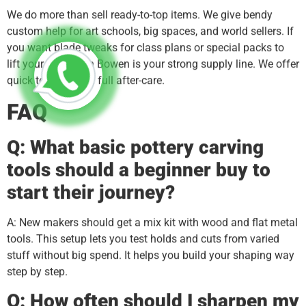
We do more than sell ready-to-top items. We give bendy
custom help for art schools, big spaces, and world sellers. If
you want blade tweaks for class plans or special packs to
lift your name, Xin Bowen is your strong supply line. We offer
quick tech aid and full after-care.
FAQ
Q: What basic pottery carving
tools should a beginner buy to
start their journey?
A: New makers should get a mix kit with wood and flat metal
tools. This setup lets you test holds and cuts from varied
stuff without big spend. It helps you build your shaping way
step by step.
Q: How often should I sharpen my