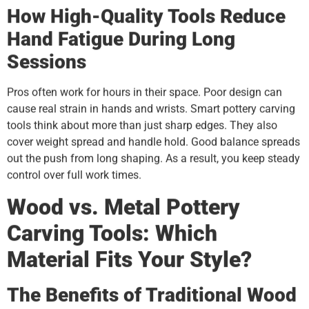
How High-Quality Tools Reduce
Hand Fatigue During Long
Sessions
Pros often work for hours in their space. Poor design can
cause real strain in hands and wrists. Smart pottery carving
tools think about more than just sharp edges. They also
cover weight spread and handle hold. Good balance spreads
out the push from long shaping. As a result, you keep steady
control over full work times.
Wood vs. Metal Pottery
Carving Tools: Which
Material Fits Your Style?
The Benefits of Traditional Wood