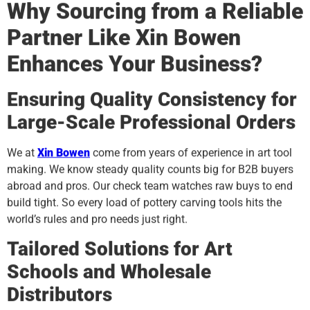
Why Sourcing from a Reliable
Partner Like Xin Bowen
Enhances Your Business?
Ensuring Quality Consistency for
Large-Scale Professional Orders
We at
Xin Bowen
come from years of experience in art tool
making. We know steady quality counts big for B2B buyers
abroad and pros. Our check team watches raw buys to end
build tight. So every load of pottery carving tools hits the
world’s rules and pro needs just right.
Tailored Solutions for Art
Schools and Wholesale
Distributors