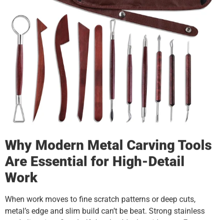
Why Modern Metal Carving Tools
Are Essential for High-Detail
Work
When work moves to fine scratch patterns or deep cuts,
metal’s edge and slim build can’t be beat. Strong stainless