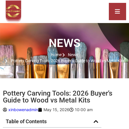
NEWS
Home
News
Pottery Carving Tools: 2026 Buyer’s Guide to Wood vs Metal Kits
Pottery Carving Tools: 2026 Buyer’s
Guide to Wood vs Metal Kits
xinbowenadmin
May 15, 2026
10:00 am
Table of Contents