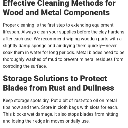
Effective Cleaning Methods for
Wood and Metal Components
Proper cleaning is the first step to extending equipment
lifespan. Always clean your supplies before the clay hardens
after each use. We recommend wiping wooden parts with a
slightly damp sponge and air-drying them quickly—never
soak them in water for long periods. Metal blades need to be
thoroughly washed of mud to prevent mineral residues from
corroding the surface.
Storage Solutions to Protect
Blades from Rust and Dullness
Keep storage spots dry. Put a bit of rust-stop oil on metal
tips now and then. Store in cloth bags with slots for each.
This blocks wet damage. It also stops blades from hitting
and losing their edge in moves or daily use.