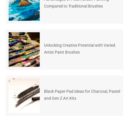
Compared to Traditional Brushes
Unlocking Creative Potential with Varied
Artist Paint Brushes
Black Paper Pad Ideas for Charcoal, Pastel
and Gen Z Art Kits