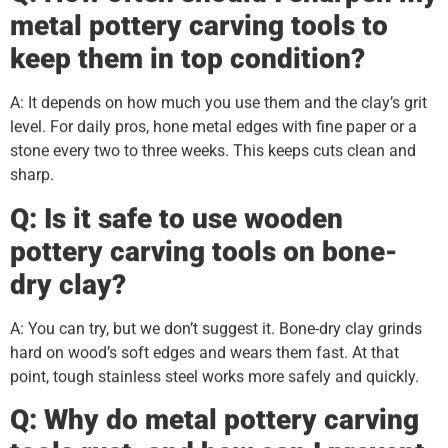
metal pottery carving tools to
keep them in top condition?
A: It depends on how much you use them and the clay’s grit
level. For daily pros, hone metal edges with fine paper or a
stone every two to three weeks. This keeps cuts clean and
sharp.
Q: Is it safe to use wooden
pottery carving tools on bone-
dry clay?
A: You can try, but we don’t suggest it. Bone-dry clay grinds
hard on wood’s soft edges and wears them fast. At that
point, tough stainless steel works more safely and quickly.
Q: Why do metal pottery carving