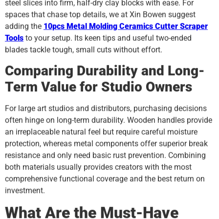
steel slices into firm, half-dry clay blocks with ease. For
spaces that chase top details, we at Xin Bowen suggest
adding the
10pcs Metal Molding Ceramics Cutter Scraper
Tools
to your setup. Its keen tips and useful two-ended
blades tackle tough, small cuts without effort.
Comparing Durability and Long-
Term Value for Studio Owners
For large art studios and distributors, purchasing decisions
often hinge on long-term durability. Wooden handles provide
an irreplaceable natural feel but require careful moisture
protection, whereas metal components offer superior break
resistance and only need basic rust prevention. Combining
both materials usually provides creators with the most
comprehensive functional coverage and the best return on
investment.
What Are the Must-Have