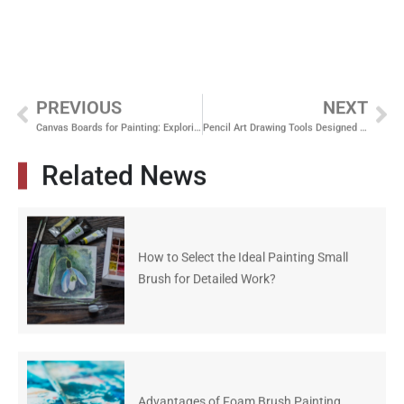
PREVIOUS
NEXT
Canvas Boards for Painting: Exploring Various Dimensions and Materials
Pencil Art Drawing Tools Designed for Consistent Line Control
Related News
How to Select the Ideal Painting Small
Brush for Detailed Work?
Advantages of Foam Brush Painting