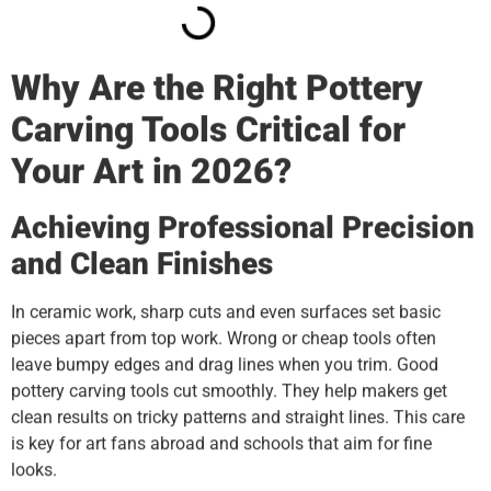
Why Are the Right Pottery
Carving Tools Critical for
Your Art in 2026?
Achieving Professional Precision
and Clean Finishes
In ceramic work, sharp cuts and even surfaces set basic
pieces apart from top work. Wrong or cheap tools often
leave bumpy edges and drag lines when you trim. Good
pottery carving tools cut smoothly. They help makers get
clean results on tricky patterns and straight lines. This care
is key for art fans abroad and schools that aim for fine
looks.