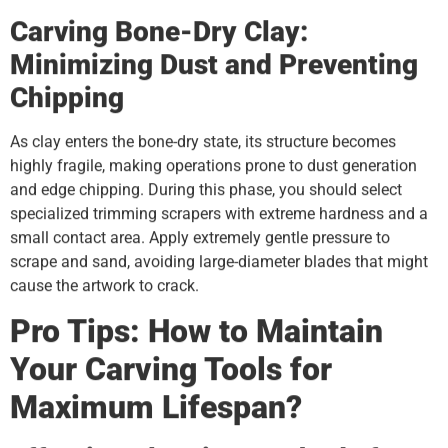
Carving Bone-Dry Clay:
Minimizing Dust and Preventing
Chipping
As clay enters the bone-dry state, its structure becomes
highly fragile, making operations prone to dust generation
and edge chipping. During this phase, you should select
specialized trimming scrapers with extreme hardness and a
small contact area. Apply extremely gentle pressure to
scrape and sand, avoiding large-diameter blades that might
cause the artwork to crack.
Pro Tips: How to Maintain
Your Carving Tools for
Maximum Lifespan?