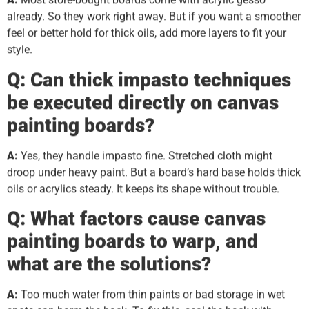
already. So they work right away. But if you want a smoother
feel or better hold for thick oils, add more layers to fit your
style.
Q: Can thick impasto techniques
be executed directly on canvas
painting boards?
A:
Yes, they handle impasto fine. Stretched cloth might
droop under heavy paint. But a board’s hard base holds thick
oils or acrylics steady. It keeps its shape without trouble.
Q: What factors cause canvas
painting boards to warp, and
what are the solutions?
A:
Too much water from thin paints or bad storage in wet