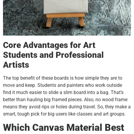
Core Advantages for Art
Students and Professional
Artists
The top benefit of these boards is how simple they are to
move and keep. Students and painters who work outside
find it much easier to slide a slim board into a bag. That’s
better than hauling big framed pieces. Also, no wood frame
means they avoid rips or holes during travel. So, they make a
smart, tough pick for big users like classes and art groups.
Which Canvas Material Best