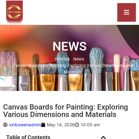
NEWS
Home
News
Canvas Boards for Painting: Exploring Various Dimensions and
Materials
Canvas Boards for Painting: Exploring
Various Dimensions and Materials
xinbowenadmin
May 14, 2026
10:00 am
Table of Contents