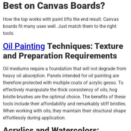
Best on Canvas Boards?
How the top works with paint lifts the end result. Canvas
boards fit many uses well. Just match them to the right
tools.
Oil Painting
Techniques: Texture
and Preparation Requirements
Oil mediums require a foundation that will not degrade from
heavy oil absorption. Panels intended for oil painting are
therefore protected with multiple coats of acrylic gesso. To
effectively manipulate the thick consistency of oils, hog
bristle brushes are the optimal choice. The benefits of these
tools include their affordability and remarkably stiff bristles.
When working with oils, they maintain their structural shape
effortlessly during application.
Acrylics and Watercolors: