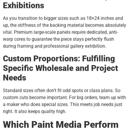
Exhibitions
As you transition to bigger sizes such as 18×24 inches and
up, the stiffness of the backing material becomes absolutely
vital. Premium large-scale panels require dedicated, anti-
warp cores to guarantee the piece stays perfectly flush
during framing and professional gallery exhibition.
Custom Proportions: Fulfilling
Specific Wholesale and Project
Needs
Standard sizes often don’t fit odd spots or class plans. So
custom cuts become important. For big orders, team up with
a maker who does special sizes. This meets job needs just
right. It also keeps quality high.
Which Paint Media Perform