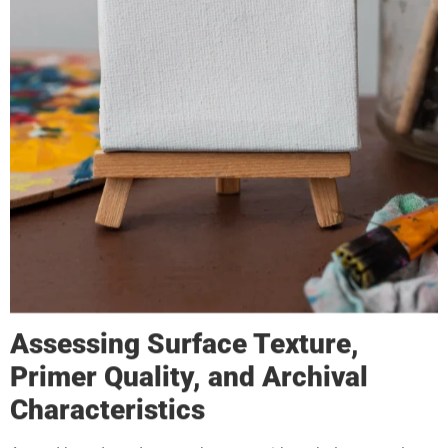
Assessing Surface Texture,
Primer Quality, and Archival
Characteristics