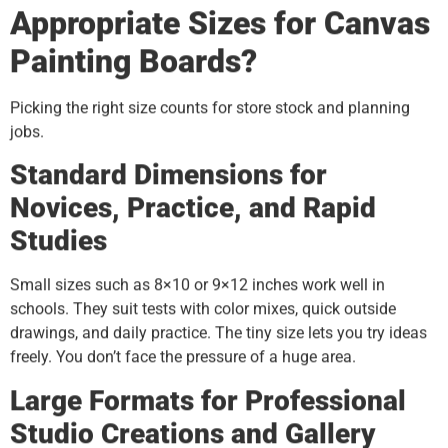
Appropriate Sizes for Canvas
Painting Boards?
Picking the right size counts for store stock and planning
jobs.
Standard Dimensions for
Novices, Practice, and Rapid
Studies
Small sizes such as 8×10 or 9×12 inches work well in
schools. They suit tests with color mixes, quick outside
drawings, and daily practice. The tiny size lets you try ideas
freely. You don’t face the pressure of a huge area.
Large Formats for Professional
Studio Creations and Gallery