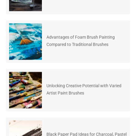
Advantages of Foam Brush Painting
Compared to Traditional Brushes
Unlocking Creative Potential with Varied
Artist Paint Brushes
Black Paper Pad Ideas for Charcoal, Pastel