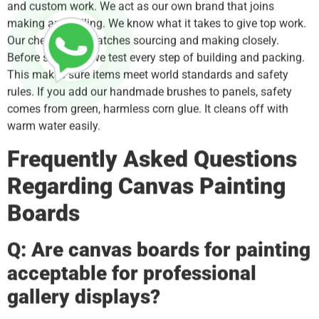
and custom work. We act as our own brand that joins
making and selling. We know what it takes to give top work.
Our check team watches sourcing and making closely.
Before shipping, we test every step of building and packing.
This makes sure items meet world standards and safety
rules. If you add our handmade brushes to panels, safety
comes from green, harmless corn glue. It cleans off with
warm water easily.
Frequently Asked Questions
Regarding Canvas Painting
Boards
Q: Are canvas boards for painting
acceptable for professional
gallery displays?