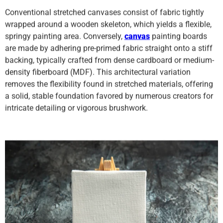
Conventional stretched canvases consist of fabric tightly
wrapped around a wooden skeleton, which yields a flexible,
springy painting area. Conversely,
canvas
painting boards
are made by adhering pre-primed fabric straight onto a stiff
backing, typically crafted from dense cardboard or medium-
density fiberboard (MDF). This architectural variation
removes the flexibility found in stretched materials, offering
a solid, stable foundation favored by numerous creators for
intricate detailing or vigorous brushwork.