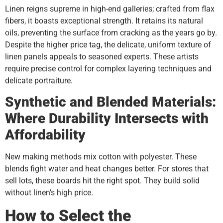
Linen reigns supreme in high-end galleries; crafted from flax
fibers, it boasts exceptional strength. It retains its natural
oils, preventing the surface from cracking as the years go by.
Despite the higher price tag, the delicate, uniform texture of
linen panels appeals to seasoned experts. These artists
require precise control for complex layering techniques and
delicate portraiture.
Synthetic and Blended Materials:
Where Durability Intersects with
Affordability
New making methods mix cotton with polyester. These
blends fight water and heat changes better. For stores that
sell lots, these boards hit the right spot. They build solid
without linen’s high price.
How to Select the