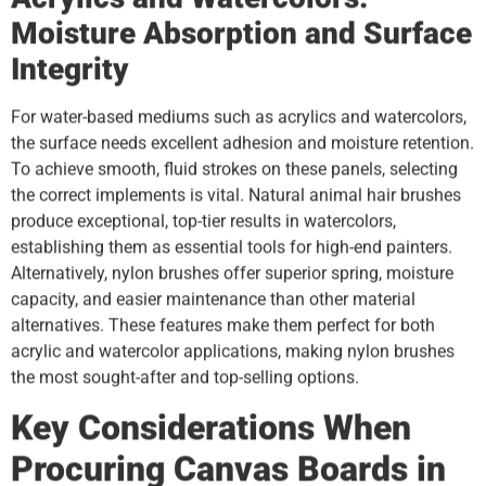
Moisture Absorption and Surface
Integrity
For water-based mediums such as acrylics and watercolors,
the surface needs excellent adhesion and moisture retention.
To achieve smooth, fluid strokes on these panels, selecting
the correct implements is vital. Natural animal hair brushes
produce exceptional, top-tier results in watercolors,
establishing them as essential tools for high-end painters.
Alternatively, nylon brushes offer superior spring, moisture
capacity, and easier maintenance than other material
alternatives. These features make them perfect for both
acrylic and watercolor applications, making nylon brushes
the most sought-after and top-selling options.
Key Considerations When
Procuring Canvas Boards in