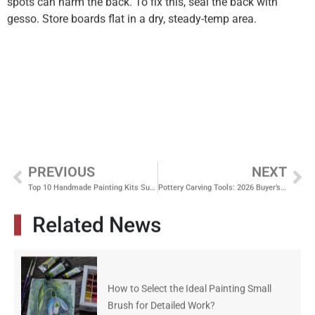
spots can harm the back. To fix this, seal the back with
gesso. Store boards flat in a dry, steady-temp area.
PREVIOUS
NEXT
Top 10 Handmade Painting Kits Suppliers Offering Complete Studio Solutions
Pottery Carving Tools: 2026 Buyer’s Guide to Wood vs Metal Kits
Related News
How to Select the Ideal Painting Small
Brush for Detailed Work?