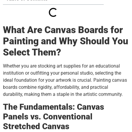
What Are Canvas Boards for
Painting and Why Should You
Select Them?
Whether you are stocking art supplies for an educational
institution or outfitting your personal studio, selecting the
ideal foundation for your artwork is crucial. Painting canvas
boards combine rigidity, affordability, and practical
durability, making them a staple in the artistic community.
The Fundamentals: Canvas
Panels vs. Conventional
Stretched Canvas