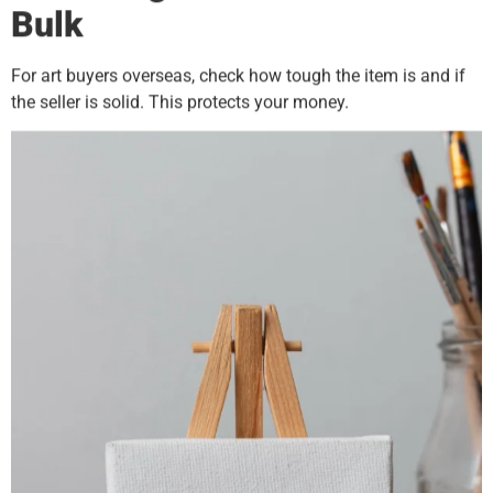
Bulk
For art buyers overseas, check how tough the item is and if
the seller is solid. This protects your money.