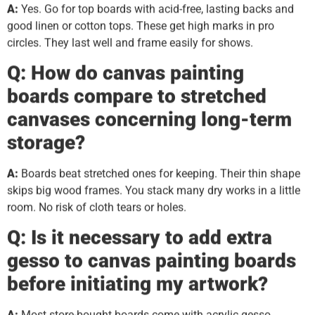
A:
Yes. Go for top boards with acid-free, lasting backs and
good linen or cotton tops. These get high marks in pro
circles. They last well and frame easily for shows.
Q: How do canvas painting
boards compare to stretched
canvases concerning long-term
storage?
A:
Boards beat stretched ones for keeping. Their thin shape
skips big wood frames. You stack many dry works in a little
room. No risk of cloth tears or holes.
Q: Is it necessary to add extra
gesso to canvas painting boards
before initiating my artwork?
A:
Most store-bought boards come with acrylic gesso