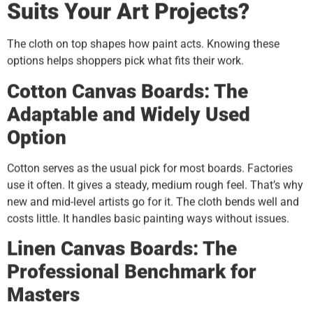
Suits Your Art Projects?
The cloth on top shapes how paint acts. Knowing these
options helps shoppers pick what fits their work.
Cotton Canvas Boards: The
Adaptable and Widely Used
Option
Cotton serves as the usual pick for most boards. Factories
use it often. It gives a steady, medium rough feel. That’s why
new and mid-level artists go for it. The cloth bends well and
costs little. It handles basic painting ways without issues.
Linen Canvas Boards: The
Professional Benchmark for
Masters