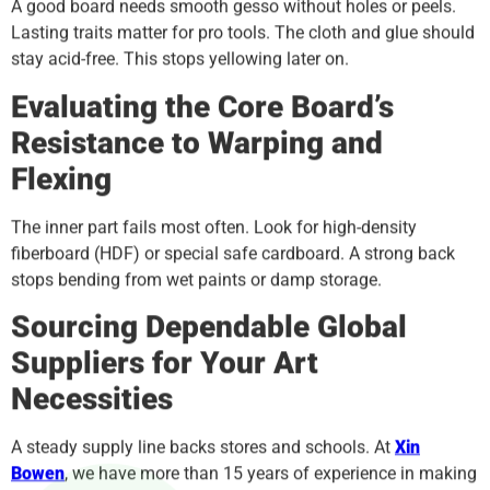
A good board needs smooth gesso without holes or peels.
Lasting traits matter for pro tools. The cloth and glue should
stay acid-free. This stops yellowing later on.
Evaluating the Core Board’s
Resistance to Warping and
Flexing
The inner part fails most often. Look for high-density
fiberboard (HDF) or special safe cardboard. A strong back
stops bending from wet paints or damp storage.
Sourcing Dependable Global
Suppliers for Your Art
Necessities
A steady supply line backs stores and schools. At
Xin
Bowen
, we have more than 15 years of experience in making