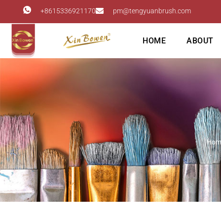
+8615336921170
pm@tengyuanbrush.com
HOME
ABOUT
Hom