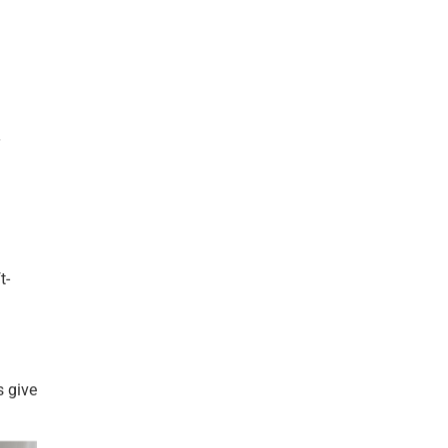
y
t-
s give