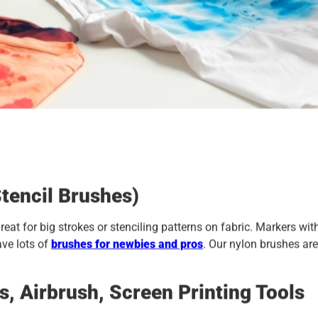
tencil Brushes)
reat for big strokes or stenciling patterns on fabric. Markers wit
ave lots of
brushes for newbies and pros
. Our nylon brushes are
 Airbrush, Screen Printing Tools