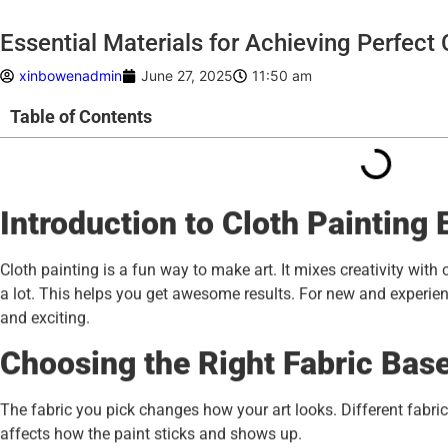
Essential Materials for Achieving Perfect 
xinbowenadmin
June 27, 2025
11:50 am
Table of Contents
Introduction to Cloth Painting 
Cloth painting is a fun way to make art. It mixes creativity with 
a lot. This helps you get awesome results. For new and experien
and exciting.
Choosing the Right Fabric Bas
The fabric you pick changes how your art looks. Different fabric
affects how the paint sticks and shows up.