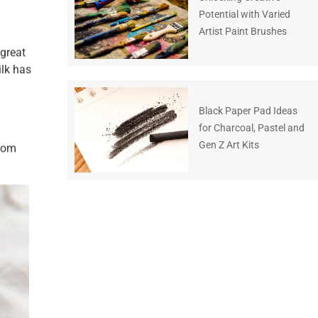
Potential with Varied
Artist Paint Brushes
 great
ilk has
Black Paper Pad Ideas
for Charcoal, Pastel and
Gen Z Art Kits
from