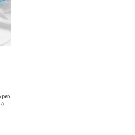
h pen
 a