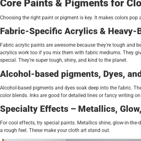
Core Paints & Pigments for Cl
Choosing the right paint or pigment is key. It makes colors pop 
Fabric-Specific Acrylics & Heavy-
Fabric acrylic paints are awesome because they’re tough and 
acrylics work too if you mix them with fabric mediums. They giv
special. They’re super tough, shiny, and kind to the planet.
Alcohol-based pigments, Dyes, and
Alcohol-based pigments and dyes soak deep into the fabric. They 
color blends. Inks are good for detailed lines or fancy writing on
Specialty Effects – Metallics, Glow
For cool effects, try special paints. Metallics shine, glow-in-t
a rough feel. These make your cloth art stand out.