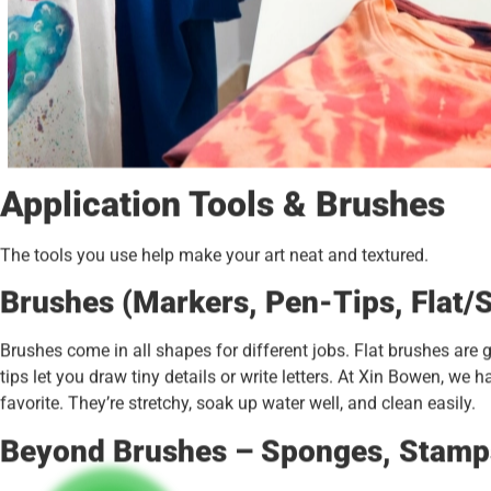
Application Tools & Brushes
The tools you use help make your art neat and textured.
Brushes (Markers, Pen-Tips, Flat/S
Brushes come in all shapes for different jobs. Flat brushes are g
tips let you draw tiny details or write letters. At Xin Bowen, we h
favorite. They’re stretchy, soak up water well, and clean easily.
Beyond Brushes – Sponges, Stamps,