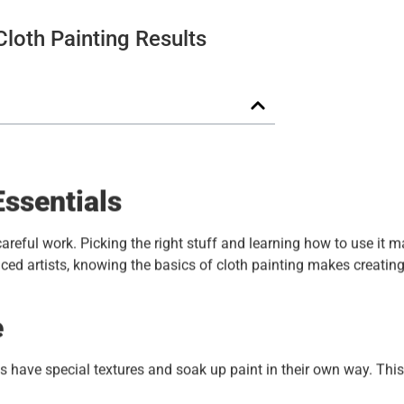
Cloth Painting Results
Essentials
careful work. Picking the right stuff and learning how to use it m
ced artists, knowing the basics of cloth painting makes creatin
e
s have special textures and soak up paint in their own way. This