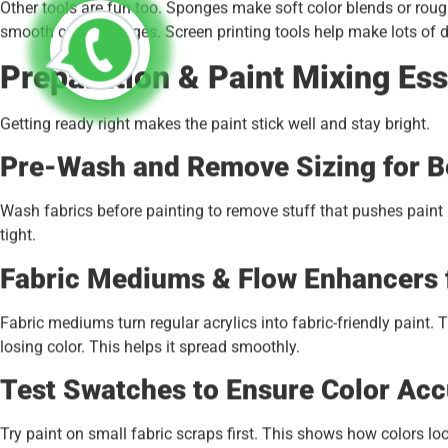
Other tools are fun too. Sponges make soft color blends or rou
smooth color changes. Screen printing tools help make lots of d
Preparation & Paint Mixing Ess
Getting ready right makes the paint stick well and stay bright.
Pre-Wash and Remove Sizing for Be
Wash fabrics before painting to remove stuff that pushes paint a
tight.
Fabric Mediums & Flow Enhancers 
Fabric mediums turn regular acrylics into fabric-friendly paint.
losing color. This helps it spread smoothly.
Test Swatches to Ensure Color Acc
Try paint on small fabric scraps first. This shows how colors loo