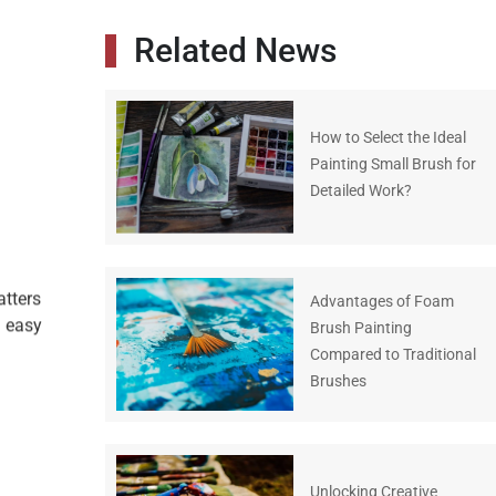
Related News
How to Select the Ideal
Painting Small Brush for
Detailed Work?
atters
Advantages of Foam
g easy
Brush Painting
Compared to Traditional
Brushes
Unlocking Creative