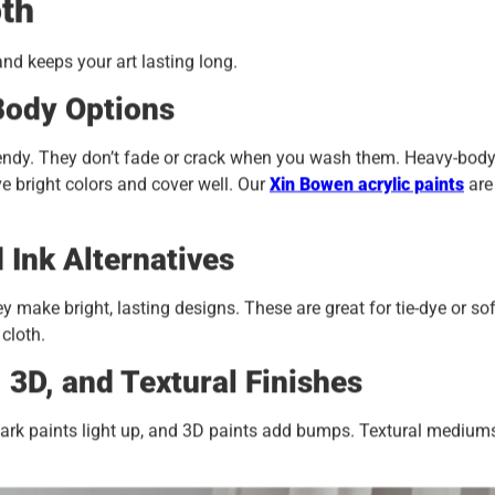
oth
and keeps your art lasting long.
Body Options
bendy. They don’t fade or crack when you wash them. Heavy-bod
e bright colors and cover well. Our
Xin
Bowen acrylic paints
are
 Ink Alternatives
make bright, lasting designs. These are great for tie-dye or sof
 cloth.
, 3D, and Textural Finishes
he-dark paints light up, and 3D paints add bumps. Textural medium