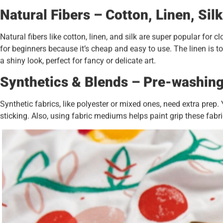
Natural Fibers – Cotton, Linen, Silk
Natural fibers like cotton, linen, and silk are super popular for 
for beginners because it’s cheap and easy to use. The linen is t
a shiny look, perfect for fancy or delicate art.
Synthetics & Blends – Pre-washin
Synthetic fabrics, like polyester or mixed ones, need extra pre
sticking. Also, using fabric mediums helps paint grip these fabric