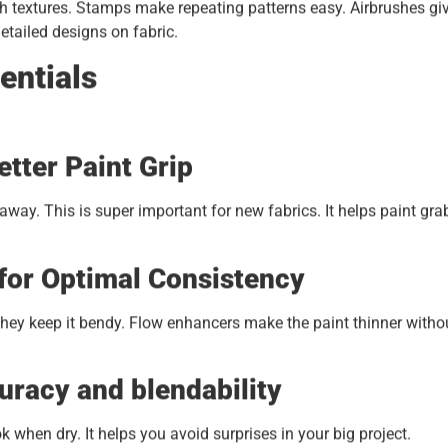
gh textures. Stamps make repeating patterns easy. Airbrushes gi
etailed designs on fabric.
entials
tter Paint Grip
way. This is super important for new fabrics. It helps paint gra
for Optimal Consistency
 They keep it bendy. Flow enhancers make the paint thinner witho
uracy and blendability
k when dry. It helps you avoid surprises in your big project.