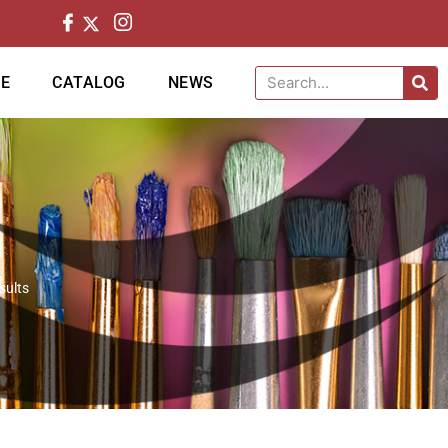
CE
CATALOG
NEWS
sults