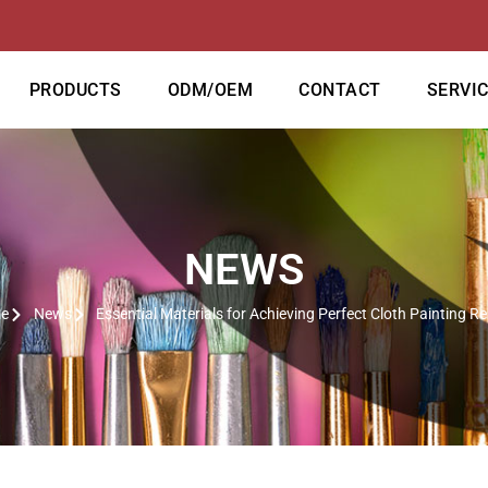
PRODUCTS
ODM/OEM
CONTACT
SERVI
NEWS
e
News
Essential Materials for Achieving Perfect Cloth Painting Re