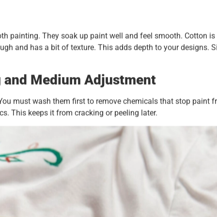
cloth painting. They soak up paint well and feel smooth. Cotton is
ough and has a bit of texture. This adds depth to your designs. S
g and Medium Adjustment
p. You must wash them first to remove chemicals that stop paint 
s. This keeps it from cracking or peeling later.