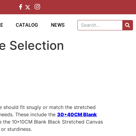
CE
CATALOG
NEWS
e Selection
 should fit snugly or match the stretched
 needs. These include the
30*40CM Blank
ke the 10*10CM Blank Black Stretched Canvas
 or sturdiness.