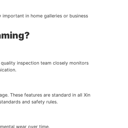
ly important in home galleries or business
raming?
 quality inspection team closely monitors
ication.
e. These features are standard in all Xin
tandards and safety rules.
nmental wear over time.