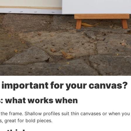
 important for your canvas?
es: what works when
 the frame. Shallow profiles suit thin canvases or when you 
, great for bold pieces.