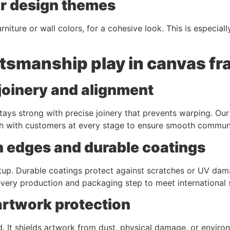
or design themes
niture or wall colors, for a cohesive look. This is especial
ftsmanship play in canvas f
joinery and alignment
ays strong with precise joinery that prevents warping. Our
h with customers at every stage to ensure smooth commun
h edges and durable coatings
p. Durable coatings protect against scratches or UV damag
ery production and packaging step to meet international s
artwork protection
 It shields artwork from dust, physical damage, or enviro