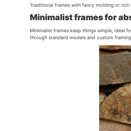
Traditional frames with fancy molding or rich f
Minimalist frames for ab
Minimalist frames keep things simple, ideal f
through standard models and custom framing