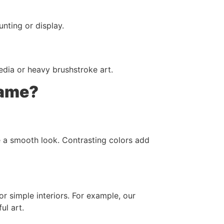
nting or display.
edia or heavy brushstroke art.
rame?
e a smooth look. Contrasting colors add
or simple interiors. For example, our
ul art.