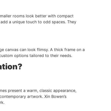
 Smaller rooms look better with compact
 add a unique touch to odd spaces. They
ge canvas can look flimsy. A thick frame on a
 custom options tailored to their needs.
ation?
ames present a warm, classic appearance,
or contemporary artwork. Xin Bowen’s
rk.