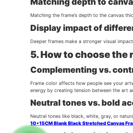
Matching depth to canva
Matching the frame’s depth to the canvas thic
Display impact of differ
Deeper frames make a stronger visual impact. 
5. How to choose the 
Complementing vs. contr
Frame color affects how people see your artw
energy by creating tension between the art a
Neutral tones vs. bold a
Neutral tones like black, white, gray, or natur
10*15CM Blank Black Stretched Canvas Fr