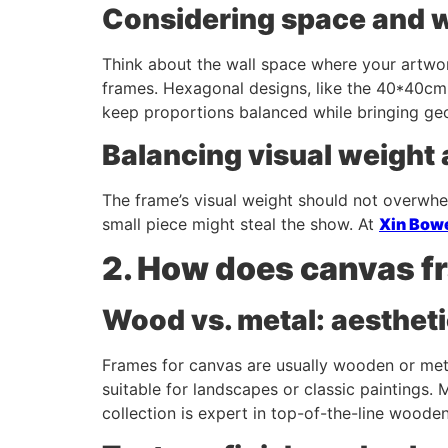
Considering space and 
Think about the wall space where your artwor
frames. Hexagonal designs, like the 40*40cm
keep proportions balanced while bringing geom
Balancing visual weight
The frame’s visual weight should not overwhe
small piece might steal the show. At
Xin Bow
2. How does canvas fr
Wood vs. metal: aestheti
Frames for canvas are usually wooden or meta
suitable for landscapes or classic paintings.
collection is expert in top-of-the-line woode