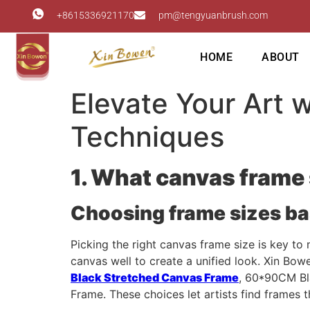
+8615336921170
pm@tengyuanbrush.com
HOME
ABOUT
Elevate Your Art 
Techniques
1. What canvas frame 
Choosing frame sizes b
Picking the right canvas frame size is key t
canvas well to create a unified look. Xin Bow
Black Stretched Canvas Frame
, 60*90CM Bl
Frame. These choices let artists find frames th