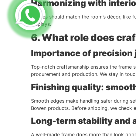
Harmonizing with interi
Frames should match the room’s décor, like fur
displays.
6. What role does cra
Importance of precision 
Top-notch craftsmanship ensures the frame st
procurement and production. We stay in touc
Finishing quality: smoot
Smooth edges make handling safer during setu
Bowen products. Before shipping, we check ev
Long-term stability and 
A well-made frame does more than look good.