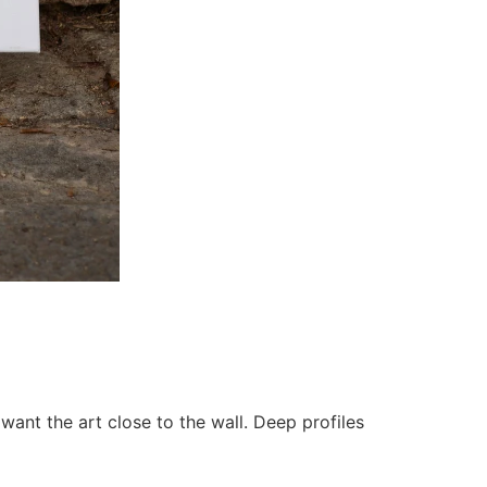
want the art close to the wall. Deep profiles