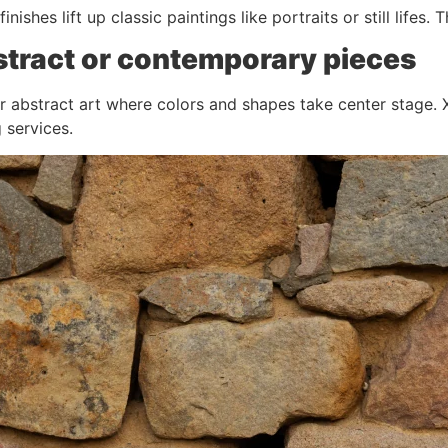
inishes lift up classic paintings like portraits or still life
stract or contemporary pieces
or abstract art where colors and shapes take center stage. X
 services.