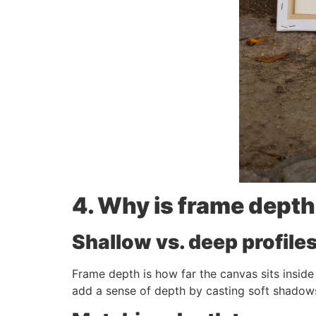
4. Why is frame depth
Shallow vs. deep profil
Frame depth is how far the canvas sits inside
add a sense of depth by casting soft shadows