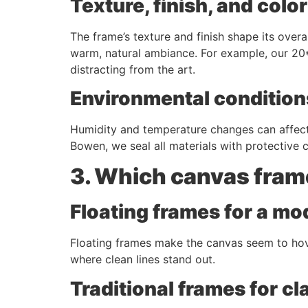
Texture, finish, and colo
The frame’s texture and finish shape its over
warm, natural ambiance. For example, our 20
distracting from the art.
Environmental condition
Humidity and temperature changes can affect 
Bowen, we seal all materials with protective
3. Which canvas fram
Floating frames for a mod
Floating frames make the canvas seem to hover
where clean lines stand out.
Traditional frames for cl