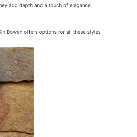
s. They add depth and a touch of elegance.
in Bowen offers options for all these styles