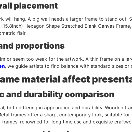
wall placement
k will hang. A big wall needs a larger frame to stand out.
 (15.8inch) Hexagon Shape Stretched Blank Canvas Frame,
etric flair.
 and proportions
lm or seem too weak for the artwork. A thin frame on a lar
en
, we guide artists to find balance with standard sizes or
ame material affect present
c and durability comparison
l, both differing in appearance and durability. Wooden fr
 Metal frames offer a sharp, contemporary look, suitable f
n frames, renowned for long time use and exquisite craftwo