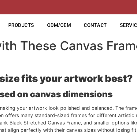
PRODUCTS
ODM/OEM
CONTACT
SERVI
with These Canvas Fram
size fits your artwork best?
ased on canvas dimensions
o making your artwork look polished and balanced. The frame
en offers many standard-sized frames for different artistic
ank Black Stretched Canvas Frame, and smaller options li
at align perfectly with their canvas sizes without losing fit