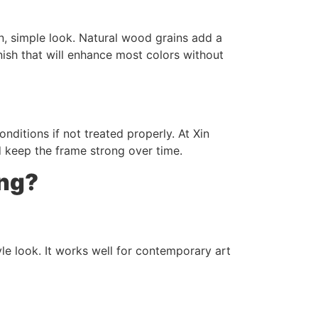
an, simple look. Natural wood grains add a
sh that will enhance most colors without
itions if not treated properly. At Xin
d keep the frame strong over time.
ing?
le look. It works well for contemporary art