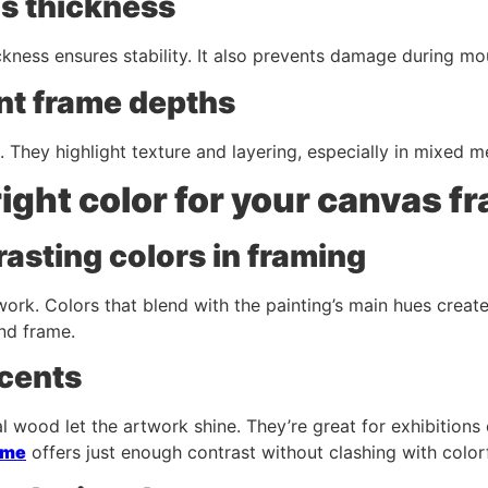
s thickness
kness ensures stability. It also prevents damage during mou
ent frame depths
They highlight texture and layering, especially in mixed m
right color for your canvas f
asting colors in framing
ork. Colors that blend with the painting’s main hues creat
nd frame.
ccents
al wood let the artwork shine. They’re great for exhibitions 
ame
offers just enough contrast without clashing with colorf