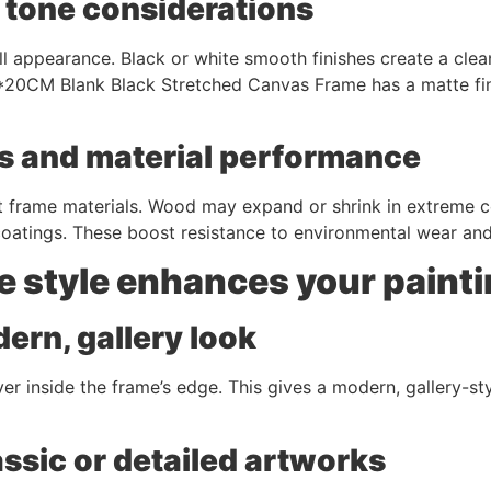
r tone considerations
all appearance. Black or white smooth finishes create a cle
*20CM Blank Black Stretched Canvas Frame has a matte fini
s and material performance
frame materials. Wood may expand or shrink in extreme cond
 coatings. These boost resistance to environmental wear an
e style enhances your paint
ern, gallery look
 inside the frame’s edge. This gives a modern, gallery-sty
assic or detailed artworks