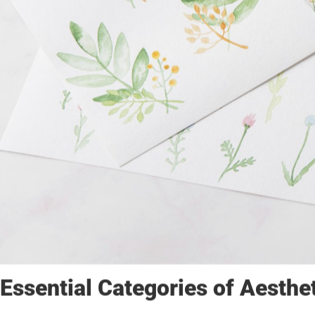
Essential Categories of Aesthe