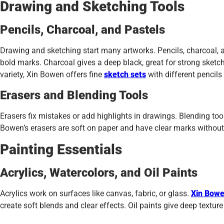
Drawing and Sketching Tools
Pencils, Charcoal, and Pastels
Drawing and sketching start many artworks. Pencils, charcoal, a
bold marks. Charcoal gives a deep black, great for strong sketch
variety, Xin Bowen offers fine
sketch sets
with different pencils
Erasers and Blending Tools
Erasers fix mistakes or add highlights in drawings. Blending too
Bowen’s erasers are soft on paper and have clear marks without s
Painting Essentials
Acrylics, Watercolors, and Oil Paints
Acrylics work on surfaces like canvas, fabric, or glass.
Xin Bowen
create soft blends and clear effects. Oil paints give deep texture