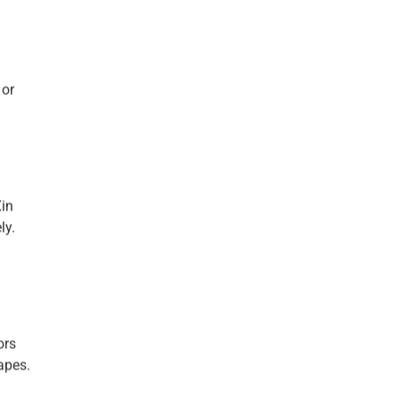
 or
Xin
ly.
ors
capes.