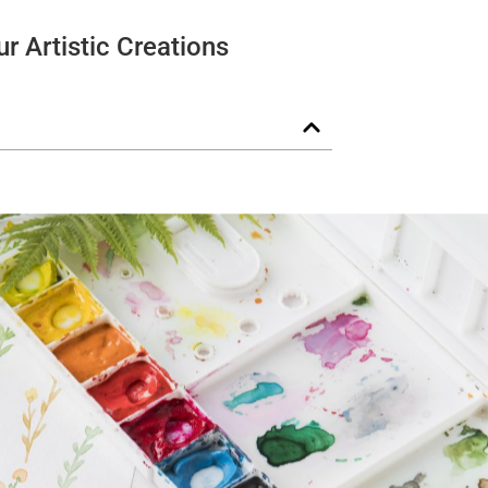
r Artistic Creations