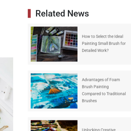
Related News
How to Select the Ideal
Painting Small Brush for
Detailed Work?
Advantages of Foam
Brush Painting
Compared to Traditional
Brushes
Unlocking Creative