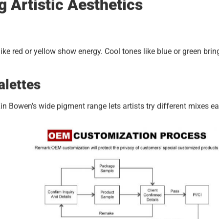
g Artistic Aesthetics
e red or yellow show energy. Cool tones like blue or green brin
alettes
 Bowen’s wide pigment range lets artists try different mixes eas