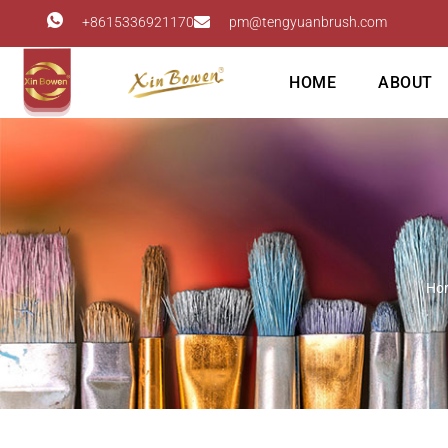
+8615336921170
pm@tengyuanbrush.com
HOME
ABOUT
Ho