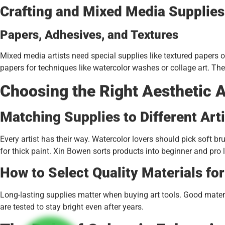
Crafting and Mixed Media Supplies
Papers, Adhesives, and Textures
Mixed media artists need special supplies like textured papers 
papers for techniques like watercolor washes or collage art. Th
Choosing the Right Aesthetic A
Matching Supplies to Different Art
Every artist has their way. Watercolor lovers should pick soft br
for thick paint. Xin Bowen sorts products into beginner and pro lev
How to Select Quality Materials fo
Long-lasting supplies matter when buying art tools. Good mater
are tested to stay bright even after years.