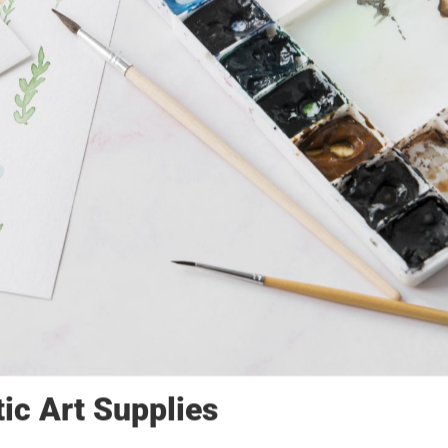
tic Art Supplies