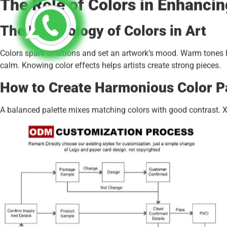
The Role of Colors in Enhancin
The Psychology of Colors in Art
Colors spark emotions and set an artwork’s mood. Warm tones lik
calm. Knowing color effects helps artists create strong pieces.
How to Create Harmonious Color P
A balanced palette mixes matching colors with good contrast. Xin