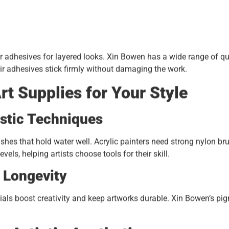
or adhesives for layered looks. Xin Bowen has a wide range of qu
eir adhesives stick firmly without damaging the work.
rt Supplies for Your Style
istic Techniques
ushes that hold water well. Acrylic painters need strong nylon br
els, helping artists choose tools for their skill.
r Longevity
ials boost creativity and keep artworks durable. Xin Bowen’s pi