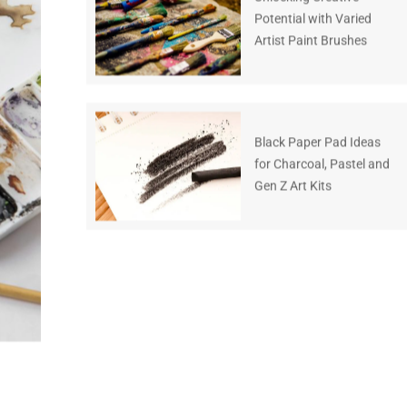
Potential with Varied
Artist Paint Brushes
Black Paper Pad Ideas
for Charcoal, Pastel and
Gen Z Art Kits