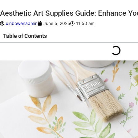
Aesthetic Art Supplies Guide: Enhance You
xinbowenadmin
June 5, 2025
11:50 am
Table of Contents