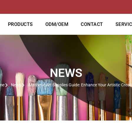
PRODUCTS
ODM/OEM
CONTACT
SERVI
NEWS
me
News
Aesthetic Art Supplies Guide: Enhance Your Artistic Creat