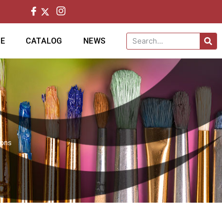
CE
CATALOG
NEWS
ions