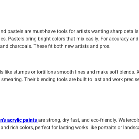
nd pastels are must-have tools for artists wanting sharp details
es. Pastels bring bright colors that mix easily. For accuracy and
 and charcoals. These fit both new artists and pros.
ls like stumps or tortillons smooth lines and make soft blends. 
mearing. Their blending tools are built to last and work precise
’s acrylic paints
are strong, dry fast, and eco-friendly. Watercol
 and rich colors, perfect for lasting works like portraits or lands