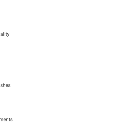
ality
ushes
gments