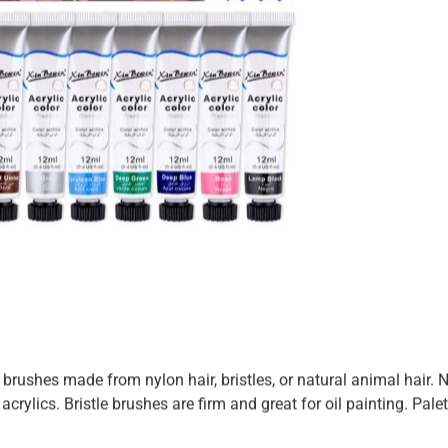
rushes made from nylon hair, bristles, or natural animal hair. 
crylics. Bristle brushes are firm and great for oil painting. Pale