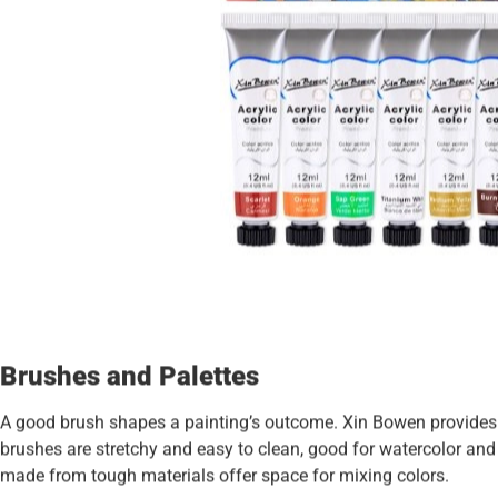
Brushes and Palettes
A good brush shapes a painting’s outcome. Xin Bowen provides b
brushes are stretchy and easy to clean, good for watercolor and a
made from tough materials offer space for mixing colors.