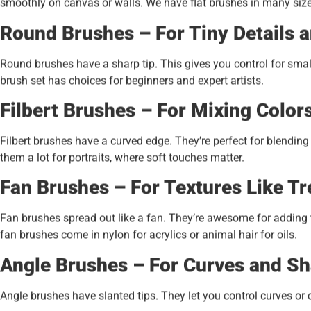
smoothly on canvas or walls. We have flat brushes in many sizes 
Round Brushes – For Tiny Details a
Round brushes have a sharp tip. This gives you control for small
brush set has choices for beginners and expert artists.
Filbert Brushes – For Mixing Color
Filbert brushes have a curved edge. They’re perfect for blendin
them a lot for portraits, where soft touches matter.
Fan Brushes – For Textures Like Tr
Fan brushes spread out like a fan. They’re awesome for adding tex
fan brushes come in nylon for acrylics or animal hair for oils.
Angle Brushes – For Curves and Sh
Angle brushes have slanted tips. They let you control curves or cr