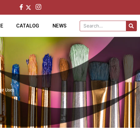
CE
CATALOG
NEWS
eir Uses