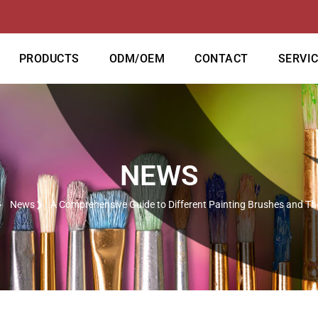
PRODUCTS
ODM/OEM
CONTACT
SERVI
NEWS
News
A Comprehensive Guide to Different Painting Brushes and Th