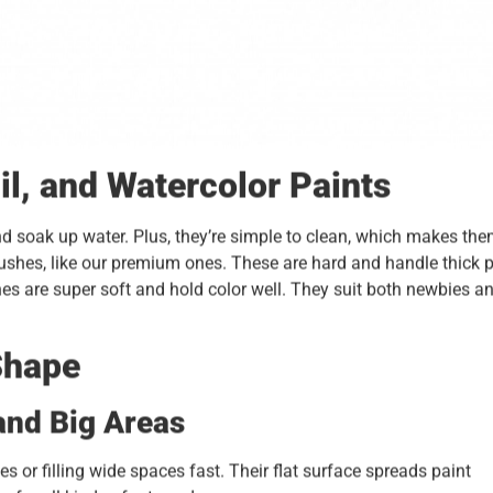
il, and Watercolor Paints
nd soak up water. Plus, they’re simple to clean, which makes th
 brushes, like our premium ones. These are hard and handle thick 
hes are super soft and hold color well. They suit both newbies a
Shape
and Big Areas
es or filling wide spaces fast. Their flat surface spreads paint