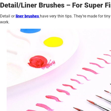
Detail/Liner Brushes – For Super F
Detail or
liner brushes
have very thin tips. They’re made for tiny
work.