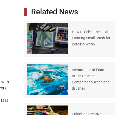
Related News
How to Select the Ideal
Painting Small Brush for
Detailed Work?
Advantages of Foam
Brush Painting
h with
Compared to Traditional
work
Brushes
 fast
Unlocking Creative