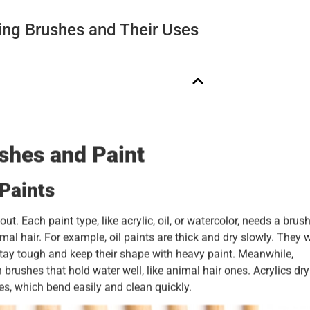
ing Brushes and Their Uses
shes and Paint
Paints
. Each paint type, like acrylic, oil, or watercolor, needs a brus
imal hair. For example, oil paints are thick and dry slowly. They 
stay tough and keep their shape with heavy paint. Meanwhile,
 brushes that hold water well, like animal hair ones. Acrylics dry
s, which bend easily and clean quickly.