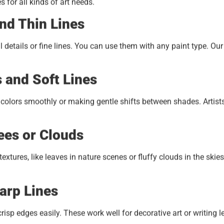
for all kinds of art needs.
nd Thin Lines
 details or fine lines. You can use them with any paint type. Ou
s and Soft Lines
g colors smoothly or making gentle shifts between shades. Artist
ees or Clouds
tures, like leaves in nature scenes or fluffy clouds in the skies
arp Lines
isp edges easily. These work well for decorative art or writing le