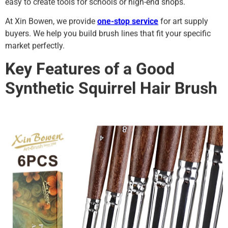
easy to create tools for schools or high-end shops.
At Xin Bowen, we provide
one-stop service
for art supply
buyers. We help you build brush lines that fit your specific
market perfectly.
Key Features of a Good
Synthetic Squirrel Hair Brush