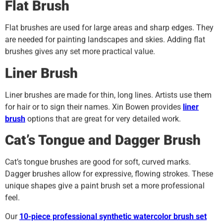
Flat Brush
Flat brushes are used for large areas and sharp edges. They
are needed for painting landscapes and skies. Adding flat
brushes gives any set more practical value.
Liner Brush
Liner brushes are made for thin, long lines. Artists use them
for hair or to sign their names. Xin Bowen provides
liner
brush
options that are great for very detailed work.
Cat’s Tongue and Dagger Brush
Cat’s tongue brushes are good for soft, curved marks.
Dagger brushes allow for expressive, flowing strokes. These
unique shapes give a paint brush set a more professional
feel.
Our
10-piece professional synthetic watercolor brush set