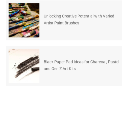
Unlocking Creative Potential with Varied
Artist Paint Brushes
Black Paper Pad Ideas for Charcoal, Pastel
and Gen Z Art Kits