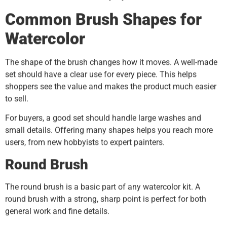
Common Brush Shapes for
Watercolor
The shape of the brush changes how it moves. A well-made
set should have a clear use for every piece. This helps
shoppers see the value and makes the product much easier
to sell.
For buyers, a good set should handle large washes and
small details. Offering many shapes helps you reach more
users, from new hobbyists to expert painters.
Round Brush
The round brush is a basic part of any watercolor kit. A
round brush with a strong, sharp point is perfect for both
general work and fine details.