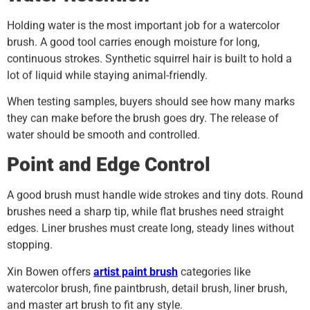
Holding water is the most important job for a watercolor
brush. A good tool carries enough moisture for long,
continuous strokes. Synthetic squirrel hair is built to hold a
lot of liquid while staying animal-friendly.
When testing samples, buyers should see how many marks
they can make before the brush goes dry. The release of
water should be smooth and controlled.
Point and Edge Control
A good brush must handle wide strokes and tiny dots. Round
brushes need a sharp tip, while flat brushes need straight
edges. Liner brushes must create long, steady lines without
stopping.
Xin Bowen offers
artist paint brush
categories like
watercolor brush, fine paintbrush, detail brush, liner brush,
and master art brush to fit any style.