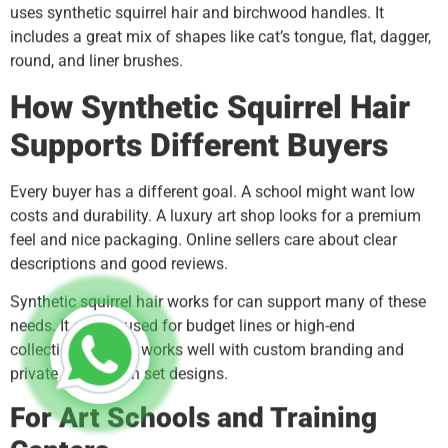
uses synthetic squirrel hair and birchwood handles. It
includes a great mix of shapes like cat’s tongue, flat, dagger,
round, and liner brushes.
How Synthetic Squirrel Hair
Supports Different Buyers
Every buyer has a different goal. A school might want low
costs and durability. A luxury art shop looks for a premium
feel and nice packaging. Online sellers care about clear
descriptions and good reviews.
Synthetic squirrel hair works for can support many of these
needs. It can be used for budget lines or high-end
collections. It also works well with custom branding and
private label brush set designs.
For Art Schools and Training