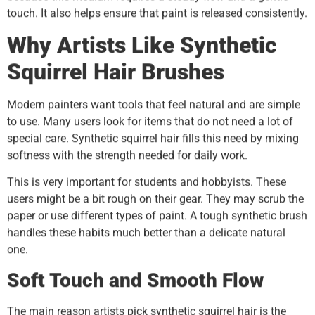
touch. It also helps ensure that paint is released consistently.
Why Artists Like Synthetic
Squirrel Hair Brushes
Modern painters want tools that feel natural and are simple
to use. Many users look for items that do not need a lot of
special care. Synthetic squirrel hair fills this need by mixing
softness with the strength needed for daily work.
This is very important for students and hobbyists. These
users might be a bit rough on their gear. They may scrub the
paper or use different types of paint. A tough synthetic brush
handles these habits much better than a delicate natural
one.
Soft Touch and Smooth Flow
The main reason artists pick synthetic squirrel hair is the