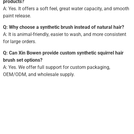
products?
A: Yes. It offers a soft feel, great water capacity, and smooth
paint release.
Q: Why choose a synthetic brush instead of natural hair?
A: It is animal-friendly, easier to wash, and more consistent
for large orders.
Q: Can Xin Bowen provide custom synthetic squirrel hair
brush set options?
A: Yes. We offer full support for custom packaging,
OEM/ODM, and wholesale supply.