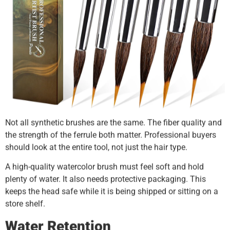
Not all synthetic brushes are the same. The fiber quality and
the strength of the ferrule both matter. Professional buyers
should look at the entire tool, not just the hair type.
A high-quality watercolor brush must feel soft and hold
plenty of water. It also needs protective packaging. This
keeps the head safe while it is being shipped or sitting on a
store shelf.
Water Retention