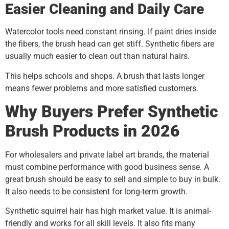
Easier Cleaning and Daily Care
Watercolor tools need constant rinsing. If paint dries inside
the fibers, the brush head can get stiff. Synthetic fibers are
usually much easier to clean out than natural hairs.
This helps schools and shops. A brush that lasts longer
means fewer problems and more satisfied customers.
Why Buyers Prefer Synthetic
Brush Products in 2026
For wholesalers and private label art brands, the material
must combine performance with good business sense. A
great brush should be easy to sell and simple to buy in bulk.
It also needs to be consistent for long-term growth.
Synthetic squirrel hair has high market value. It is animal-
friendly and works for all skill levels. It also fits many