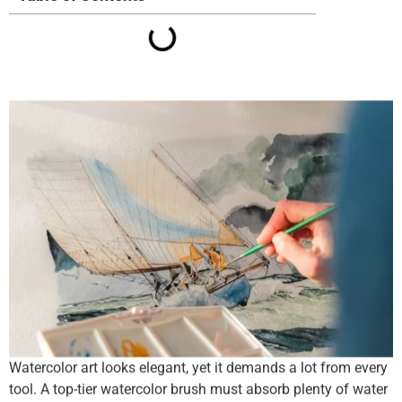
Watercolor art looks elegant, yet it demands a lot from every
tool. A top-tier watercolor brush must absorb plenty of water