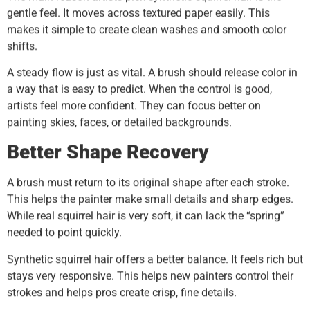
gentle feel. It moves across textured paper easily. This
makes it simple to create clean washes and smooth color
shifts.
A steady flow is just as vital. A brush should release color in
a way that is easy to predict. When the control is good,
artists feel more confident. They can focus better on
painting skies, faces, or detailed backgrounds.
Better Shape Recovery
A brush must return to its original shape after each stroke.
This helps the painter make small details and sharp edges.
While real squirrel hair is very soft, it can lack the “spring”
needed to point quickly.
Synthetic squirrel hair offers a better balance. It feels rich but
stays very responsive. This helps new painters control their
strokes and helps pros create crisp, fine details.