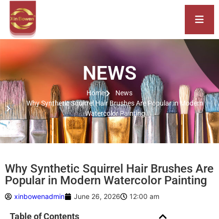
NEWS
Home
News
Why Synthetic Squirrel Hair Brushes Are Popular in Modern
Watercolor Painting
Why Synthetic Squirrel Hair Brushes Are
Popular in Modern Watercolor Painting
xinbowenadmin
June 26, 2026
12:00 am
Table of Contents