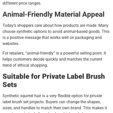
different price ranges.
Animal-Friendly Material Appeal
Today’s shoppers care about how products are made. Many
choose synthetic options to avoid animal-based goods. This
is a positive message that works well on packaging and
websites.
For retailers, “animal-friendly” is a powerful selling point. It
helps customers decide quickly and matches the current
trend of ethical shopping.
Suitable for Private Label Brush
Sets
Synthetic squirrel hair is a very flexible option for private
label brush set projects. Buyers can change the shapes,
sizes, and handles to match their own brand. This makes it