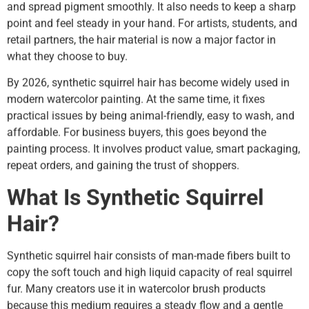
and spread pigment smoothly. It also needs to keep a sharp
point and feel steady in your hand. For artists, students, and
retail partners, the hair material is now a major factor in
what they choose to buy.
By 2026, synthetic squirrel hair has become widely used in
modern watercolor painting. At the same time, it fixes
practical issues by being animal-friendly, easy to wash, and
affordable. For business buyers, this goes beyond the
painting process. It involves product value, smart packaging,
repeat orders, and gaining the trust of shoppers.
What Is Synthetic Squirrel
Hair?
Synthetic squirrel hair consists of man-made fibers built to
copy the soft touch and high liquid capacity of real squirrel
fur. Many creators use it in watercolor brush products
because this medium requires a steady flow and a gentle