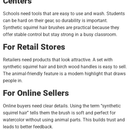
Centers
Schools need tools that are easy to use and wash. Students
can be hard on their gear, so durability is important.
Synthetic squirrel hair brushes are practical because they
offer stable control but stay strong in a busy classroom.
For Retail Stores
Retailers need products that look attractive. A set with
synthetic squirrel hair and birch wood handles is easy to sell.
The animal-friendly feature is a modern highlight that draws
people in.
For Online Sellers
Online buyers need clear details. Using the term “synthetic
squirrel hair” tells them the brush is soft and perfect for
watercolor without using animal parts. This builds trust and
leads to better feedback.