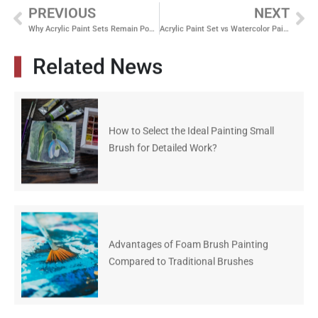
PREVIOUS
NEXT
Why Acrylic Paint Sets Remain Popular for DIY Crafts, Canvas Painting, and School Projects
Acrylic Paint Set vs Watercolor Paint Set Which One Sells Better for Art Classes and Hobby Markets
Related News
How to Select the Ideal Painting Small
Brush for Detailed Work?
Advantages of Foam Brush Painting
Compared to Traditional Brushes