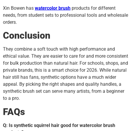
Xin Bowen has
watercolor brush
products for different
needs, from student sets to professional tools and wholesale
orders.
Conclusion
They combine a soft touch with high performance and
ethical value. They are easier to care for and more consistent
for bulk production than natural hair. For schools, shops, and
private brands, this is a smart choice for 2026. While natural
hair still has fans, synthetic options have a much wider
appeal. By picking the right shapes and quality handles, a
synthetic brush set can serve many artists, from a beginner
to a pro.
FAQs
Q: Is synthetic squirrel hair good for watercolor brush