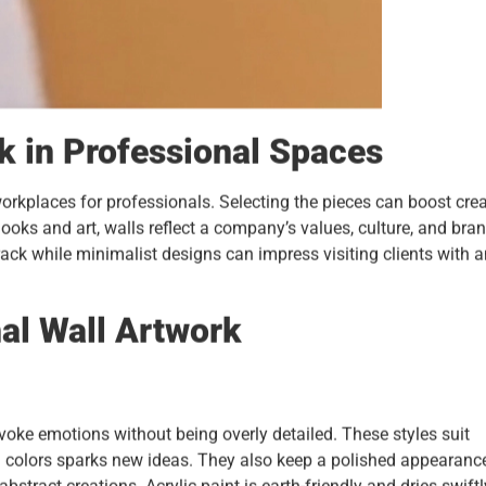
k in Professional Spaces
rkplaces for professionals. Selecting the pieces can boost crea
ooks and art, walls reflect a company’s values, culture, and bra
rack while minimalist designs can impress visiting clients with 
al Wall Artwork
evoke emotions without being overly detailed. These styles suit
d colors sparks new ideas. They also keep a polished appearance