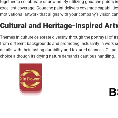
together to collaborate or unwind. By utilizing gouache paints in t
excellent coverage. Gouache paint delivers coverage capabilitie
motivational artwork that aligns with your company’s vision c
Cultural and Heritage-Inspired Art
Themes in culture celebrate diversity through the portrayal of tr
from different backgrounds and promoting inclusivity in work s
details with their lasting durability and textured richness. Oil p
choice although its drying nature demands cautious handling.