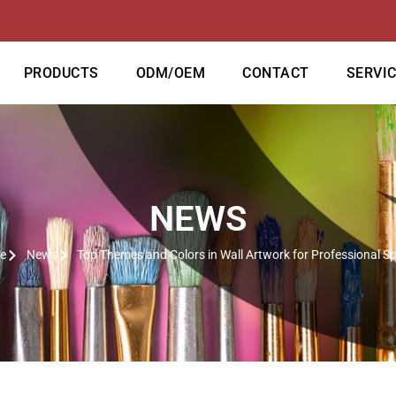
PRODUCTS
ODM/OEM
CONTACT
SERVI
NEWS
e
News
Top Themes and Colors in Wall Artwork for Professional S