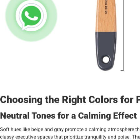
Choosing the Right Colors for 
Neutral Tones for a Calming Effect
Soft hues like beige and gray promote a calming atmosphere th
classy executive spaces that prioritize tranquility and poise. 