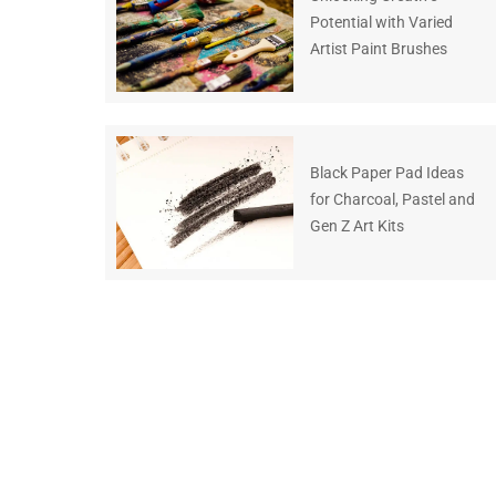
Potential with Varied
Artist Paint Brushes
Black Paper Pad Ideas
for Charcoal, Pastel and
Gen Z Art Kits