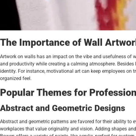
The Importance of Wall Artwor
Artwork on walls has an impact on the vibe and usefulness of wo
and productivity while creating a calming atmosphere. Besides l
identity. For instance, motivational art can keep employees on t
organized feel.
Popular Themes for Profession
Abstract and Geometric Designs
Abstract and geometric patterns are favored for their ability to 
workplaces that value originality and vision. Adding shapes an