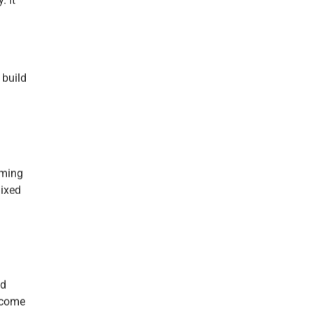
. It
 build
iming
mixed
nd
 come