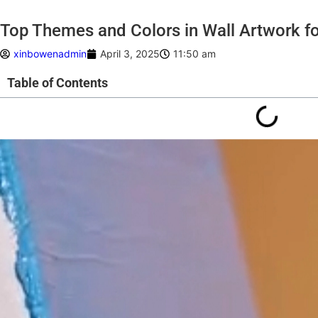
Top Themes and Colors in Wall Artwork f
xinbowenadmin
April 3, 2025
11:50 am
Table of Contents