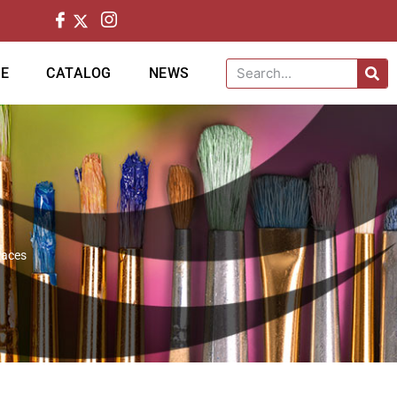
CE
CATALOG
NEWS
paces