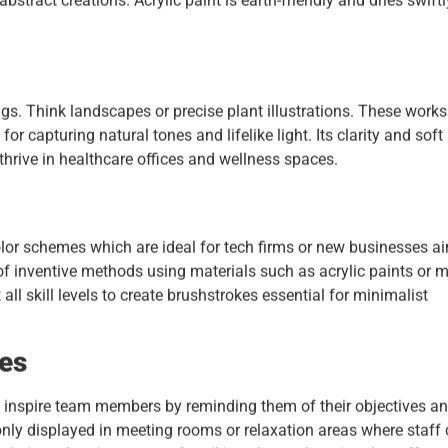
bstract creations. Acrylic paint is earth-friendly and dries swiftly
gs. Think landscapes or precise plant illustrations. These works
for capturing natural tones and lifelike light. Its clarity and soft
thrive in healthcare offices and wellness spaces.
color schemes which are ideal for tech firms or new businesses a
nd of inventive methods using materials such as acrylic paints or 
t all skill levels to create brushstrokes essential for minimalist
ces
o inspire team members by reminding them of their objectives a
nly displayed in meeting rooms or relaxation areas where staff