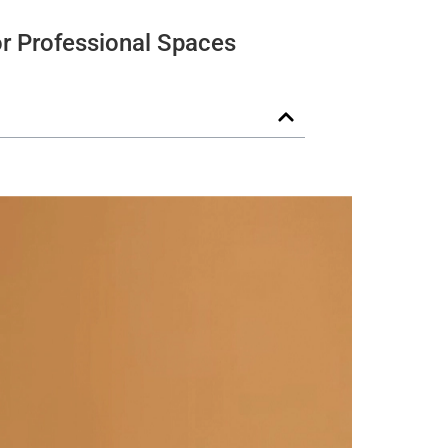
or Professional Spaces