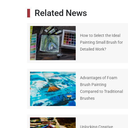
Related News
How to Select the Ideal
Painting Small Brush for
Detailed Work?
Advantages of Foam
Brush Painting
Compared to Traditional
Brushes
Unlocking Creative