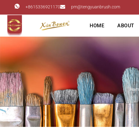
+8615336921170
pm@tengyuanbrush.com
HOME
ABOUT
Hom