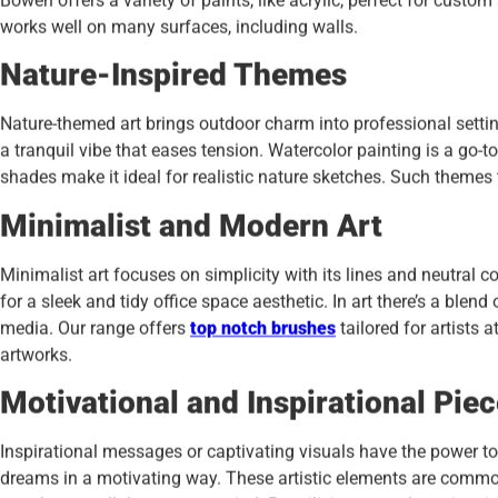
Bowen offers a variety of paints, like acrylic, perfect for custom a
works well on many surfaces, including walls.
Nature-Inspired Themes
Nature-themed art brings outdoor charm into professional settin
a tranquil vibe that eases tension. Watercolor painting is a go-to 
shades make it ideal for realistic nature sketches. Such themes 
Minimalist and Modern Art
Minimalist art focuses on simplicity with its lines and neutral 
for a sleek and tidy office space aesthetic. In art there’s a ble
media. Our range offers
top notch brushes
tailored for artists a
artworks.
Motivational and Inspirational Pie
Inspirational messages or captivating visuals have the power t
dreams in a motivating way. These artistic elements are commo