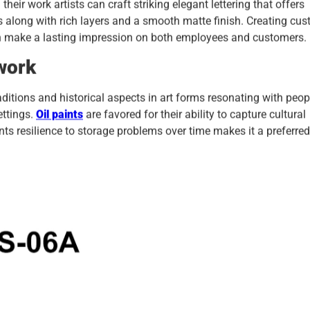
heir work artists can craft striking elegant lettering that offers
s along with rich layers and a smooth matte finish. Creating cu
an make a lasting impression on both employees and customers.
work
aditions and historical aspects in art forms resonating with peop
ettings.
Oil paints
are favored for their ability to capture cultural
aints resilience to storage problems over time makes it a preferred