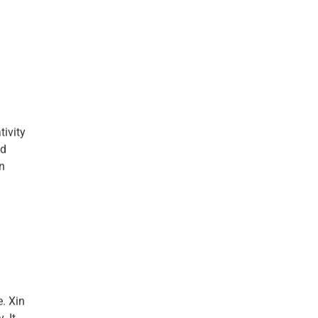
tivity
nd
an
. Xin