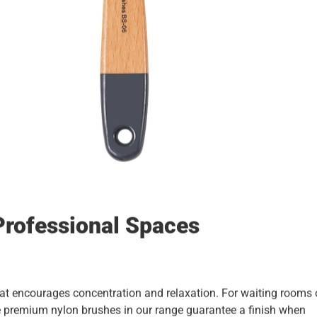
Professional Spaces
at encourages concentration and relaxation. For waiting rooms 
The premium nylon brushes in our range guarantee a finish when