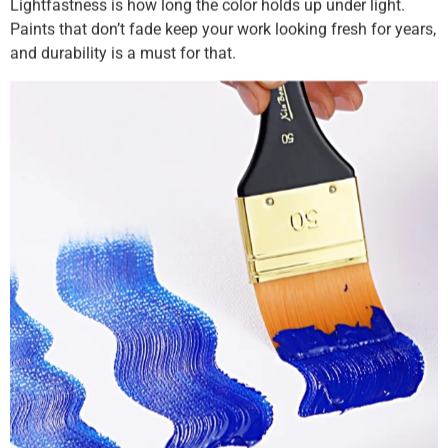
Lightfastness is how long the color holds up under light.
Paints that don’t fade keep your work looking fresh for years,
and durability is a must for that.