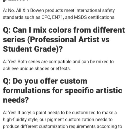
A: No. All Xin Bowen products meet international safety
standards such as CPC, EN71, and MSDS certifications.
Q: Can I mix colors from different
series (Professional Artist vs
Student Grade)?
A: Yes! Both series are compatible and can be mixed to
achieve unique shades or effects.
Q: Do you offer custom
formulations for specific artistic
needs?
A: Yes! If acrylic paint needs to be customized to make a
high-fluidity style, our pigment customization needs to
produce different customization requirements according to