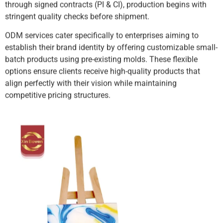
through signed contracts (PI & CI), production begins with
stringent quality checks before shipment.
ODM services cater specifically to enterprises aiming to
establish their brand identity by offering customizable small-
batch products using pre-existing molds. These flexible
options ensure clients receive high-quality products that
align perfectly with their vision while maintaining
competitive pricing structures.