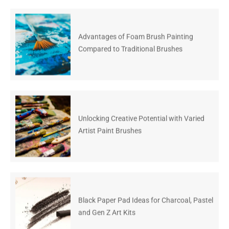
Advantages of Foam Brush Painting
Compared to Traditional Brushes
Unlocking Creative Potential with Varied
Artist Paint Brushes
Black Paper Pad Ideas for Charcoal, Pastel
and Gen Z Art Kits