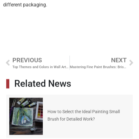
different packaging.
PREVIOUS
NEXT
Top Themes and Colors in Wall Artwork for Professional Spaces
Mastering Fine Paint Brushes: Bristle Types and Their Advantages
Related News
How to Select the Ideal Painting Small
Brush for Detailed Work?