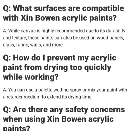
Q: What surfaces are compatible
with Xin
B
owen acrylic paints?
A: While canvas is highly recommended due to its durability
and texture, these paints can also be used on wood panels,
glass, fabric, walls, and more.
Q: How do I prevent my acrylic
paint from drying too quickly
while working?
A: You can use a palette wetting spray or mix your paint with
a retarder medium to extend its drying time.
Q: Are there any safety concerns
when using Xin
B
owen acrylic
paints?