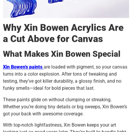
Why
Xin Bowen
Acrylics Are
a Cut Above for Canvas
What Makes
Xin Bowen
Special
Xin Bowen
’s paints
are loaded with pigment, so your canvas
turns into a color explosion. After tons of tweaking and
testing, they’ve got killer durability, a glossy finish, and no
funky smells—ideal for bold pieces that last.
These paints glide on without clumping or streaking.
Whether you’re doing tiny details or big sweeps, Xin Bowen’s
got your back with awesome coverage.
With top-notch lightfastness, Xin Bowen keeps your art