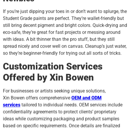
If you’re just dipping your toes in or don’t want to splurge, the
Student Grade paints are perfect. They’re wallet-friendly but
still bring decent pigment and bright colors. Quick-drying and
eco-safe, they’re great for fast projects or messing around
with ideas. A bit thinner than the pro stuff, but they still
spread nicely and cover well on canvas. Cleanup’s just water,
so they’re beginner-friendly for trying out all sorts of tricks.
Customization Services
Offered by Xin
B
owen
For businesses or artists seeking unique solutions,
Xin Bowen offers comprehensive
OEM and ODM
services
tailored to individual needs. OEM services include
confidentiality agreements to protect clients’ proprietary
ideas while customizing packaging and product samples
based on specific requirements. Once details are finalized