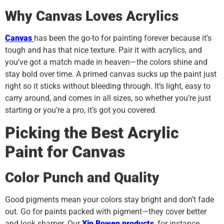
Why Canvas Loves Acrylics
Canvas
has been the go-to for painting forever because it’s
tough and has that nice texture. Pair it with acrylics, and
you’ve got a match made in heaven—the colors shine and
stay bold over time. A primed canvas sucks up the paint just
right so it sticks without bleeding through. It’s light, easy to
carry around, and comes in all sizes, so whether you’re just
starting or you’re a pro, it’s got you covered.
Picking the Best Acrylic
Paint for Canvas
Color Punch and Quality
Good pigments mean your colors stay bright and don’t fade
out. Go for paints packed with pigment—they cover better
and look sharper. Our
Xin Bowen
products
, for instance,