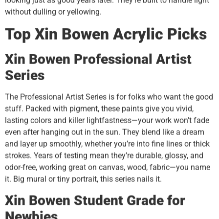
looking just as good years later. They’re built to handle light
without dulling or yellowing.
Top
Xin Bowen
Acrylic Picks
Xin Bowen
Professional Artist
Series
The Professional Artist Series is for folks who want the good
stuff. Packed with pigment, these paints give you vivid,
lasting colors and killer lightfastness—your work won’t fade
even after hanging out in the sun. They blend like a dream
and layer up smoothly, whether you’re into fine lines or thick
strokes. Years of testing mean they’re durable, glossy, and
odor-free, working great on canvas, wood, fabric—you name
it. Big mural or tiny portrait, this series nails it.
Xin Bowen
Student Grade for
Newbies