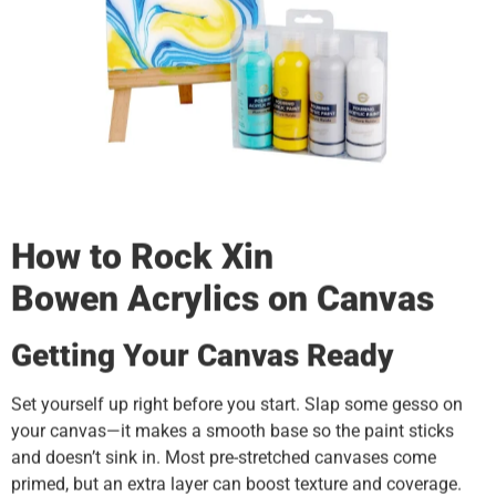
How to Rock
Xin
Bowen
Acrylics on Canvas
Getting Your Canvas Ready
Set yourself up right before you start. Slap some gesso on
your canvas—it makes a smooth base so the paint sticks
and doesn’t sink in. Most pre-stretched canvases come
primed, but an extra layer can boost texture and coverage.