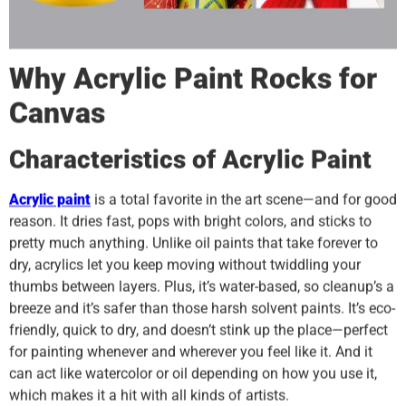
Why Acrylic Paint Rocks for
Canvas
Characteristics of Acrylic Paint
Acrylic paint
is a total favorite in the art scene—and for good
reason. It dries fast, pops with bright colors, and sticks to
pretty much anything. Unlike oil paints that take forever to
dry, acrylics let you keep moving without twiddling your
thumbs between layers. Plus, it’s water-based, so cleanup’s a
breeze and it’s safer than those harsh solvent paints. It’s eco-
friendly, quick to dry, and doesn’t stink up the place—perfect
for painting whenever and wherever you feel like it. And it
can act like watercolor or oil depending on how you use it,
which makes it a hit with all kinds of artists.