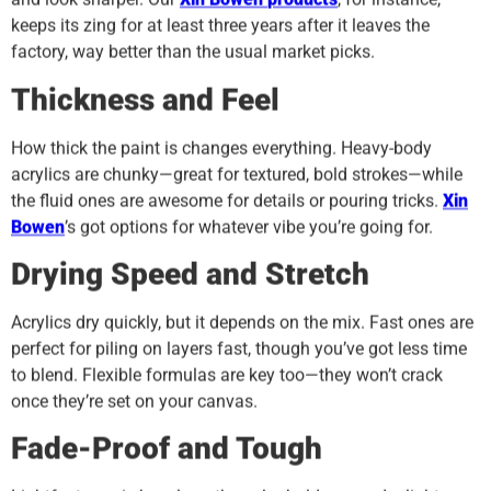
keeps its zing for at least three years after it leaves the
factory, way better than the usual market picks.
Thickness and Feel
How thick the paint is changes everything. Heavy-body
acrylics are chunky—great for textured, bold strokes—while
the fluid ones are awesome for details or pouring tricks.
Xin
Bowen
’s got options for whatever vibe you’re going for.
Drying Speed and Stretch
Acrylics dry quickly, but it depends on the mix. Fast ones are
perfect for piling on layers fast, though you’ve got less time
to blend. Flexible formulas are key too—they won’t crack
once they’re set on your canvas.
Fade-Proof and Tough