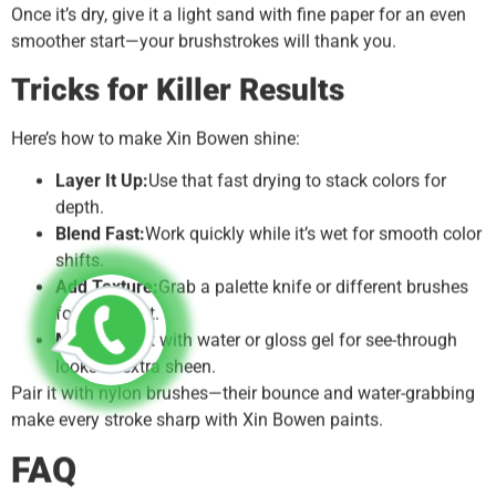
Once it’s dry, give it a light sand with fine paper for an even
smoother start—your brushstrokes will thank you.
Tricks for Killer Results
Here’s how to make Xin Bowen shine:
Layer It Up:
Use that fast drying to stack colors for
depth.
Blend Fast:
Work quickly while it’s wet for smooth color
shifts.
Add Texture:
Grab a palette knife or different brushes
for some grit.
Mix It:
Thin it with water or gloss gel for see-through
looks or extra sheen.
Pair it with nylon brushes—their bounce and water-grabbing
make every stroke sharp with Xin Bowen paints.
FAQ