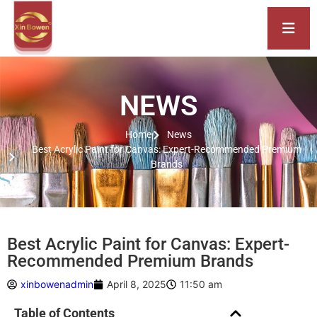
NEWS
Home
News
Best Acrylic Paint for Canvas: Expert-Recommended Premium
Brands
Best Acrylic Paint for Canvas: Expert-
Recommended Premium Brands
xinbowenadmin
April 8, 2025
11:50 am
Table of Contents