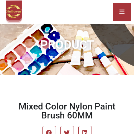
PRODUCT
Home
Product
Mixed Color Nylon Paint
Brush 60MM