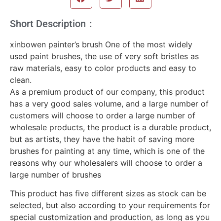
Short Description：
xinbowen painter’s brush One of the most widely
used paint brushes, the use of very soft bristles as
raw materials, easy to color products and easy to
clean.
As a premium product of our company, this product
has a very good sales volume, and a large number of
customers will choose to order a large number of
wholesale products, the product is a durable product,
but as artists, they have the habit of saving more
brushes for painting at any time, which is one of the
reasons why our wholesalers will choose to order a
large number of brushes
This product has five different sizes as stock can be
selected, but also according to your requirements for
special customization and production, as long as you