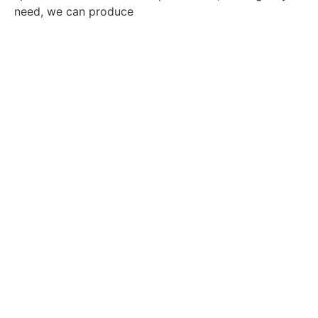
need, we can produce