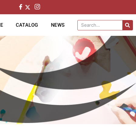
CE
CATALOG
NEWS