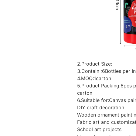
2.Product Size:
3.Contain :6Bottles per I
4.MOQ:1carton
5.Product Packing:6pcs p
carton
6.Suitable for:Canvas pai
DIY craft decoration
Wooden ornament painti
Fabric art and customiza
School art projects