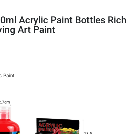
ml Acrylic Paint Bottles Rich
ying Art Paint
c Paint