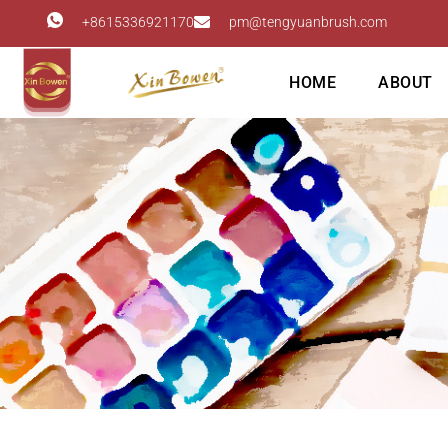
+8615336921170
pm@tengyuanbrush.com
HOME
ABOUT