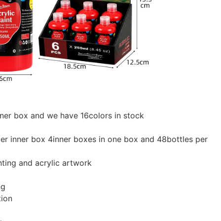
nner box and we have 16colors in stock
er inner box 4inner boxes in one box and 48bottles per
nting and acrylic artwork
ng
tion