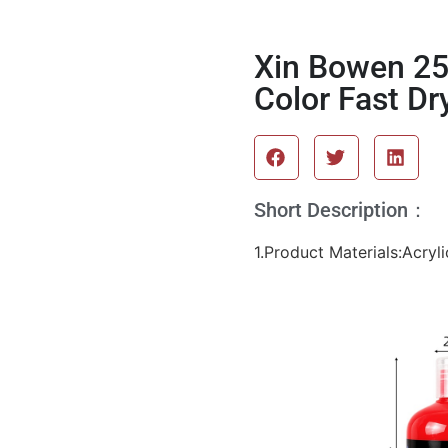
Xin Bowen 250
Color Fast Dr
Short Description：
1.Product Materials:Acryli