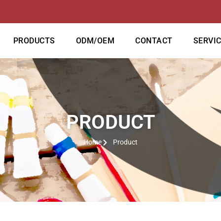
PRODUCTS
ODM/OEM
CONTACT
SERVI
PRODUCT
Home
Product