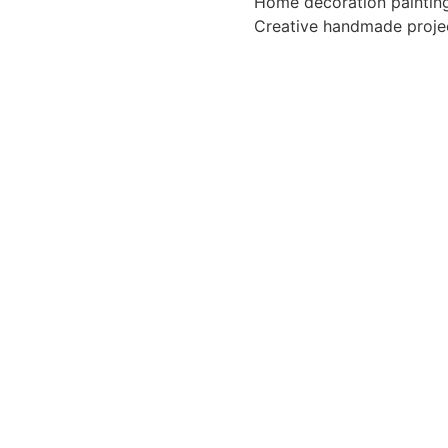
Home decoration paintin
Creative handmade proje