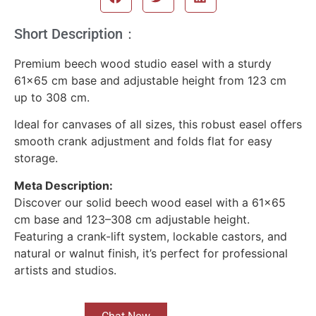
Short Description：
Premium beech wood studio easel with a sturdy
61×65 cm base and adjustable height from 123 cm
up to 308 cm.
Ideal for canvases of all sizes, this robust easel offers
smooth crank adjustment and folds flat for easy
storage.
Meta Description:
Discover our solid beech wood easel with a 61×65
cm base and 123–308 cm adjustable height.
Featuring a crank-lift system, lockable castors, and
natural or walnut finish, it’s perfect for professional
artists and studios.