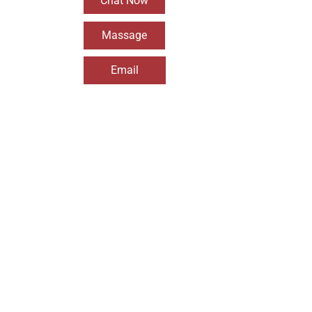
Chat Now
Massage
Email