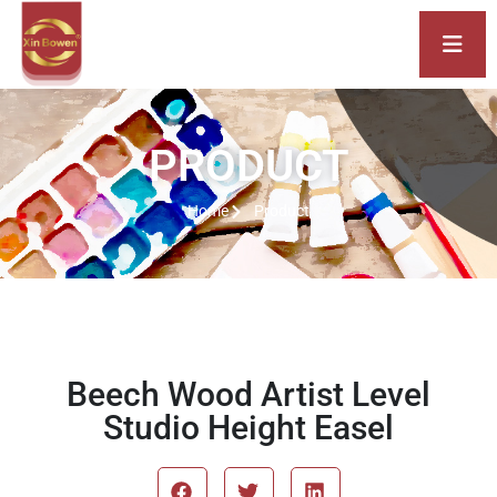
PRODUCT
Home
Product
Beech Wood Artist Level
Studio Height Easel