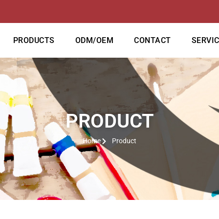
PRODUCTS
ODM/OEM
CONTACT
SERVI
PRODUCT
Home
Product