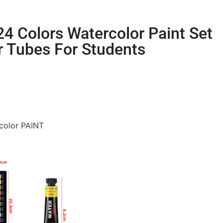
/24 Colors Watercolor Paint Set
r Tubes For Students
rcolor PAINT