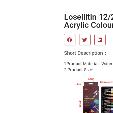
Loseilitin 12
Acrylic Colou
Short Description：
1.Product Materials:Wate
2.Product Size: