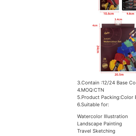
3.Contain :12/24 Base Co
4.MOQ:CTN
5.Product Packing:Color
6.Suitable for:
Watercolor Illustration
Landscape Painting
Travel Sketching