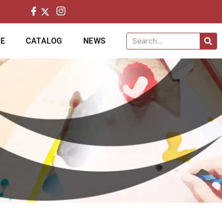
CE
CATALOG
NEWS