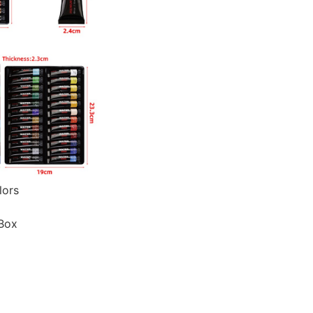
lors
 Box