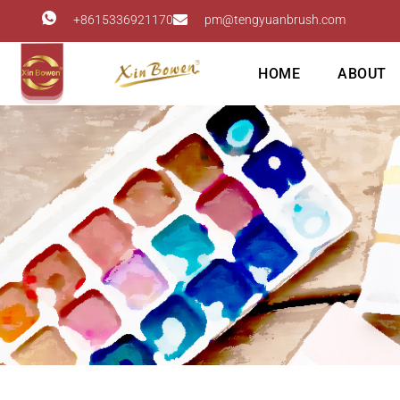
+8615336921170
pm@tengyuanbrush.com
HOME
ABOUT