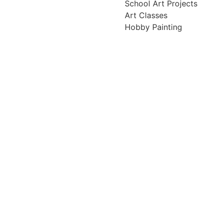
School Art Projects
Art Classes
Hobby Painting