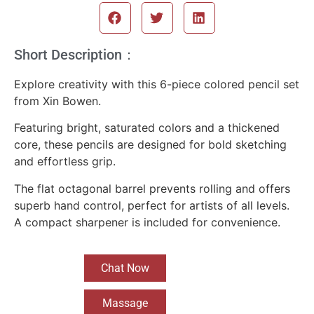
Short Description：
Explore creativity with this 6-piece colored pencil set
from Xin Bowen.
Featuring bright, saturated colors and a thickened
core, these pencils are designed for bold sketching
and effortless grip.
The flat octagonal barrel prevents rolling and offers
superb hand control, perfect for artists of all levels.
A compact sharpener is included for convenience.
Chat Now
Massage