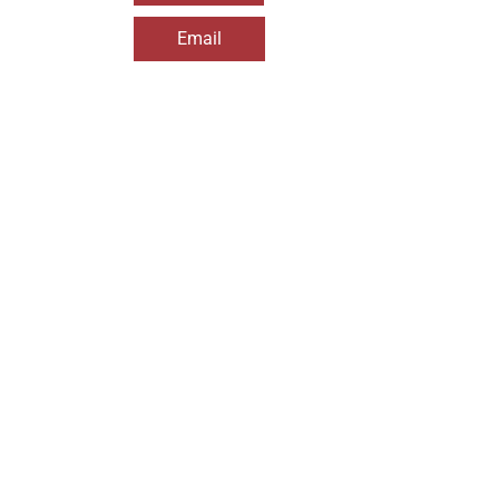
Email