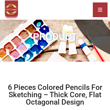
PRODUCT
Home
Product
6 Pieces Colored Pencils For
Sketching – Thick Core, Flat
Octagonal Design