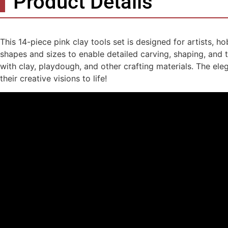
Product Details
This 14-piece pink clay tools set is designed for artists, h
shapes and sizes to enable detailed carving, shaping, and t
with clay, playdough, and other crafting materials. The ele
their creative visions to life!