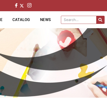
CE
CATALOG
NEWS