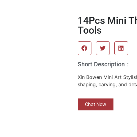
14Pcs Mini Th
Tools
Short Description：
Xin Bowen Mini Art Stylish
shaping, carving, and deta
Chat Now