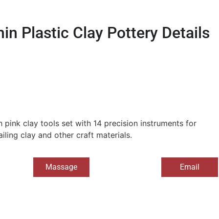
in Plastic Clay Pottery Details
 pink clay tools set with 14 precision instruments for
iling clay and other craft materials.
Massage
Email