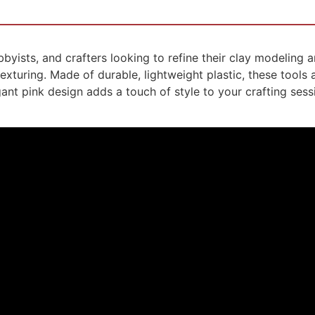
obbyists, and crafters looking to refine their clay modeling 
exturing. Made of durable, lightweight plastic, these tools
gant pink design adds a touch of style to your crafting sess