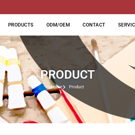
PRODUCTS
ODM/OEM
CONTACT
SERVI
PRODUCT
Home
Product