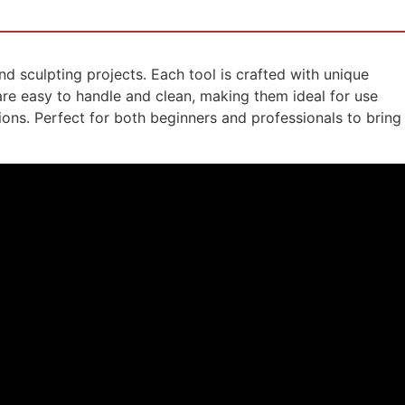
and sculpting projects. Each tool is crafted with unique
 are easy to handle and clean, making them ideal for use
ions. Perfect for both beginners and professionals to bring