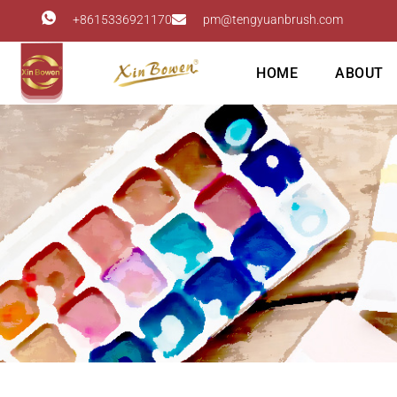
+8615336921170
pm@tengyuanbrush.com
HOME
ABOUT