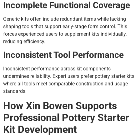
Incomplete Functional Coverage
Generic kits often include redundant items while lacking
shaping tools that support early-stage form control. This
forces experienced users to supplement kits individually,
reducing efficiency.
Inconsistent Tool Performance
Inconsistent performance across kit components
undermines reliability. Expert users prefer pottery starter kits
where all tools meet comparable construction and usage
standards.
How Xin Bowen Supports
Professional Pottery Starter
Kit Development