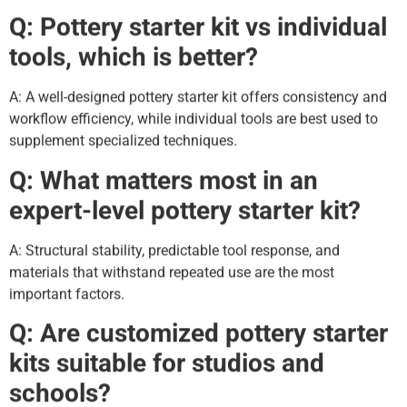
Q: Pottery starter kit vs individual
tools, which is better?
A: A well-designed pottery starter kit offers consistency and
workflow efficiency, while individual tools are best used to
supplement specialized techniques.
Q: What matters most in an
expert-level pottery starter kit?
A: Structural stability, predictable tool response, and
materials that withstand repeated use are the most
important factors.
Q: Are customized pottery starter
kits suitable for studios and
schools?