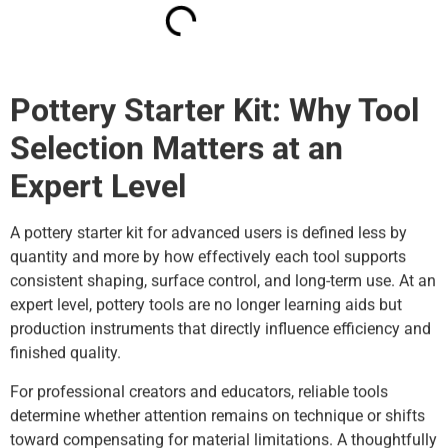
Pottery Starter Kit: Why Tool
Selection Matters at an
Expert Level
A pottery starter kit for advanced users is defined less by
quantity and more by how effectively each tool supports
consistent shaping, surface control, and long-term use. At an
expert level, pottery tools are no longer learning aids but
production instruments that directly influence efficiency and
finished quality.
For professional creators and educators, reliable tools
determine whether attention remains on technique or shifts
toward compensating for material limitations. A thoughtfully