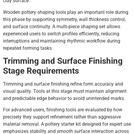
clay surface.
Wooden pottery shaping tools play an important role during
this phase by supporting symmetry, wall thickness control,
and surface continuity. A multi-piece shaping set allows
experienced users to switch profiles efficiently, reducing
interruptions and maintaining rhythmic workflow during
repeated forming tasks.
Trimming and Surface Finishing
Stage Requirements
Trimming and surface finishing refine form accuracy and
visual quality. Tools at this stage must maintain alignment
and predictable edge behavior to avoid unintended marks.
For advanced users, finishing tools are evaluated by how
precisely they support refinement rather than aggressive
material removal. A pottery starter kit designed for expert use
emphasizes stability and smooth surface interaction across