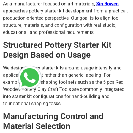
As a manufacturer focused on art materials,
Xin Bowen
approaches pottery starter kit development from a practical,
production-oriented perspective. Our goal is to align tool
structure, materials, and configuration with real studio,
educational, and professional requirements.
Structured Pottery Starter Kit
Design Based on Usage
We design pottery starter kits around usage intensity and
application context rather than generic labeling. For
example, wooden shaping tool sets such as the 5 pcs Red
Wooden Pottery Clay Craft Tools are commonly integrated
into starter kit configurations for hand-building and
foundational shaping tasks.
Manufacturing Control and
Material Selection