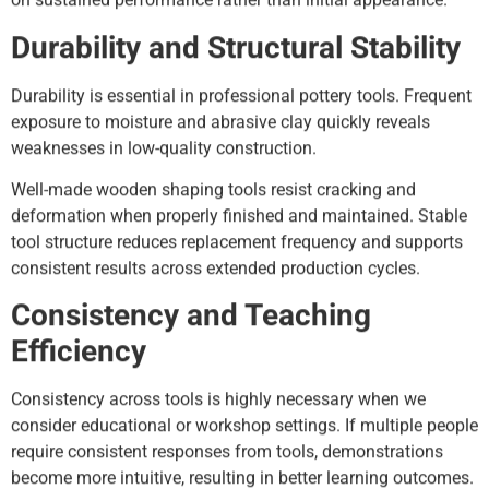
Durability and Structural Stability
Durability is essential in professional pottery tools. Frequent
exposure to moisture and abrasive clay quickly reveals
weaknesses in low-quality construction.
Well-made wooden shaping tools resist cracking and
deformation when properly finished and maintained. Stable
tool structure reduces replacement frequency and supports
consistent results across extended production cycles.
Consistency and Teaching
Efficiency
Consistency across tools is highly necessary when we
consider educational or workshop settings. If multiple people
require consistent responses from tools, demonstrations
become more intuitive, resulting in better learning outcomes.