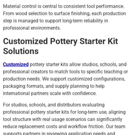
Material control is central to consistent tool performance.
From wood selection to surface finishing, each production
step is managed to support long-term reliability in
professional environments.
Customized Pottery Starter Kit
Solutions
Customized
pottery starter kits allow studios, schools, and
professional creators to match tools to specific teaching or
production needs. We support customized configurations,
packaging formats, and supply planning to help
international partners scale with confidence.
For studios, schools, and distributors evaluating
professional pottery starter kits for long-term use, aligning
tool structure with real usage scenarios can significantly
reduce replacement costs and workflow friction. Our team
supports partners in reviewing application needs and