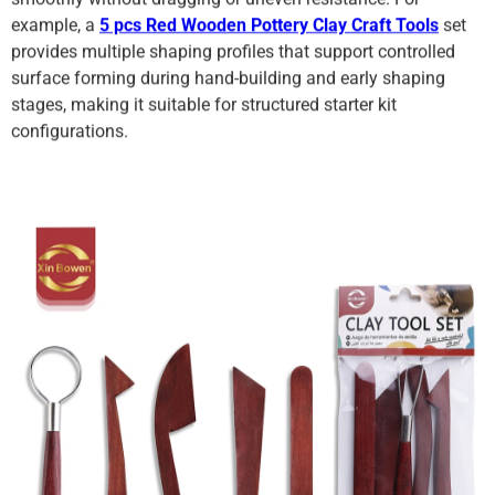
example, a
5 pcs Red Wooden Pottery Clay Craft Tools
set
provides multiple shaping profiles that support controlled
surface forming during hand-building and early shaping
stages, making it suitable for structured starter kit
configurations.