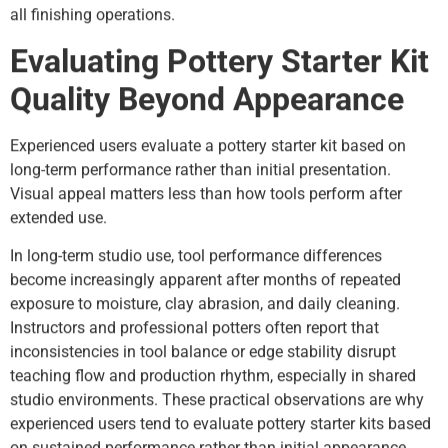
all finishing operations.
Evaluating Pottery Starter Kit
Quality Beyond Appearance
Experienced users evaluate a pottery starter kit based on
long-term performance rather than initial presentation.
Visual appeal matters less than how tools perform after
extended use.
In long-term studio use, tool performance differences
become increasingly apparent after months of repeated
exposure to moisture, clay abrasion, and daily cleaning.
Instructors and professional potters often report that
inconsistencies in tool balance or edge stability disrupt
teaching flow and production rhythm, especially in shared
studio environments. These practical observations are why
experienced users tend to evaluate pottery starter kits based
on sustained performance rather than initial appearance.