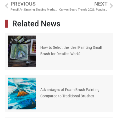
PREVIOUS
NEXT
Pencil Art Drawing Shading Methods Used by Skilled Artists
Canvas Board Trends 2026: Popular Types, Sizes & Choices for Beginners and Professional Artists
Related News
How to Select the Ideal Painting Small
Brush for Detailed Work?
Advantages of Foam Brush Painting
Compared to Traditional Brushes