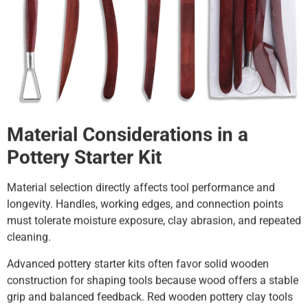
Material Considerations in a
Pottery Starter Kit
Material selection directly affects tool performance and
longevity. Handles, working edges, and connection points
must tolerate moisture exposure, clay abrasion, and repeated
cleaning.
Advanced pottery starter kits often favor solid wooden
construction for shaping tools because wood offers a stable
grip and balanced feedback. Red wooden pottery clay tools