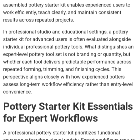
assembled pottery starter kit enables experienced users to
work efficiently, teach clearly, and maintain consistent
results across repeated projects.
In professional studio and educational settings, a pottery
starter kit for advanced users is often evaluated alongside
individual professional pottery tools. What distinguishes an
expert-level pottery tool set is not branding or quantity, but
whether each tool delivers predictable performance across
repeated forming, trimming, and finishing cycles. This
perspective aligns closely with how experienced potters
assess long-term workflow efficiency rather than entry-level
convenience.
Pottery Starter Kit Essentials
for Expert Workflows
A professional pottery starter kit prioritizes functional