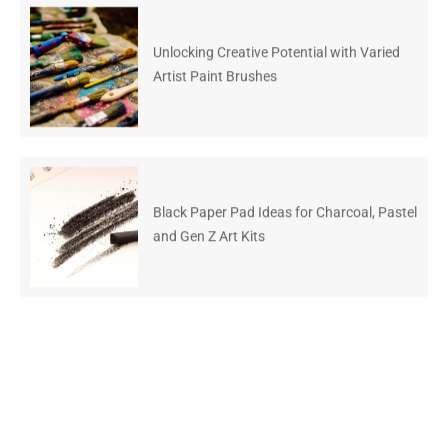
Unlocking Creative Potential with Varied
Artist Paint Brushes
Black Paper Pad Ideas for Charcoal, Pastel
and Gen Z Art Kits