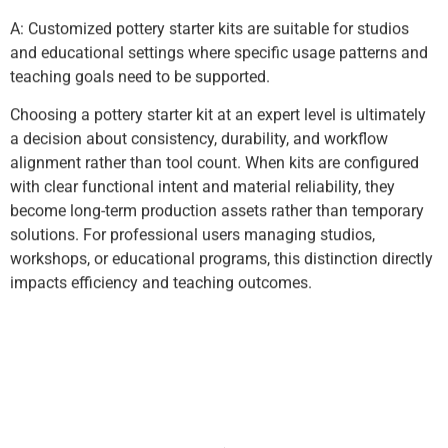
A: Customized pottery starter kits are suitable for studios
and educational settings where specific usage patterns and
teaching goals need to be supported.
Choosing a pottery starter kit at an expert level is ultimately
a decision about consistency, durability, and workflow
alignment rather than tool count. When kits are configured
with clear functional intent and material reliability, they
become long-term production assets rather than temporary
solutions. For professional users managing studios,
workshops, or educational programs, this distinction directly
impacts efficiency and teaching outcomes.