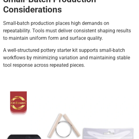
Considerations
Small-batch production places high demands on
repeatability. Tools must deliver consistent shaping results
to maintain uniform form and surface quality.
A well-structured pottery starter kit supports small-batch
workflows by minimizing variation and maintaining stable
tool response across repeated pieces.