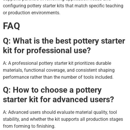
configuring pottery starter kits that match specific teaching
or production environments.
FAQ
Q: What is the best pottery starter
kit for professional use?
A: A professional pottery starter kit prioritizes durable
materials, functional coverage, and consistent shaping
performance rather than the number of tools included.
Q: How to choose a pottery
starter kit for advanced users?
A: Advanced users should evaluate material quality, tool
stability, and whether the kit supports all production stages
from forming to finishing.