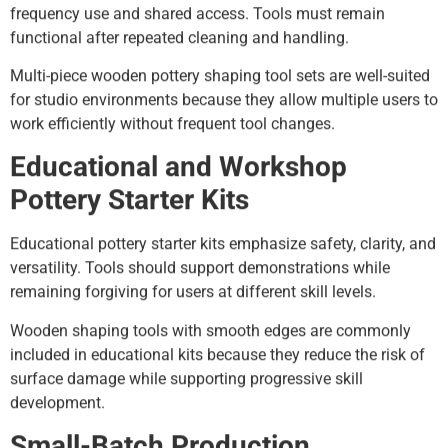
frequency use and shared access. Tools must remain
functional after repeated cleaning and handling.
Multi-piece wooden pottery shaping tool sets are well-suited
for studio environments because they allow multiple users to
work efficiently without frequent tool changes.
Educational and Workshop
Pottery Starter Kits
Educational pottery starter kits emphasize safety, clarity, and
versatility. Tools should support demonstrations while
remaining forgiving for users at different skill levels.
Wooden shaping tools with smooth edges are commonly
included in educational kits because they reduce the risk of
surface damage while supporting progressive skill
development.
Small-Batch Production