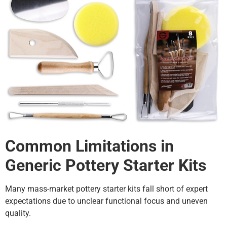
Common Limitations in
Generic Pottery Starter Kits
Many mass-market pottery starter kits fall short of expert
expectations due to unclear functional focus and uneven
quality.