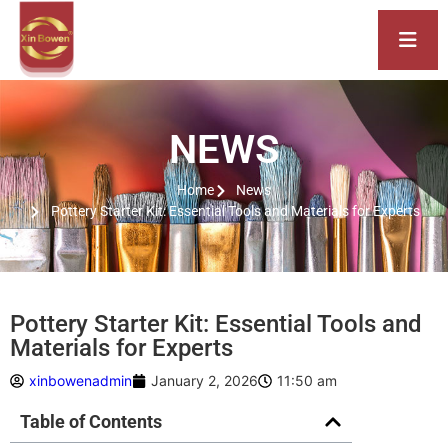
NEWS
Home
News
Pottery Starter Kit: Essential Tools and Materials for Experts
Pottery Starter Kit: Essential Tools and
Materials for Experts
xinbowenadmin
January 2, 2026
11:50 am
Table of Contents