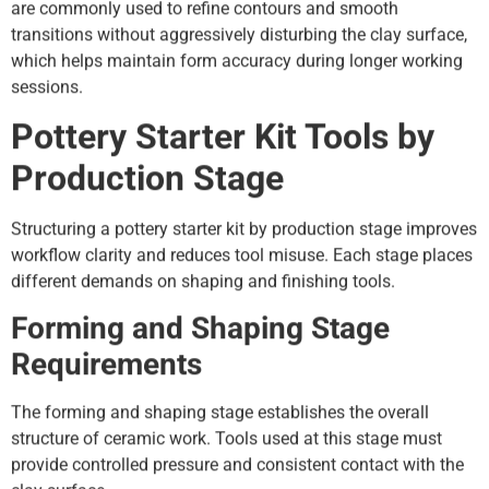
are commonly used to refine contours and smooth
transitions without aggressively disturbing the clay surface,
which helps maintain form accuracy during longer working
sessions.
Pottery Starter Kit Tools by
Production Stage
Structuring a pottery starter kit by production stage improves
workflow clarity and reduces tool misuse. Each stage places
different demands on shaping and finishing tools.
Forming and Shaping Stage
Requirements
The forming and shaping stage establishes the overall
structure of ceramic work. Tools used at this stage must
provide controlled pressure and consistent contact with the