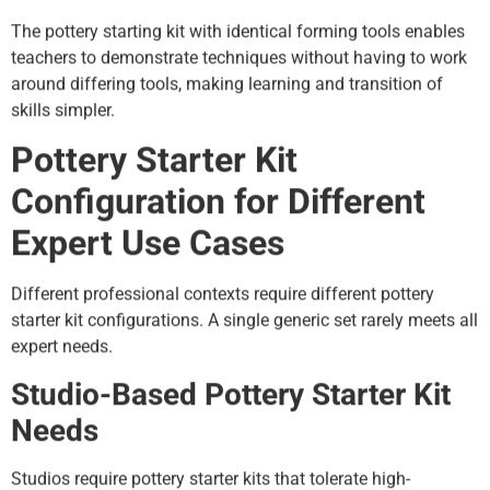
The pottery starting kit with identical forming tools enables
teachers to demonstrate techniques without having to work
around differing tools, making learning and transition of
skills simpler.
Pottery Starter Kit
Configuration for Different
Expert Use Cases
Different professional contexts require different pottery
starter kit configurations. A single generic set rarely meets all
expert needs.
Studio-Based Pottery Starter Kit
Needs
Studios require pottery starter kits that tolerate high-