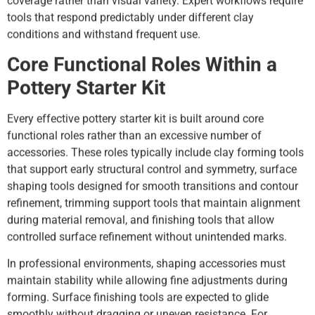
coverage rather than visual variety. Expert workflows require
tools that respond predictably under different clay
conditions and withstand frequent use.
Core Functional Roles Within a
Pottery Starter Kit
Every effective pottery starter kit is built around core
functional roles rather than an excessive number of
accessories. These roles typically include clay forming tools
that support early structural control and symmetry, surface
shaping tools designed for smooth transitions and contour
refinement, trimming support tools that maintain alignment
during material removal, and finishing tools that allow
controlled surface refinement without unintended marks.
In professional environments, shaping accessories must
maintain stability while allowing fine adjustments during
forming. Surface finishing tools are expected to glide
smoothly without dragging or uneven resistance. For