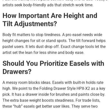
artists seek body-friendly ads that stretch work time.
How Important Are Height and
Tilt Adjustments?
Body fit matters to stop tiredness. A pro easel needs wide
height changes for sit or stand spots. The tilt forward helps
pastel users. It lets dust drop off. Exact change tools let the
artist set the lean for less shine and body ease.
Should You Prioritize Easels with
Drawers?
A messy room blocks ideas. Easels with built-in holds rate
high. We point to the Folding Drawer Style HPX-X2 as a key
pick. It has a drawer inside for brushes and paints close by.
The extra base weight boosts steadiness. For trade lists,
these “hub” easels get better user likes. They serve two