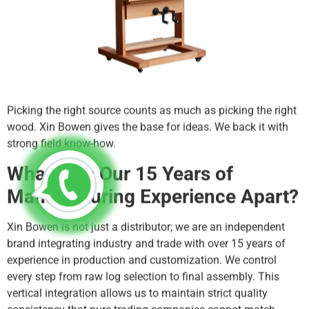
Picking the right source counts as much as picking the right
wood. Xin Bowen gives the base for ideas. We back it with
strong field know-how.
What Sets Our 15 Years of
Manufacturing Experience Apart?
Xin Bowen is not just a distributor; we are an independent
brand integrating industry and trade with over 15 years of
experience in production and customization. We control
every step from raw log selection to final assembly. This
vertical integration allows us to maintain strict quality