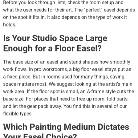
Before you look through lists, check the room setup and
what the user needs for their art. The “perfect” easel depends
on the spot it fits in. It also depends on the type of work it
holds.
Is Your Studio Space Large
Enough for a Floor Easel?
The base size of an easel and stand shapes how smoothly
work flows. In pro workrooms, a big floor easel stays put as
a fixed piece. But in rooms used for many things, saving
space matters most. We suggest looking at the artist’s main
work area. If the floor spot is small, an A-frame style cuts the
base size. For places that need to free up room, fold parts,
and let the gear pack away. You find this in several of our
flexible types.
Which Painting Medium Dictates
Your Easel Choice?