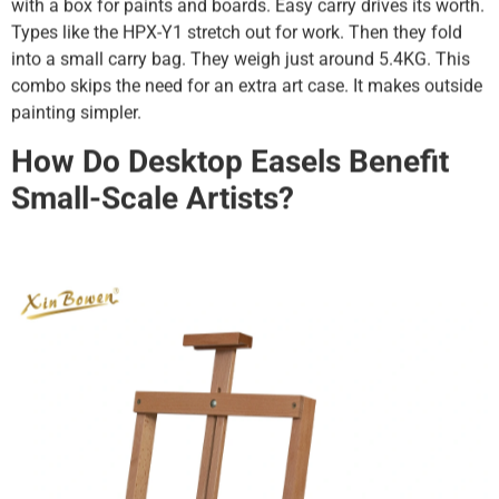
with a box for paints and boards. Easy carry drives its worth.
Types like the HPX-Y1 stretch out for work. Then they fold
into a small carry bag. They weigh just around 5.4KG. This
combo skips the need for an extra art case. It makes outside
painting simpler.
How Do Desktop Easels Benefit
Small-Scale Artists?