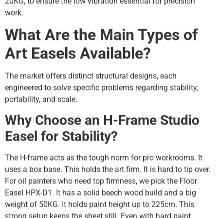
20KG, to ensure the low vibration essential for precision
work.
What Are the Main Types of
Art Easels Available?
The market offers distinct structural designs, each
engineered to solve specific problems regarding stability,
portability, and scale.
Why Choose an H-Frame Studio
Easel for Stability?
The H-frame acts as the tough norm for pro workrooms. It
uses a box base. This holds the art firm. It is hard to tip over.
For oil painters who need top firmness, we pick the Floor
Easel HPX-D1. It has a solid beech wood build and a big
weight of 50KG. It holds paint height up to 225cm. This
strong setup keeps the sheet still. Even with hard paint