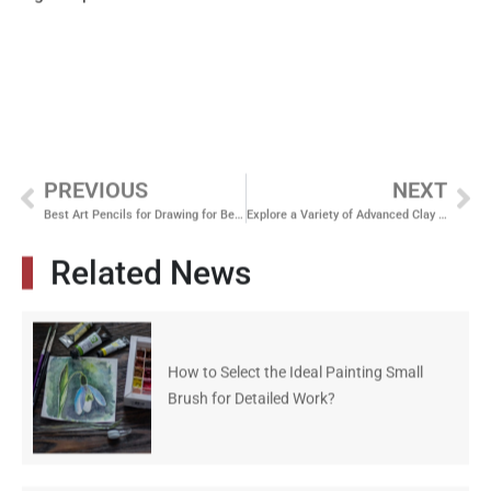
PREVIOUS
NEXT
Best Art Pencils for Drawing for Beginners in 2026: A Complete Guide
Explore a Variety of Advanced Clay Sculpting Tools
Related News
How to Select the Ideal Painting Small
Brush for Detailed Work?