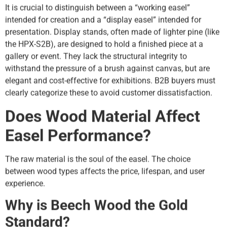
It is crucial to distinguish between a “working easel”
intended for creation and a “display easel” intended for
presentation. Display stands, often made of lighter pine (like
the HPX-S2B), are designed to hold a finished piece at a
gallery or event. They lack the structural integrity to
withstand the pressure of a brush against canvas, but are
elegant and cost-effective for exhibitions. B2B buyers must
clearly categorize these to avoid customer dissatisfaction.
Does Wood Material Affect
Easel Performance?
The raw material is the soul of the easel. The choice
between wood types affects the price, lifespan, and user
experience.
Why is Beech Wood the Gold
Standard?