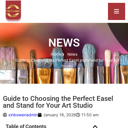
NEWS
Home
News
Guide to Choosing the Perfect Easel and Stand for Your Art
Studio
Guide to Choosing the Perfect Easel
and Stand for Your Art Studio
xinbowenadmin
January 16, 2026
11:50 am
Table of Contents