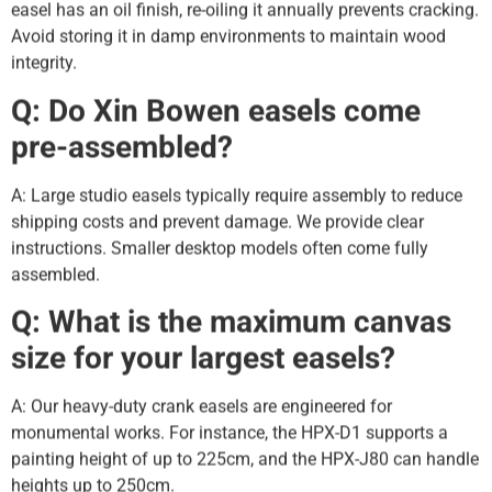
easel has an oil finish, re-oiling it annually prevents cracking.
Avoid storing it in damp environments to maintain wood
integrity.
Q: Do Xin Bowen easels come
pre-assembled?
A: Large studio easels typically require assembly to reduce
shipping costs and prevent damage. We provide clear
instructions. Smaller desktop models often come fully
assembled.
Q: What is the maximum canvas
size for your largest easels?
A: Our heavy-duty crank easels are engineered for
monumental works. For instance, the HPX-D1 supports a
painting height of up to 225cm, and the HPX-J80 can handle
heights up to 250cm.