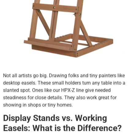
Not all artists go big. Drawing folks and tiny painters like
desktop easels. These small holders turn any table into a
slanted spot. Ones like our HPX-Z line give needed
steadiness for close details. They also work great for
showing in shops or tiny homes.
Display Stands vs. Working
Easels: What is the Difference?