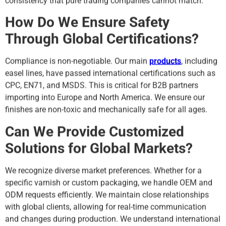
consistency that pure trading companies cannot match.
How Do We Ensure Safety
Through Global Certifications?
Compliance is non-negotiable. Our main
products
, including
easel lines, have passed international certifications such as
CPC, EN71, and MSDS. This is critical for B2B partners
importing into Europe and North America. We ensure our
finishes are non-toxic and mechanically safe for all ages.
Can We Provide Customized
Solutions for Global Markets?
We recognize diverse market preferences. Whether for a
specific varnish or custom packaging, we handle OEM and
ODM requests efficiently. We maintain close relationships
with global clients, allowing for real-time communication
and changes during production. We understand international