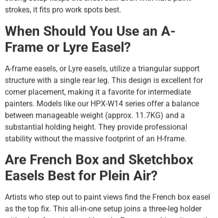
strokes, it fits pro work spots best.
When Should You Use an A-
Frame or Lyre Easel?
A-frame easels, or Lyre easels, utilize a triangular support
structure with a single rear leg. This design is excellent for
corner placement, making it a favorite for intermediate
painters. Models like our HPX-W14 series offer a balance
between manageable weight (approx. 11.7KG) and a
substantial holding height. They provide professional
stability without the massive footprint of an H-frame.
Are French Box and Sketchbox
Easels Best for Plein Air?
Artists who step out to paint views find the French box easel
as the top fix. This all-in-one setup joins a three-leg holder