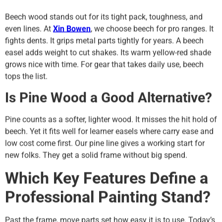
Beech wood stands out for its tight pack, toughness, and
even lines. At
Xin Bowen
, we choose beech for pro ranges. It
fights dents. It grips metal parts tightly for years. A beech
easel adds weight to cut shakes. Its warm yellow-red shade
grows nice with time. For gear that takes daily use, beech
tops the list.
Is Pine Wood a Good Alternative?
Pine counts as a softer, lighter wood. It misses the hit hold of
beech. Yet it fits well for learner easels where carry ease and
low cost come first. Our pine line gives a working start for
new folks. They get a solid frame without big spend.
Which Key Features Define a
Professional Painting Stand?
Past the frame, move parts set how easy it is to use. Today’s