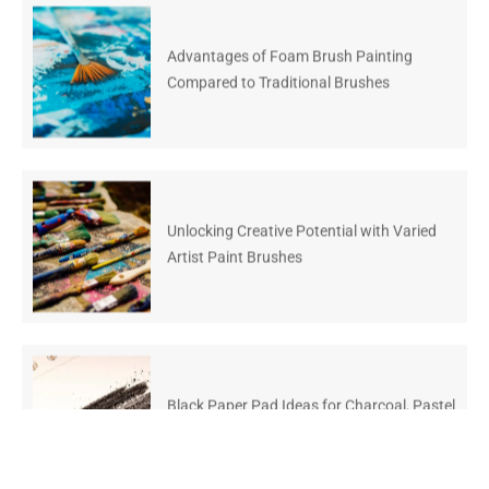
Advantages of Foam Brush Painting
Compared to Traditional Brushes
Unlocking Creative Potential with Varied
Artist Paint Brushes
Black Paper Pad Ideas for Charcoal, Pastel
and Gen Z Art Kits