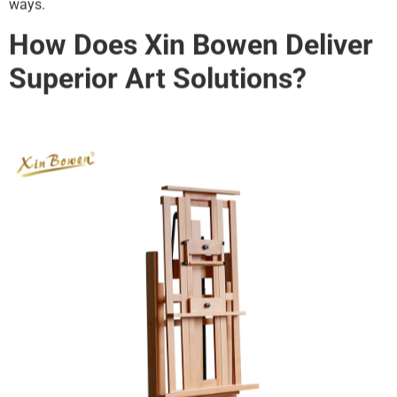
ways.
How Does Xin Bowen Deliver
Superior Art Solutions?