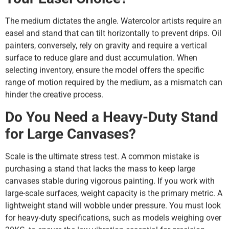
The medium dictates the angle. Watercolor artists require an
easel and stand that can tilt horizontally to prevent drips. Oil
painters, conversely, rely on gravity and require a vertical
surface to reduce glare and dust accumulation. When
selecting inventory, ensure the model offers the specific
range of motion required by the medium, as a mismatch can
hinder the creative process.
Do You Need a Heavy-Duty Stand
for Large Canvases?
Scale is the ultimate stress test. A common mistake is
purchasing a stand that lacks the mass to keep large
canvases stable during vigorous painting. If you work with
large-scale surfaces, weight capacity is the primary metric. A
lightweight stand will wobble under pressure. You must look
for heavy-duty specifications, such as models weighing over