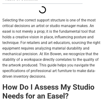
Selecting the correct support structure is one of the most
critical decisions an artist or studio manager makes. An
easel is not merely a prop; it is the fundamental tool that
holds a creative vision in place, influencing posture and
technique. For retailers and art educators, sourcing the right
equipment requires analyzing material durability and
mechanical precision. At Xin Bowen, we recognize that the
stability of a workspace directly correlates to the quality of
the artwork produced. This guide helps you navigate the
specifications of professional art furniture to make data-
driven inventory decisions.
How Do I Assess My Studio
Needs for an Easel?