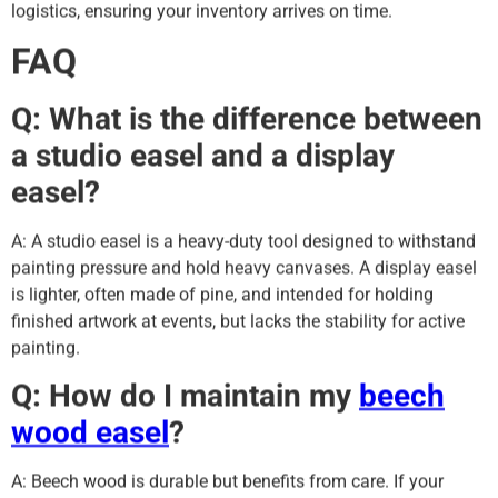
logistics, ensuring your inventory arrives on time.
FAQ
Q: What is the difference between
a studio easel and a display
easel?
A: A studio easel is a heavy-duty tool designed to withstand
painting pressure and hold heavy canvases. A display easel
is lighter, often made of pine, and intended for holding
finished artwork at events, but lacks the stability for active
painting.
Q: How do I maintain my
beech
wood easel
?
A: Beech wood is durable but benefits from care. If your