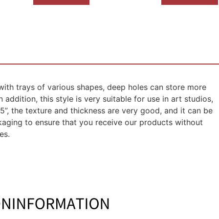
 with trays of various shapes, deep holes can store more
addition, this style is very suitable for use in art studios,
45”, the texture and thickness are very good, and it can be
kaging to ensure that you receive our products without
es.