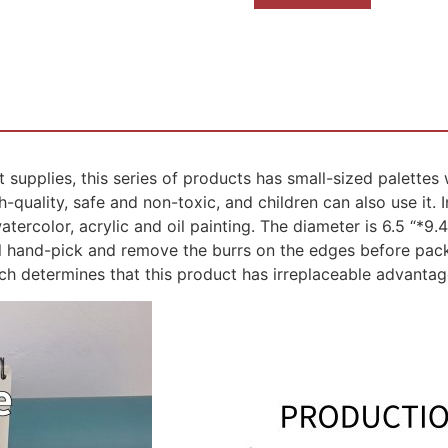
 supplies, this series of products has small-sized palettes
quality, safe and non-toxic, and children can also use it. In 
tercolor, acrylic and oil painting. The diameter is 6.5 “*9.
ill hand-pick and remove the burrs on the edges before pac
ich determines that this product has irreplaceable advantag