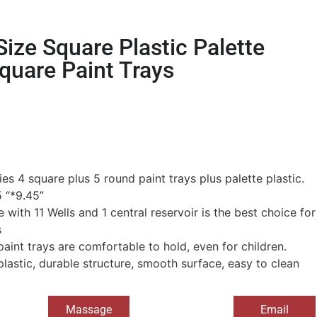
ize Square Plastic Palette
quare Paint Trays
es 4 square plus 5 round paint trays plus palette plastic.
 “*9.45”
e with 11 Wells and 1 central reservoir is the best choice for
s
paint trays are comfortable to hold, even for children.
plastic, durable structure, smooth surface, easy to clean
Massage
Email