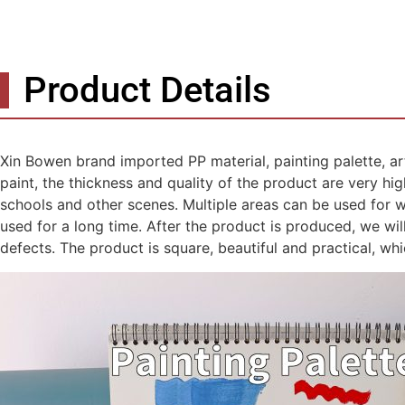
Product Details
Xin Bowen brand imported PP material, painting palette, art
paint, the thickness and quality of the product are very high-
schools and other scenes. Multiple areas can be used for wa
used for a long time. After the product is produced, we w
defects. The product is square, beautiful and practical, wh