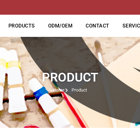
PRODUCTS
ODM/OEM
CONTACT
SERVI
PRODUCT
Home
Product