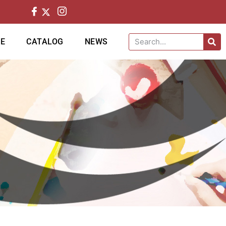
CE
CATALOG
NEWS