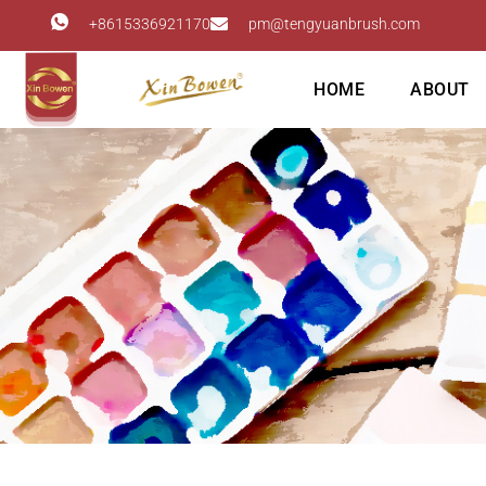
+8615336921170
pm@tengyuanbrush.com
HOME
ABOUT