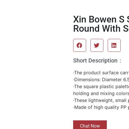
Xin Bowen S S
Round With S
Short Description：
·The product surface carri
·Dimensions: Diameter 6.5
·The square plastic palett
holding and mixing color
·These lightweight, small 
·Made of high quality PP 
Chat Now