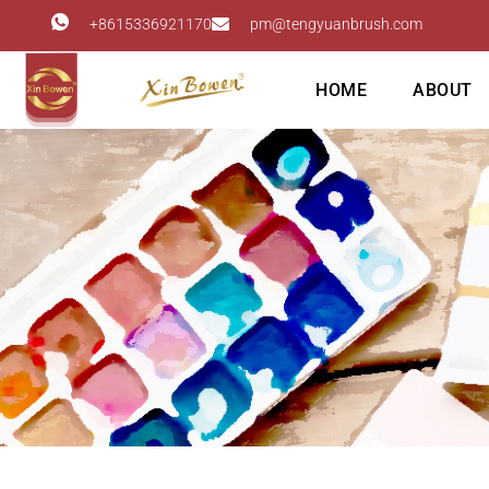
+8615336921170
pm@tengyuanbrush.com
HOME
ABOUT