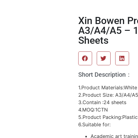
Xin Bowen Pr
A3/A4/A5 – 1
Sheets
Short Description：
1.Product Materials:Whit
2.Product Size: A3/A4/A
3.Contain :24 sheets
4.MOQ:1CTN
5.Product Packing:Plastic
6.Suitable for:
Academic art traini