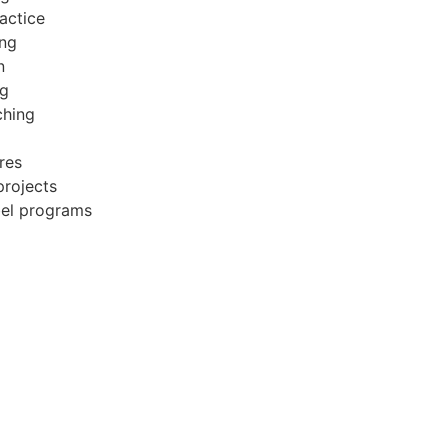
actice
ing
n
ng
ching
res
projects
bel programs