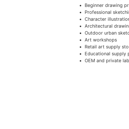
Beginner drawing pr
Professional sketch
Character illustratio
Architectural drawi
Outdoor urban sket
Art workshops
Retail art supply sto
Educational supply 
OEM and private la