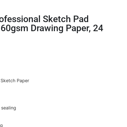
ofessional Sketch Pad
60gsm Drawing Paper, 24
e Sketch Paper
5
 sealing
ng