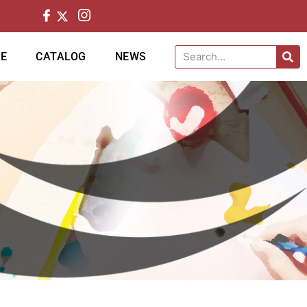
CE
CATALOG
NEWS