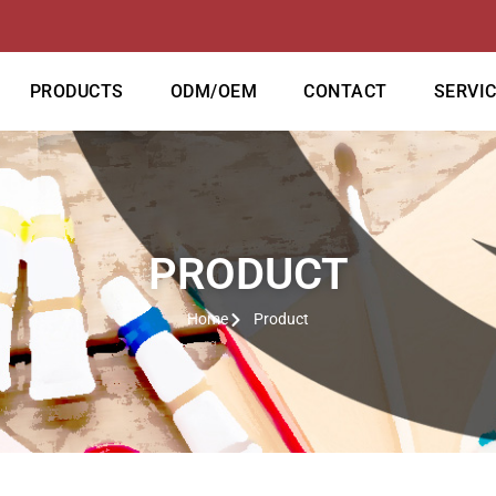
PRODUCTS
ODM/OEM
CONTACT
SERVI
PRODUCT
Home
Product