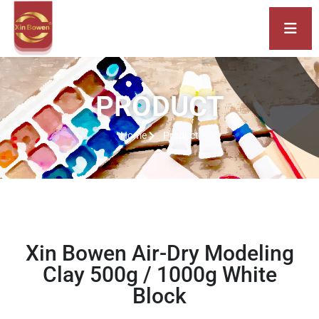
PRODUCT
Home
Product
Xin Bowen Air-Dry Modeling
Clay 500g / 1000g White
Block