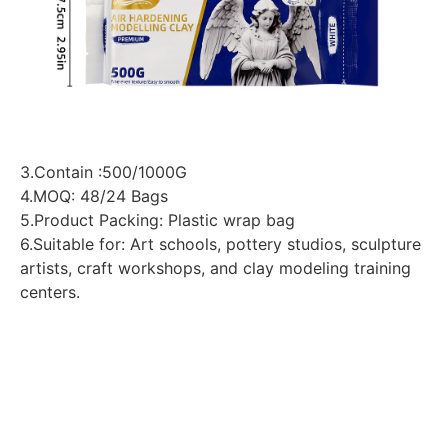
3.Contain :500/1000G
4.MOQ: 48/24 Bags
5.Product Packing: Plastic wrap bag
6.Suitable for: Art schools, pottery studios, sculpture
artists, craft workshops, and clay modeling training
centers.