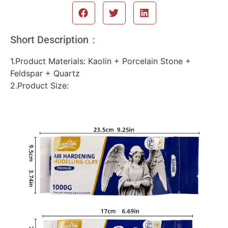
Short Description：
1.Product Materials: Kaolin + Porcelain Stone +
Feldspar + Quartz
2.Product Size: