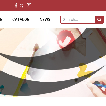
CE
CATALOG
NEWS