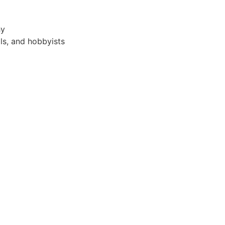
hy
als, and hobbyists