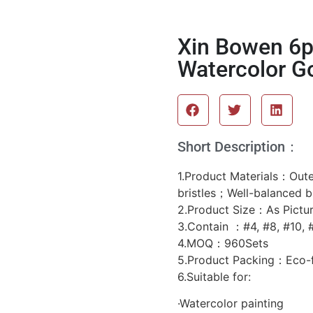
Xin Bowen 6pc
Watercolor G
Short Description：
1.Product Materials：Outer
bristles；Well-balanced 
2.Product Size：As Pictu
3.Contain ：#4, #8, #10, #
4.MOQ：960Sets
5.Product Packing：Eco-f
6.Suitable for:
·Watercolor painting