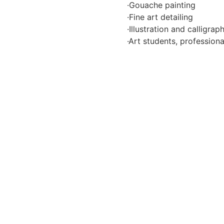
·Gouache painting
·Fine art detailing
·Illustration and calligrap
·Art students, profession