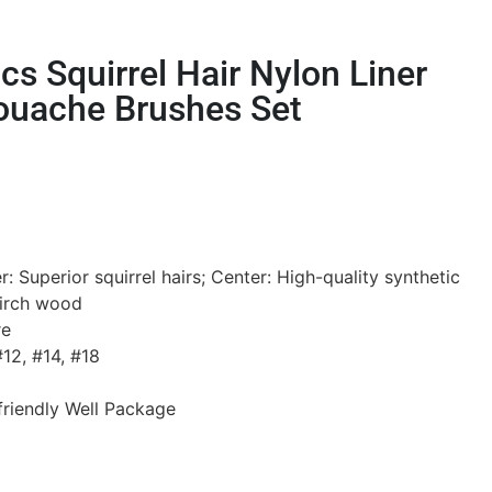
s Squirrel Hair Nylon Liner
ouache Brushes Set
: Superior squirrel hairs; Center: High-quality synthetic
birch wood
re
12, #14, #18
riendly Well Package