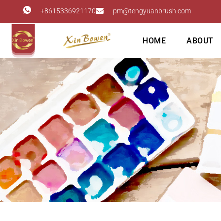
+8615336921170
pm@tengyuanbrush.com
HOME
ABOUT