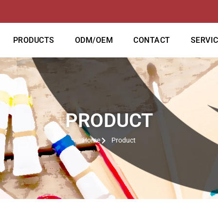
PRODUCTS
ODM/OEM
CONTACT
SERVI
PRODUCT
Home
Product