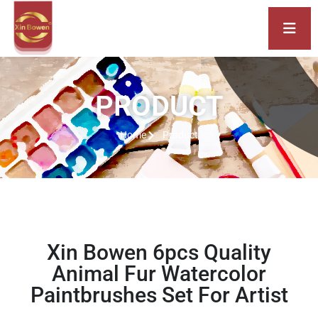
PRODUCT
Home
Product
Xin Bowen 6pcs Quality
Animal Fur Watercolor
Paintbrushes Set For Artist