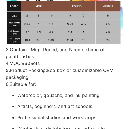
3.Contain : Mop, Round, and Needle shape of
paintbrushes
4.MOQ:960Sets
5.Product Packing:Eco box or customizable OEM
packaging
6.Suitable for:
Watercolor, gouache, and ink painting
Artists, beginners, and art schools
Professional studios and workshops
Wholesalers, distributors, and art retailers