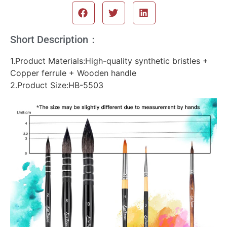
Short Description：
1.Product Materials:High-quality synthetic bristles +
Copper ferrule + Wooden handle
2.Product Size:HB-5503