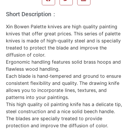
Short Description：
Xin Bowen Palette knives are high quality painting
knives that offer great prices. This series of palette
knives is made of high-quality steel and is specially
treated to protect the blade and improve the
diffusion of color.
Ergonomic handling features solid brass hoops and
flawless wood handling.
Each blade is hand-tempered and ground to ensure
consistent flexibility and quality. The drawing knife
allows you to incorporate lines, textures, and
patterns into your paintings.
This high quality oil painting knife has a delicate tip,
steel construction and a nice solid beech handle.
The blades are specially treated to provide
protection and improve the diffusion of color.