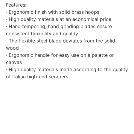
Features:
· Ergonomic finish with solid brass hoops
· High quality materials at an economical price
· Hand tempering, hand grinding blades ensure
consistent flexibility and quality
· The flexible steel blade deviates from the solid
wood
· Ergonomic handle for easy use on a palette or
canvas
· High quality materials made according to the quality
of Italian high-end scrapers