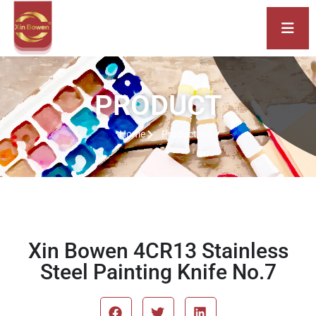
PRODUCT
Home
Product
Xin Bowen 4CR13 Stainless
Steel Painting Knife No.7