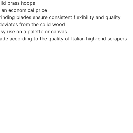
olid brass hoops
at an economical price
inding blades ensure consistent flexibility and quality
e deviates from the solid wood
sy use on a palette or canvas
made according to the quality of Italian high-end scrapers