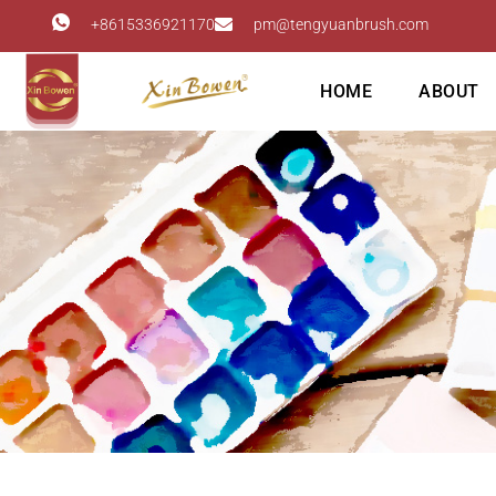
+8615336921170
pm@tengyuanbrush.com
HOME
ABOUT