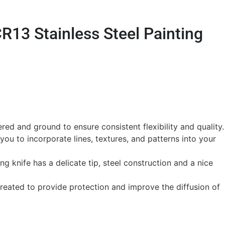
R13 Stainless Steel Painting
ed and ground to ensure consistent flexibility and quality.
you to incorporate lines, textures, and patterns into your
ting knife has a delicate tip, steel construction and a nice
treated to provide protection and improve the diffusion of