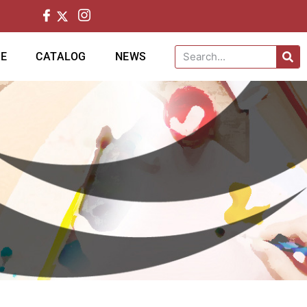
CE
CATALOG
NEWS