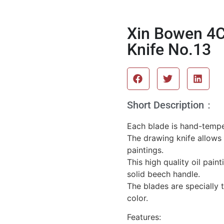
Xin Bowen 4C
Knife No.13
Short Description：
Each blade is hand-temper
The drawing knife allows 
paintings.
This high quality oil pain
solid beech handle.
The blades are specially 
color.
Features: