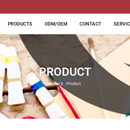
PRODUCTS
ODM/OEM
CONTACT
SERVI
PRODUCT
Home
Product