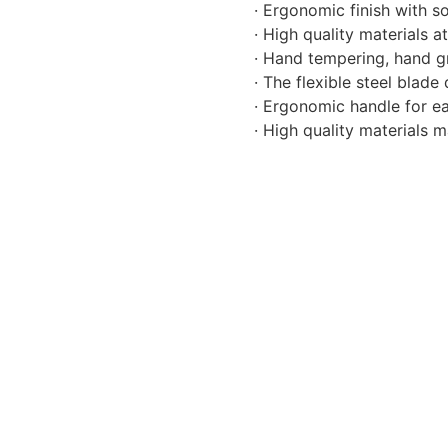
· Ergonomic finish with s
· High quality materials 
· Hand tempering, hand gr
· The flexible steel blad
· Ergonomic handle for ea
· High quality materials 